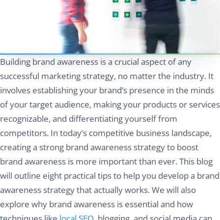
Building brand awareness is a crucial aspect of any
successful marketing strategy, no matter the industry. It
involves establishing your brand’s presence in the minds
of your target audience, making your products or services
recognizable, and differentiating yourself from
competitors. In today’s competitive business landscape,
creating a strong brand awareness strategy to boost
brand awareness is more important than ever. This blog
will outline eight practical tips to help you develop a brand
awareness strategy that actually works. We will also
explore why brand awareness is essential and how
techniques like
local SEO
, blogging, and social media can