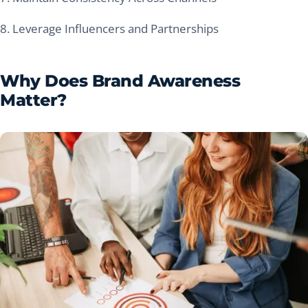
8. Leverage Influencers and Partnerships
Why Does Brand Awareness
Matter?