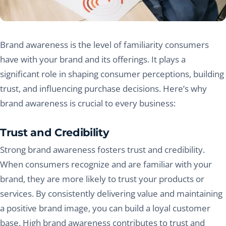
Brand awareness is the level of familiarity consumers
have with your brand and its offerings. It plays a
significant role in shaping consumer perceptions, building
trust, and influencing purchase decisions. Here’s why
brand awareness is crucial to every business:
Trust and Credibility
Strong brand awareness fosters trust and credibility.
When consumers recognize and are familiar with your
brand, they are more likely to trust your products or
services. By consistently delivering value and maintaining
a positive brand image, you can build a loyal customer
base. High brand awareness contributes to trust and