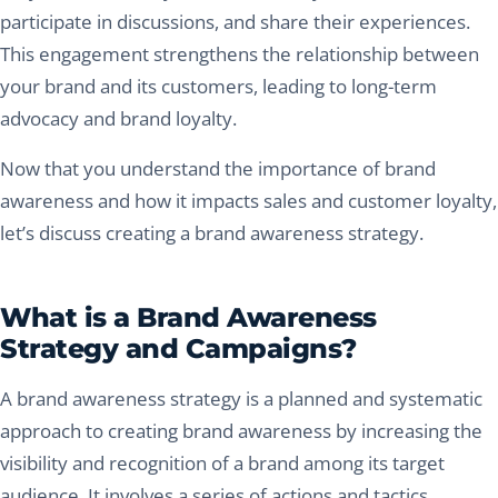
participate in discussions, and share their experiences.
This engagement strengthens the relationship between
your brand and its customers, leading to long-term
advocacy and brand loyalty.
Now that you understand the importance of brand
awareness and how it impacts sales and customer loyalty,
let’s discuss creating a brand awareness strategy.
What is a Brand Awareness
Strategy and Campaigns?
A brand awareness strategy is a planned and systematic
approach to creating brand awareness by increasing the
visibility and recognition of a brand among its target
audience. It involves a series of actions and tactics