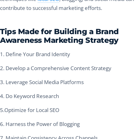
contribute to successful marketing efforts.
Tips Made for Building a Brand
Awareness Marketing Strategy
1. Define Your Brand Identity
2. Develop a Comprehensive Content Strategy
3. Leverage Social Media Platforms
4. Do Keyword Research
5.Optimize for Local SEO
6. Harness the Power of Blogging
7. Maintain Consistency Across Channels