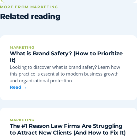
MORE FROM MARKETING
Related reading
MARKETING
What is Brand Safety? (How to Prioritize
It)
Looking to discover what is brand safety? Learn how
this practice is essential to modern business growth
and organizational protection.
Read →
MARKETING
The #1 Reason Law Firms Are Struggling
to Attract New Clients (And How to Fix It)