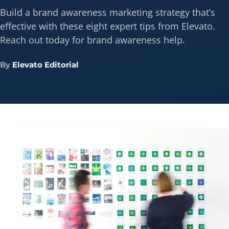
Build a brand awareness marketing strategy that’s
effective with these eight expert tips from Elevato.
Reach out today for brand awareness help.
By
Elevato Editorial