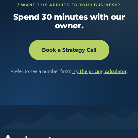
/ WANT THIS APPLIED TO YOUR BUSINESS?
Spend 30 minutes with our
owner.
Book a Strategy Call
Prefer to see a number first?
Try the pricing calculator
.