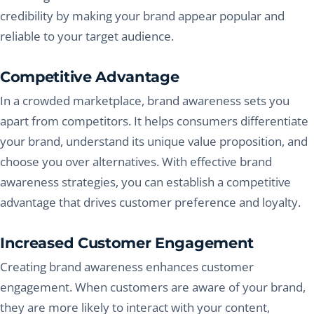
credibility by making your brand appear popular and
reliable to your target audience.
Competitive Advantage
In a crowded marketplace, brand awareness sets you
apart from competitors. It helps consumers differentiate
your brand, understand its unique value proposition, and
choose you over alternatives. With effective brand
awareness strategies, you can establish a competitive
advantage that drives customer preference and loyalty.
Increased Customer Engagement
Creating brand awareness enhances customer
engagement. When customers are aware of your brand,
they are more likely to interact with your content,