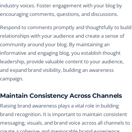
industry voices. Foster engagement with your blog by
encouraging comments, questions, and discussions.
Respond to comments promptly and thoughtfully to build
relationships with your audience and create a sense of
community around your blog. By maintaining an
informative and engaging blog, you establish thought
leadership, provide valuable content to your audience,
and expand brand visibility, building an awareness
campaign.
Maintain Consistency Across Channels
Raising brand awareness plays a vital role in building
brand recognition. It is important to maintain consistent
messaging, visuals, and brand voice across all channels to
create a cohesive and memorable brand experience.