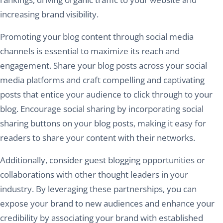
increasing brand visibility.
Promoting your blog content through social media
channels is essential to maximize its reach and
engagement. Share your blog posts across your social
media platforms and craft compelling and captivating
posts that entice your audience to click through to your
blog. Encourage social sharing by incorporating social
sharing buttons on your blog posts, making it easy for
readers to share your content with their networks.
Additionally, consider guest blogging opportunities or
collaborations with other thought leaders in your
industry. By leveraging these partnerships, you can
expose your brand to new audiences and enhance your
credibility by associating your brand with established