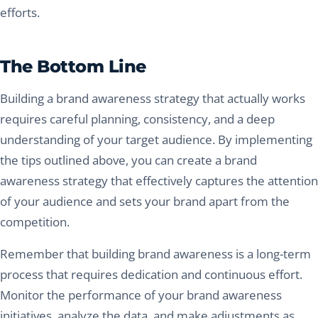
efforts.
The Bottom Line
Building a brand awareness strategy that actually works
requires careful planning, consistency, and a deep
understanding of your target audience. By implementing
the tips outlined above, you can create a brand
awareness strategy that effectively captures the attention
of your audience and sets your brand apart from the
competition.
Remember that building brand awareness is a long-term
process that requires dedication and continuous effort.
Monitor the performance of your brand awareness
initiatives, analyze the data, and make adjustments as