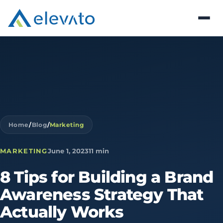
Home
/
Blog
/
Marketing
MARKETING
June 1, 2023
11 min
8
Tips
for
Building
a
Brand
Awareness
Strategy
That
Actually
Works