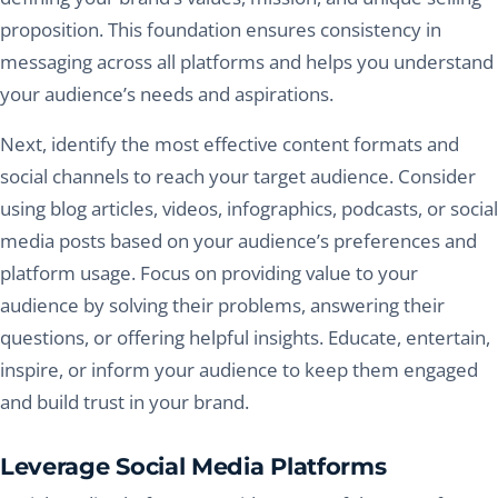
proposition. This foundation ensures consistency in
messaging across all platforms and helps you understand
your audience’s needs and aspirations.
Next, identify the most effective content formats and
social channels to reach your target audience. Consider
using blog articles, videos, infographics, podcasts, or social
media posts based on your audience’s preferences and
platform usage. Focus on providing value to your
audience by solving their problems, answering their
questions, or offering helpful insights. Educate, entertain,
inspire, or inform your audience to keep them engaged
and build trust in your brand.
Leverage Social Media Platforms