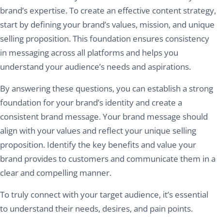
brand’s expertise. To create an effective content strategy,
start by defining your brand’s values, mission, and unique
selling proposition. This foundation ensures consistency
in messaging across all platforms and helps you
understand your audience’s needs and aspirations.
By answering these questions, you can establish a strong
foundation for your brand’s identity and create a
consistent brand message. Your brand message should
align with your values and reflect your unique selling
proposition. Identify the key benefits and value your
brand provides to customers and communicate them in a
clear and compelling manner.
To truly connect with your target audience, it’s essential
to understand their needs, desires, and pain points.