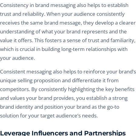
Consistency in brand messaging also helps to establish
trust and reliability. When your audience consistently
receives the same brand message, they develop a clearer
understanding of what your brand represents and the
value it offers. This fosters a sense of trust and familiarity,
which is crucial in building long-term relationships with
your audience.
Consistent messaging also helps to reinforce your brand’s
unique selling proposition and differentiate it from
competitors. By consistently highlighting the key benefits
and values your brand provides, you establish a strong
brand identity and position your brand as the go-to
solution for your target audience’s needs.
Leverage Influencers and Partnerships