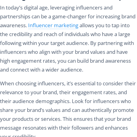
In today’s digital age, leveraging influencers and
partnerships can be a game-changer for increasing brand
awareness.
Influencer marketing
allows you to tap into
the credibility and reach of individuals who have a large
following within your target audience. By partnering with
influencers who align with your brand values and have
high engagement rates, you can build brand awareness
and connect with a wider audience.
When choosing influencers, it’s essential to consider their
relevance to your brand, their engagement rates, and
their audience demographics. Look for influencers who
share your brand’s values and can authentically promote
your products or services. This ensures that your brand
message resonates with their followers and enhances
your credibility.