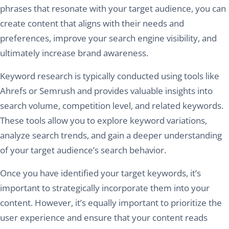
phrases that resonate with your target audience, you can
create content that aligns with their needs and
preferences, improve your search engine visibility, and
ultimately increase brand awareness.
Keyword research is typically conducted using tools like
Ahrefs or Semrush and provides valuable insights into
search volume, competition level, and related keywords.
These tools allow you to explore keyword variations,
analyze search trends, and gain a deeper understanding
of your target audience’s search behavior.
Once you have identified your target keywords, it’s
important to strategically incorporate them into your
content. However, it’s equally important to prioritize the
user experience and ensure that your content reads