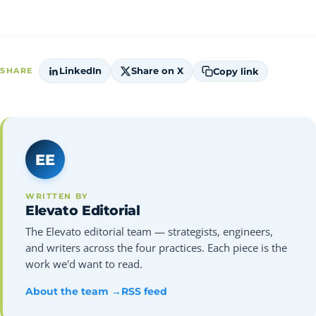
LinkedIn
Share on X
Copy link
SHARE
EE
WRITTEN BY
Elevato Editorial
The Elevato editorial team — strategists, engineers,
and writers across the four practices. Each piece is the
work we'd want to read.
About the team →
RSS feed