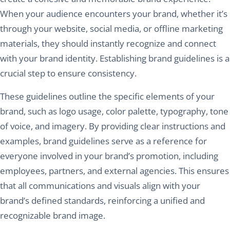
When your audience encounters your brand, whether it’s
through your website, social media, or offline marketing
materials, they should instantly recognize and connect
with your brand identity. Establishing brand guidelines is a
crucial step to ensure consistency.
These guidelines outline the specific elements of your
brand, such as logo usage, color palette, typography, tone
of voice, and imagery. By providing clear instructions and
examples, brand guidelines serve as a reference for
everyone involved in your brand’s promotion, including
employees, partners, and external agencies. This ensures
that all communications and visuals align with your
brand’s defined standards, reinforcing a unified and
recognizable brand image.