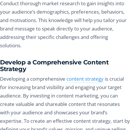
Conduct thorough market research to gain insights into
your audience’s demographics, preferences, behaviors,
and motivations. This knowledge will help you tailor your
brand message to speak directly to your audience,
addressing their specific challenges and offering
solutions.
Develop a Comprehensive Content
Strategy
Developing a comprehensive
content strategy
is crucial
for increasing brand visibility and engaging your target
audience. By investing in content marketing, you can
create valuable and shareable content that resonates
with your audience and showcases your brand’s
expertise. To create an effective content strategy, start by
defining your brand’s values, mission, and unique selling