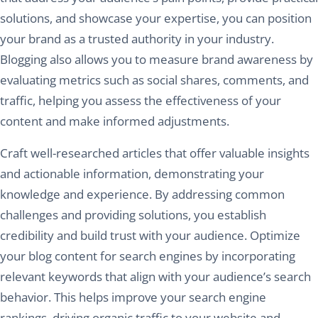
solutions, and showcase your expertise, you can position
your brand as a trusted authority in your industry.
Blogging also allows you to measure brand awareness by
evaluating metrics such as social shares, comments, and
traffic, helping you assess the effectiveness of your
content and make informed adjustments.
Craft well-researched articles that offer valuable insights
and actionable information, demonstrating your
knowledge and experience. By addressing common
challenges and providing solutions, you establish
credibility and build trust with your audience. Optimize
your blog content for search engines by incorporating
relevant keywords that align with your audience’s search
behavior. This helps improve your search engine
rankings, driving organic traffic to your website and