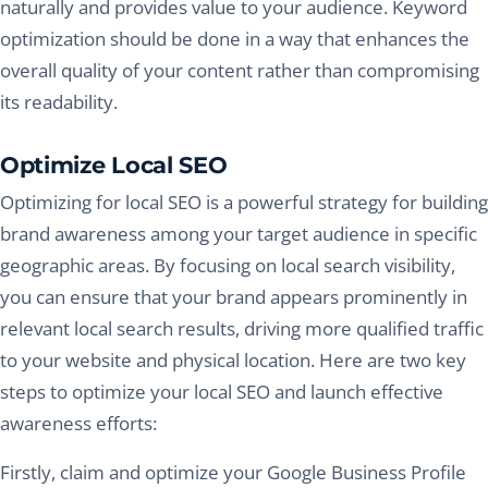
naturally and provides value to your audience. Keyword
optimization should be done in a way that enhances the
overall quality of your content rather than compromising
its readability.
Optimize Local SEO
Optimizing for local SEO is a powerful strategy for building
brand awareness among your target audience in specific
geographic areas. By focusing on local search visibility,
you can ensure that your brand appears prominently in
relevant local search results, driving more qualified traffic
to your website and physical location. Here are two key
steps to optimize your local SEO and launch effective
awareness efforts:
Firstly, claim and optimize your Google Business Profile