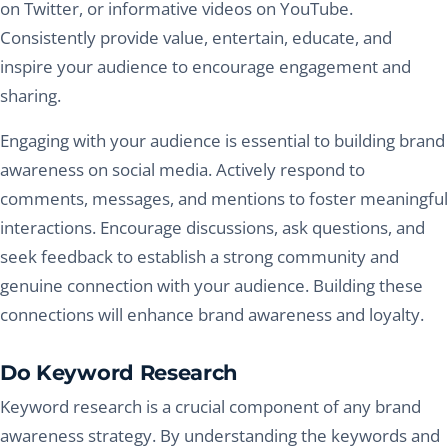
on Twitter, or informative videos on YouTube.
Consistently provide value, entertain, educate, and
inspire your audience to encourage engagement and
sharing.
Engaging with your audience is essential to building brand
awareness on social media. Actively respond to
comments, messages, and mentions to foster meaningful
interactions. Encourage discussions, ask questions, and
seek feedback to establish a strong community and
genuine connection with your audience. Building these
connections will enhance brand awareness and loyalty.
Do Keyword Research
Keyword research is a crucial component of any brand
awareness strategy. By understanding the keywords and