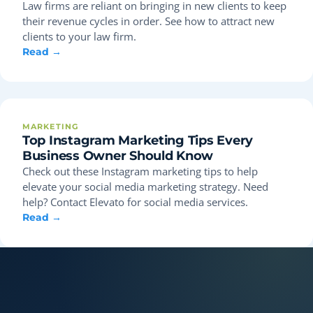
Law firms are reliant on bringing in new clients to keep
their revenue cycles in order. See how to attract new
clients to your law firm.
Read →
MARKETING
Top Instagram Marketing Tips Every
Business Owner Should Know
Check out these Instagram marketing tips to help
elevate your social media marketing strategy. Need
help? Contact Elevato for social media services.
Read →