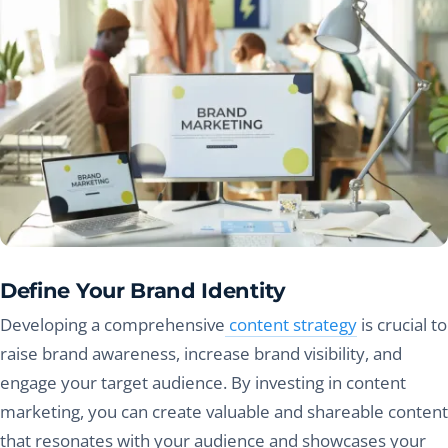
Define Your Brand Identity
Developing a comprehensive
content strategy
is crucial to
raise brand awareness, increase brand visibility, and
engage your target audience. By investing in content
marketing, you can create valuable and shareable content
that resonates with your audience and showcases your