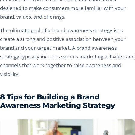
designed to make consumers more familiar with your
brand, values, and offerings.
The ultimate goal of a brand awareness strategy is to
create a strong and positive association between your
brand and your target market. A brand awareness
strategy typically includes various marketing activities and
channels that work together to raise awareness and
visibility.
8 Tips for Building a Brand
Awareness Marketing Strategy