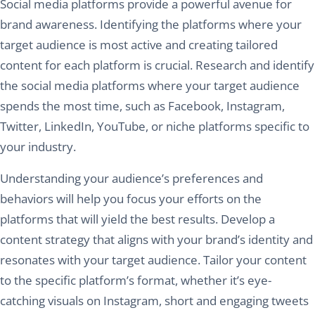
Social media platforms provide a powerful avenue for
brand awareness. Identifying the platforms where your
target audience is most active and creating tailored
content for each platform is crucial. Research and identify
the social media platforms where your target audience
spends the most time, such as Facebook, Instagram,
Twitter, LinkedIn, YouTube, or niche platforms specific to
your industry.
Understanding your audience’s preferences and
behaviors will help you focus your efforts on the
platforms that will yield the best results. Develop a
content strategy that aligns with your brand’s identity and
resonates with your target audience. Tailor your content
to the specific platform’s format, whether it’s eye-
catching visuals on Instagram, short and engaging tweets