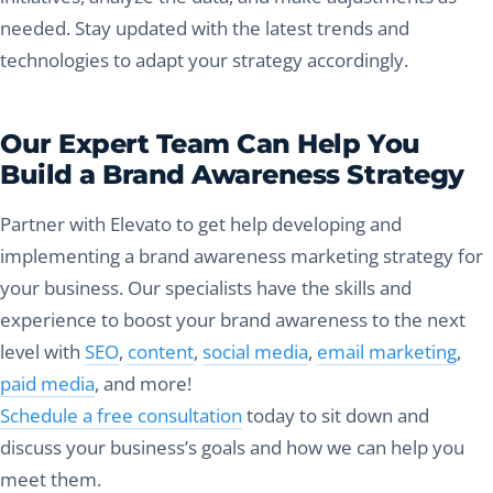
needed. Stay updated with the latest trends and
technologies to adapt your strategy accordingly.
Our Expert Team Can Help You
Build a Brand Awareness Strategy
Partner with Elevato to get help developing and
implementing a brand awareness marketing strategy for
your business. Our specialists have the skills and
experience to boost your brand awareness to the next
level with
SEO
,
content
,
social media
,
email marketing
,
paid media
, and more!
Schedule a free consultation
today to sit down and
discuss your business’s goals and how we can help you
meet them.