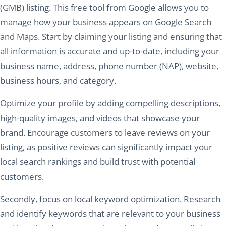
(GMB) listing. This free tool from Google allows you to
manage how your business appears on Google Search
and Maps. Start by claiming your listing and ensuring that
all information is accurate and up-to-date, including your
business name, address, phone number (NAP), website,
business hours, and category.
Optimize your profile by adding compelling descriptions,
high-quality images, and videos that showcase your
brand. Encourage customers to leave reviews on your
listing, as positive reviews can significantly impact your
local search rankings and build trust with potential
customers.
Secondly, focus on local keyword optimization. Research
and identify keywords that are relevant to your business