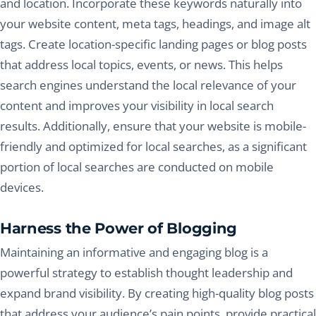
and location. Incorporate these keywords naturally into
your website content, meta tags, headings, and image alt
tags. Create location-specific landing pages or blog posts
that address local topics, events, or news. This helps
search engines understand the local relevance of your
content and improves your visibility in local search
results. Additionally, ensure that your website is mobile-
friendly and optimized for local searches, as a significant
portion of local searches are conducted on mobile
devices.
Harness the Power of Blogging
Maintaining an informative and engaging blog is a
powerful strategy to establish thought leadership and
expand brand visibility. By creating high-quality blog posts
that address your audience’s pain points, provide practical