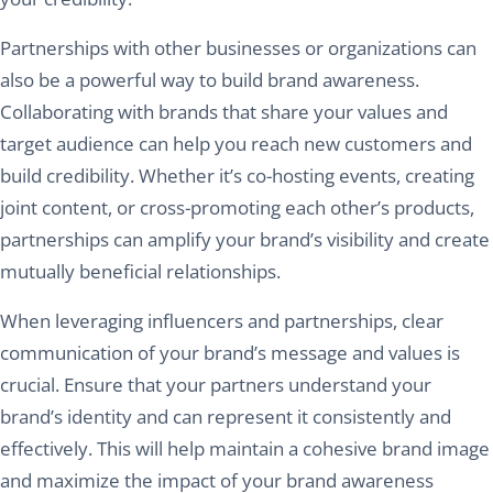
Partnerships with other businesses or organizations can
also be a powerful way to build brand awareness.
Collaborating with brands that share your values and
target audience can help you reach new customers and
build credibility. Whether it’s co-hosting events, creating
joint content, or cross-promoting each other’s products,
partnerships can amplify your brand’s visibility and create
mutually beneficial relationships.
When leveraging influencers and partnerships, clear
communication of your brand’s message and values is
crucial. Ensure that your partners understand your
brand’s identity and can represent it consistently and
effectively. This will help maintain a cohesive brand image
and maximize the impact of your brand awareness