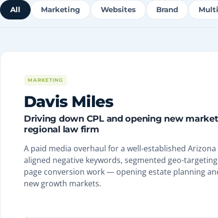
All
Marketing
Websites
Brand
Mult
MARKETING
Davis Miles
Driving down CPL and opening new markets
regional law firm
A paid media overhaul for a well-established Arizona
aligned negative keywords, segmented geo-targeting,
page conversion work — opening estate planning an
new growth markets.