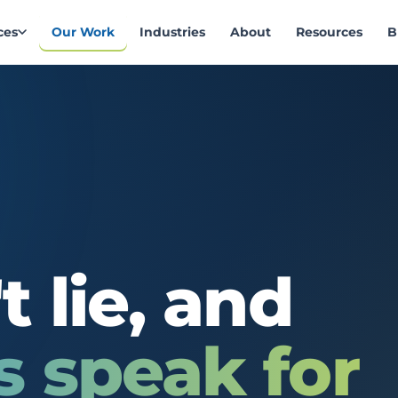
ces
Our Work
Industries
About
Resources
B
t
lie,
and
s
speak
for