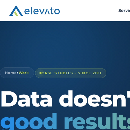
Servi
Home
/
Work
CASE STUDIES · SINCE 2011
Data
doesn'
good
result