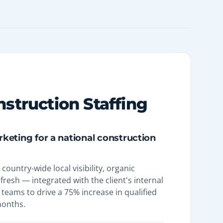
nstruction Staffing
arketing for a national construction
country-wide local visibility, organic
efresh — integrated with the client's internal
teams to drive a 75% increase in qualified
months.