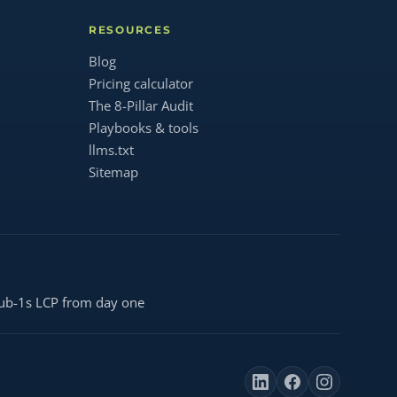
RESOURCES
Blog
Pricing calculator
The 8-Pillar Audit
Playbooks & tools
llms.txt
Sitemap
ub-1s LCP from day one