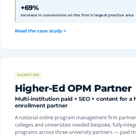
+69%
Increase in conversions on the firm's largest practice area
Read the case study
MARKETING
Higher-Ed OPM Partner
Multi-institution paid + SEO + content for a
enrollment partner
A national online program management firm partneri
colleges and universities needed bespoke, fully-integr
programs across three university partners — paid m