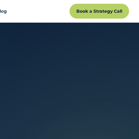
log
Book a Strategy Call