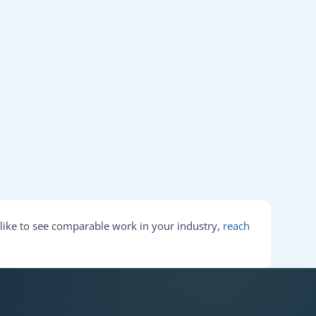
d like to see comparable work in your industry,
reach