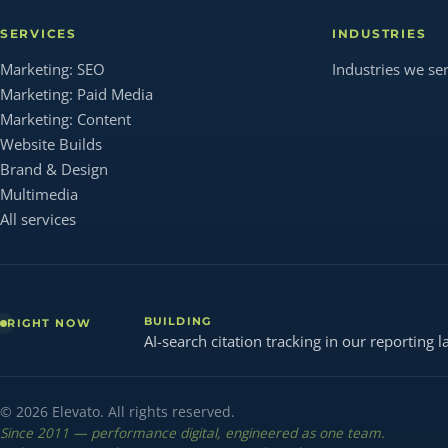
SERVICES
INDUSTRIES
Marketing: SEO
Industries we se
Marketing: Paid Media
Marketing: Content
Website Builds
Brand & Design
Multimedia
All services
BUILDING
RIGHT NOW
AI-search citation tracking in our reporting l
© 2026 Elevato. All rights reserved.
Since 2011 — performance digital, engineered as one team.