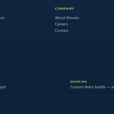
COMPANY
rve
About Elevato
Careers
Contact
SHIPPING
ayer
Custom Astro builds — s