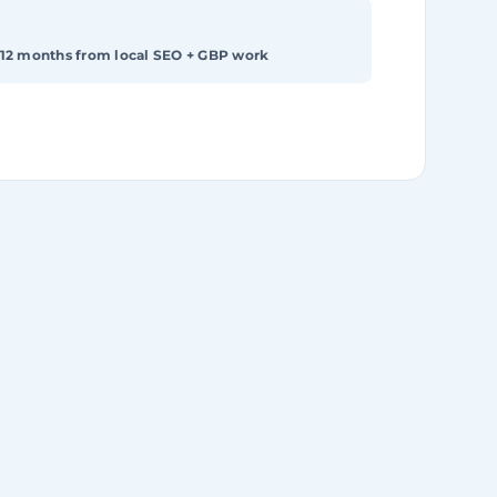
 12 months from local SEO + GBP work