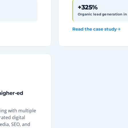
+325%
Organic lead generation in
Read the case study
 higher-ed
ng with multiple
ated digital
edia, SEO, and