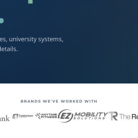
.
es, university systems,
etails.
BRANDS WE'VE WORKED WITH