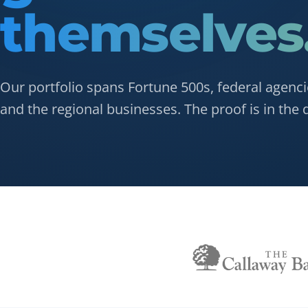
themselves
Our portfolio spans Fortune 500s, federal agenci
and the regional businesses. The proof is in the d