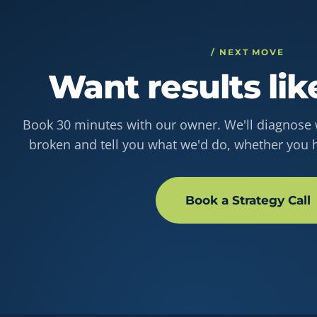
/ NEXT MOVE
Want results lik
Book 30 minutes with our owner. We'll diagnose w
broken and tell you what we'd do, whether you h
Book a Strategy Call