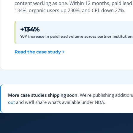
content working as one. Within 12 months, paid lea
134%, organic users up 230%, and CPL down 27%.
+134%
YoY increase in paid lead volume across partner institution
Read the case study
More case studies shipping soon.
We're publishing additiona
out
and we'll share what's available under NDA.