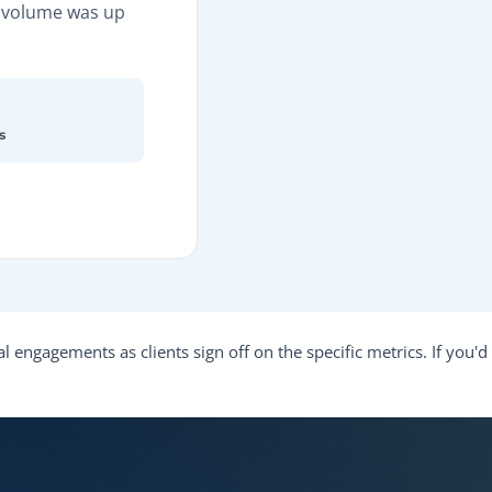
d volume was up
s
l engagements as clients sign off on the specific metrics. If you'