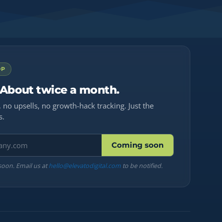
OP
 About twice a month.
 no upsells, no growth-hack tracking. Just the
s.
Coming soon
soon. Email us at
hello@elevatodigital.com
to be notified.