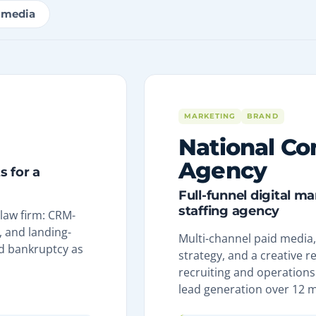
imedia
MARKETING
BRAND
National Co
Agency
 for a
Full-funnel digital m
staffing agency
 law firm: CRM-
 and landing-
Multi-channel paid media, 
d bankruptcy as
strategy, and a creative r
recruiting and operations 
lead generation over 12 