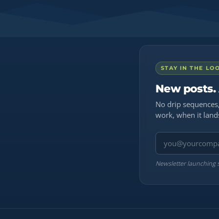
STAY IN THE LO
New posts.
No drip sequences,
work, when it land
Email address
Newsletter launching 