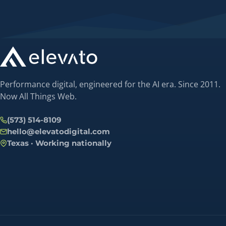
Performance digital, engineered for the AI era. Since 2011.
Now All Things Web.
(573) 514-8109
hello@elevatodigital.com
Texas · Working nationally