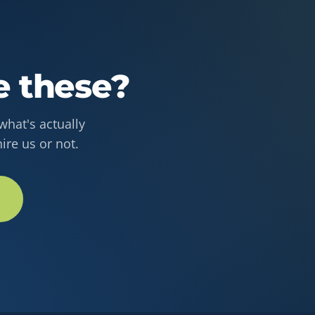
e these?
hat's actually
ire us or not.