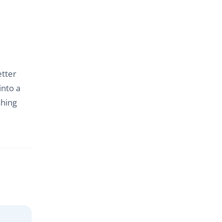
etter
into a
shing