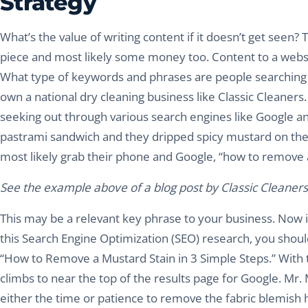
Strategy
What’s the value of writing content if it doesn’t get seen? T
piece and most likely some money too. Content to a web
What type of keywords and phrases are people searching t
own a national dry cleaning business like Classic Cleaner
seeking out through various search engines like Google and
pastrami sandwich and they dripped spicy mustard on their sh
most likely grab their phone and Google, “how to remove 
See the example above of a blog post by Classic Cleaners t
This may be a relevant key phrase to your business. Now 
this Search Engine Optimization (SEO) research, you should 
“How to Remove a Mustard Stain in 3 Simple Steps.” With t
climbs to near the top of the results page for Google. Mr.
either the time or patience to remove the fabric blemish 