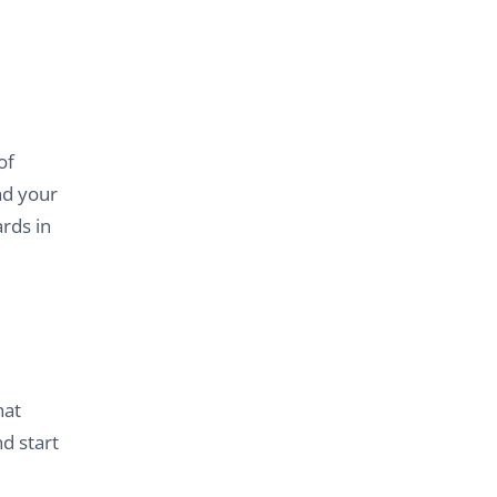
of
nd your
ards in
hat
d start