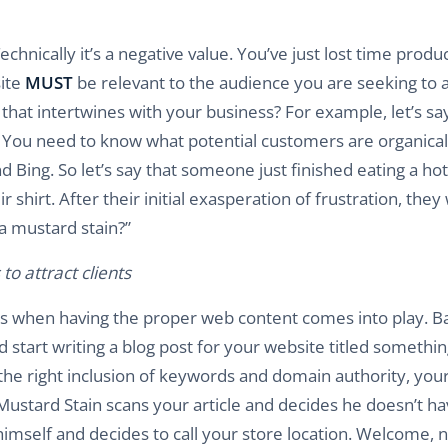
echnically it’s a negative value. You’ve just lost time produ
site
MUST
be relevant to the audience you are seeking to a
hat intertwines with your business? For example, let’s sa
s. You need to know what potential customers are organical
 Bing. So let’s say that someone just finished eating a hot
irt. After their initial exasperation of frustration, they w
a mustard stain?”
o attract clients
is when having the proper web content comes into play. B
start writing a blog post for your website titled something
he right inclusion of keywords and domain authority, your 
 Mustard Stain scans your article and decides he doesn’t h
himself and decides to call your store location. Welcome, 