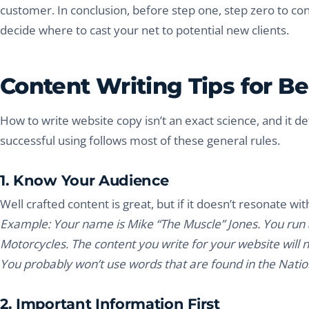
customer. In conclusion, before step one, step zero to co
decide where to cast your net to potential new clients.
Content Writing Tips for B
How to write website copy isn’t an exact science, and it def
successful using follows most of these general rules.
1. Know Your Audience
Well crafted content is great, but if it doesn’t resonate wit
Example: Your name is Mike “The Muscle” Jones. You run a
Motorcycles. The content you write for your website will
You probably won’t use words that are found in the Nation
2. Important Information First