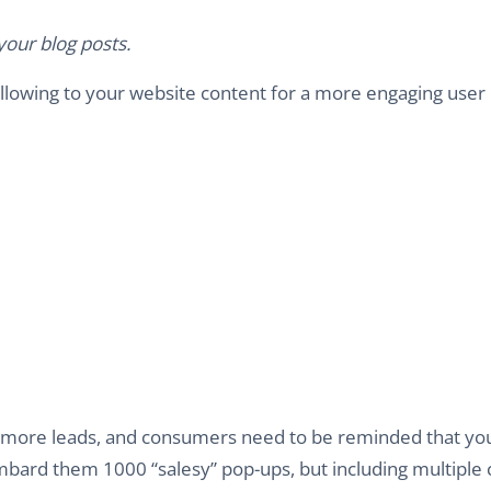
our blog posts.
ollowing to your website content for a more engaging user
 in more leads, and consumers need to be reminded that yo
ombard them 1000 “salesy” pop-ups, but including multiple c