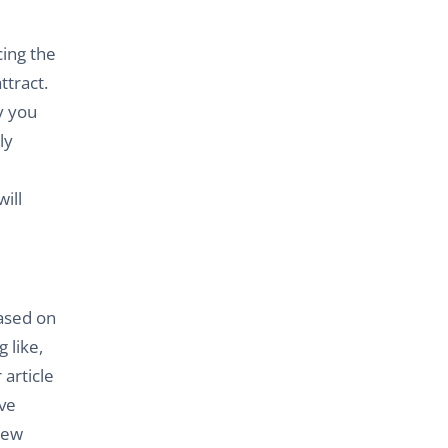
cing the
ttract.
y you
ly
ill
ased on
 like,
article
ave
new