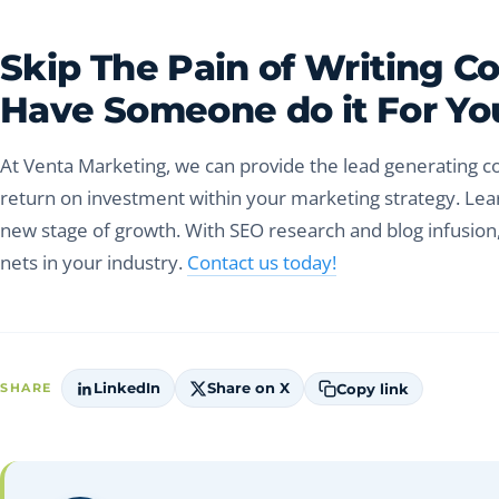
Skip The Pain of Writing C
Have Someone do it For Yo
At Venta Marketing, we can provide the lead generating co
return on investment within your marketing strategy. Lea
new stage of growth. With SEO research and blog infusion,
nets in your industry.
Contact us today!
LinkedIn
Share on X
Copy link
SHARE