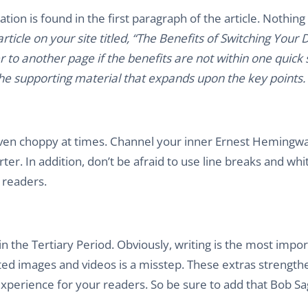
ion is found in the first paragraph of the article. Nothing
ticle on your site titled, “The Benefits of Switching Your
 to another page if the benefits are not within one quick s
 the supporting material that expands upon the key points.
unt. Even choppy at times. Channel your inner Ernest Hemingw
r. In addition, don’t be afraid to use line breaks and whi
 readers.
thin the Tertiary Period. Obviously, writing is the most impo
lated images and videos is a misstep. These extras strengt
perience for your readers. So be sure to add that Bob Sa