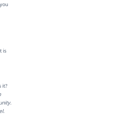
 you
 is
 it?
n
nity.
l.