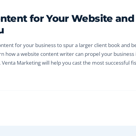
ontent for Your Website and
u
ntent for your business to spur a larger client book and b
rn how a website content writer can propel your business 
 Venta Marketing will help you cast the most successful fi