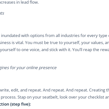
ncreases in lead flow.
ts
inundated with options from all industries for every type 
iness is vital. You must be true to yourself, your values, a
yourself to one voice, and stick with it. You’ll reap the rew
ines for your online presence
write, edit, and repeat. And repeat. And repeat. Creating t
process. Stap on your seatbelt, look over your checklist an
ction (step five):