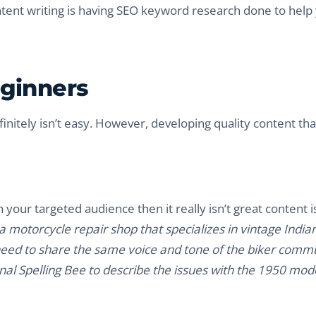
ntent writing is having SEO keyword research done to help
eginners
initely isn’t easy. However, developing quality content that
h your targeted audience then it really isn’t great content is
 motorcycle repair shop that specializes in vintage India
 need to share the same voice and tone of the biker commu
al Spelling Bee to describe the issues with the 1950 mode