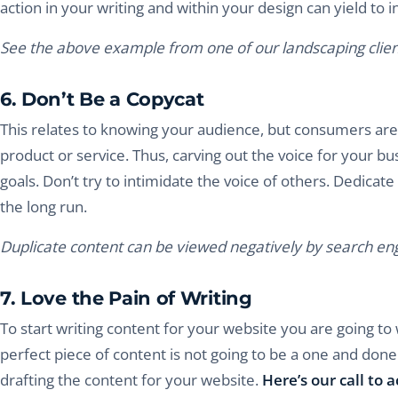
action in your writing and within your design can yield to i
See the above example from one of our landscaping clien
6. Don’t Be a Copycat
This relates to knowing your audience, but consumers are 
product or service. Thus, carving out the voice for your bus
goals. Don’t try to intimidate the voice of others. Dedicate 
the long run.
Duplicate content can be viewed negatively by search eng
7. Love the Pain of Writing
To start writing content for your website you are going to 
perfect piece of content is not going to be a one and done 
drafting the content for your website.
Here’s our call to a