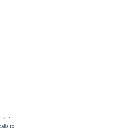
u are
alls to