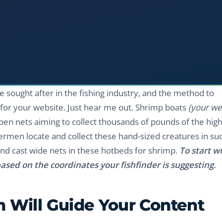
 sought after in the fishing industry, and the method to
t for your website. Just hear me out. Shrimp boats
(your we
pen nets aiming to collect thousands of pounds of the high
ermen locate and collect these hand-sized creatures in su
and cast wide nets in these hotbeds for shrimp.
To start wr
ased on the coordinates your fishfinder is suggesting.
 Will Guide Your Content