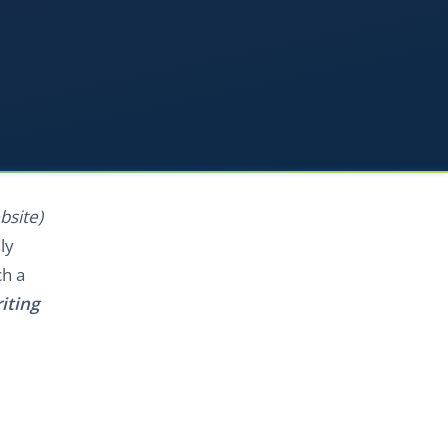
bsite)
ly
ch a
iting