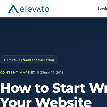
Servi
Home
/
Blog
/
Content Marketing
CONTENT MARKETING
June 14, 2019
How
to
Start
Wr
Your
Website