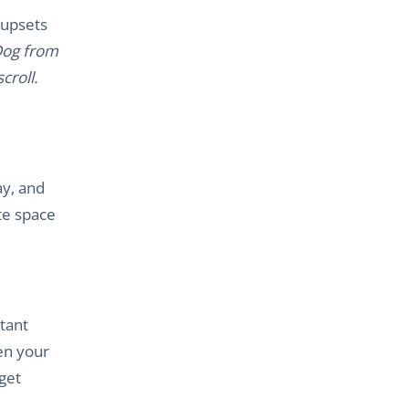
 upsets
 Dog from
croll.
ay, and
te space
rtant
hen your
get