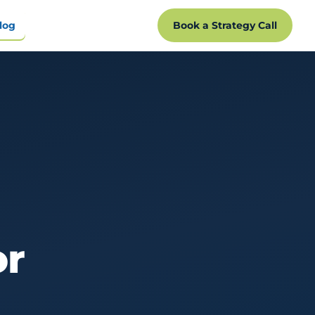
log
Book a Strategy Call
or