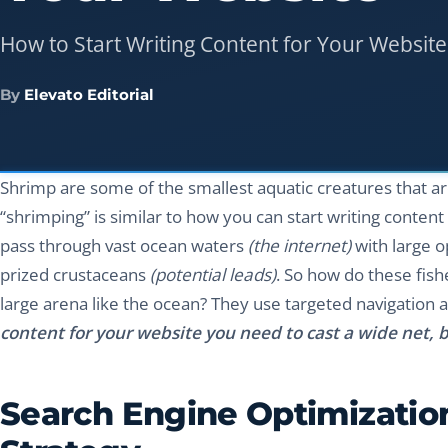
How to Start Writing Content for Your Website
By
Elevato Editorial
Shrimp are some of the smallest aquatic creatures that are
“shrimping” is similar to how you can start writing conten
pass through vast ocean waters
(the internet)
with large o
prized crustaceans
(potential leads)
. So how do these fish
large arena like the ocean? They use targeted navigation 
content for your website you need to cast a wide net, b
Search Engine Optimization