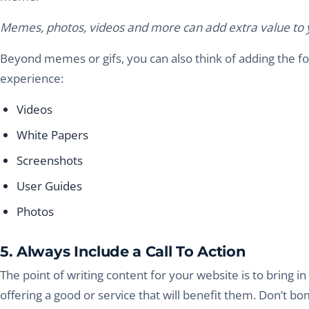
Memes, photos, videos and more can add extra value to y
Beyond memes or gifs, you can also think of adding the f
experience:
Videos
White Papers
Screenshots
User Guides
Photos
5. Always Include a Call To Action
The point of writing content for your website is to bring
offering a good or service that will benefit them. Don’t b