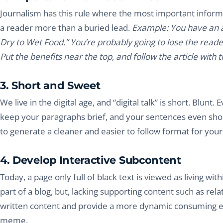
Journalism has this rule where the most important informat
a reader more than a buried lead.
Example: You have an ar
Dry to Wet Food.” You’re probably going to lose the reader
Put the benefits near the top, and follow the article with
3. Short and Sweet
We live in the digital age, and “digital talk” is short. Bl
keep your paragraphs brief, and your sentences even shorte
to generate a cleaner and easier to follow format for your
4. Develop Interactive Subcontent
Today, a page only full of black text is viewed as living wi
part of a blog, but, lacking supporting content such as re
written content and provide a more dynamic consuming ex
meme.