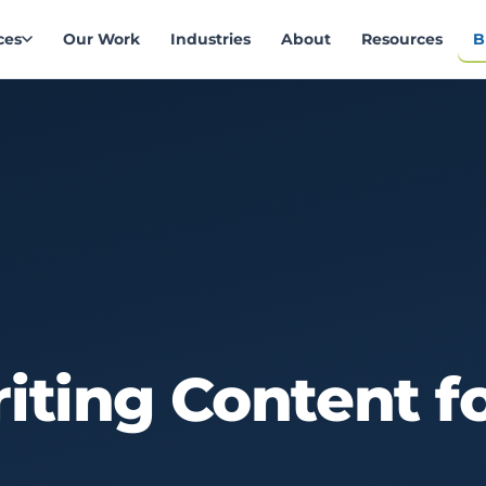
ces
Our Work
Industries
About
Resources
B
iting
Content
f