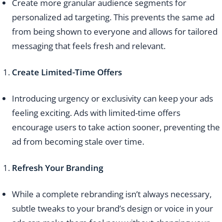
Create more granular audience segments for
personalized ad targeting. This prevents the same ad
from being shown to everyone and allows for tailored
messaging that feels fresh and relevant.
Create Limited-Time Offers
Introducing urgency or exclusivity can keep your ads
feeling exciting. Ads with limited-time offers
encourage users to take action sooner, preventing the
ad from becoming stale over time.
Refresh Your Branding
While a complete rebranding isn’t always necessary,
subtle tweaks to your brand’s design or voice in your