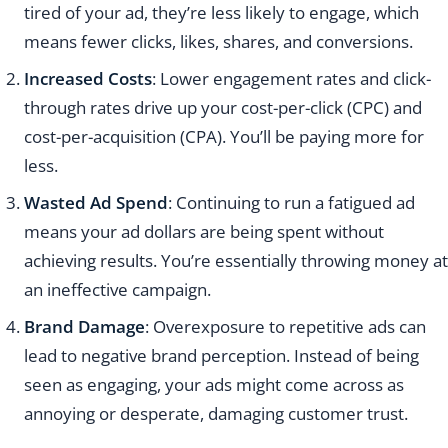
tired of your ad, they’re less likely to engage, which
means fewer clicks, likes, shares, and conversions.
Increased Costs
: Lower engagement rates and click-
through rates drive up your cost-per-click (CPC) and
cost-per-acquisition (CPA). You’ll be paying more for
less.
Wasted Ad Spend
: Continuing to run a fatigued ad
means your ad dollars are being spent without
achieving results. You’re essentially throwing money at
an ineffective campaign.
Brand Damage
: Overexposure to repetitive ads can
lead to negative brand perception. Instead of being
seen as engaging, your ads might come across as
annoying or desperate, damaging customer trust.