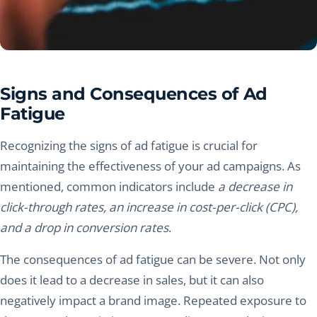
Signs and Consequences of Ad
Fatigue
Recognizing the signs of ad fatigue is crucial for
maintaining the effectiveness of your ad campaigns. As
mentioned, common indicators include
a decrease in
click-through rates, an increase in cost-per-click (CPC),
and a drop in conversion rates
.
The consequences of ad fatigue can be severe. Not only
does it lead to a decrease in sales, but it can also
negatively impact a brand image. Repeated exposure to