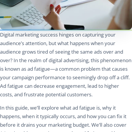
Digital marketing success hinges on capturing your
audience’s attention, but what happens when your
audience grows tired of seeing the same ads over and
over? In the realm of digital advertising, this phenomenon
is known as ad fatigue—a common problem that causes
your campaign performance to seemingly drop off a cliff.
Ad fatigue can decrease engagement, lead to higher
costs, and frustrate potential customers.
In this guide, we’ll explore what ad fatigue is, why it
happens, when it typically occurs, and how you can fix it
before it drains your marketing budget. We’ll also cover