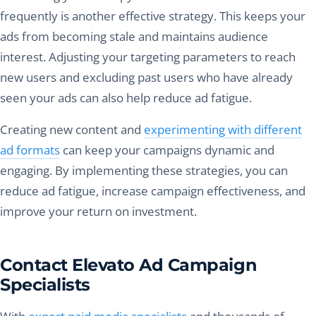
frequently is another effective strategy. This keeps your
ads from becoming stale and maintains audience
interest. Adjusting your targeting parameters to reach
new users and excluding past users who have already
seen your ads can also help reduce ad fatigue.
Creating new content and
experimenting with different
ad formats
can keep your campaigns dynamic and
engaging. By implementing these strategies, you can
reduce ad fatigue, increase campaign effectiveness, and
improve your return on investment.
Contact Elevato Ad Campaign
Specialists