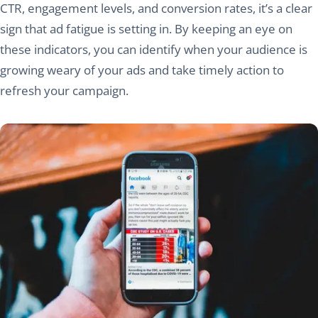
CTR, engagement levels, and conversion rates, it’s a clear
sign that ad fatigue is setting in. By keeping an eye on
these indicators, you can identify when your audience is
growing weary of your ads and take timely action to
refresh your campaign.