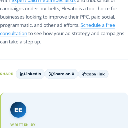
With
expert paid media specialists
and thousands of
campaigns under our belts, Elevato is a top choice for
businesses looking to improve their PPC, paid social,
programmatic, and other ad efforts.
Schedule a free
consultation
to see how your ad strategy and campaigns
can take a step up.
LinkedIn
Share on X
Copy link
SHARE
EE
WRITTEN BY