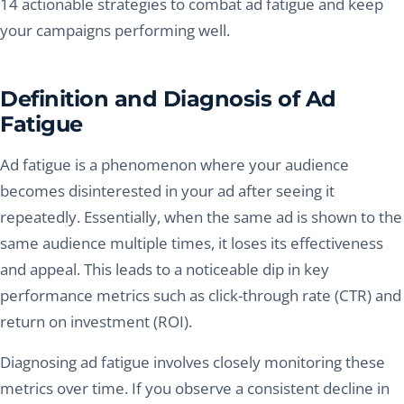
14 actionable strategies to combat ad fatigue and keep
your campaigns performing well.
Definition and Diagnosis of Ad
Fatigue
Ad fatigue is a phenomenon where your audience
becomes disinterested in your ad after seeing it
repeatedly. Essentially, when the same ad is shown to the
same audience multiple times, it loses its effectiveness
and appeal. This leads to a noticeable dip in key
performance metrics such as click-through rate (CTR) and
return on investment (ROI).
Diagnosing ad fatigue involves closely monitoring these
metrics over time. If you observe a consistent decline in