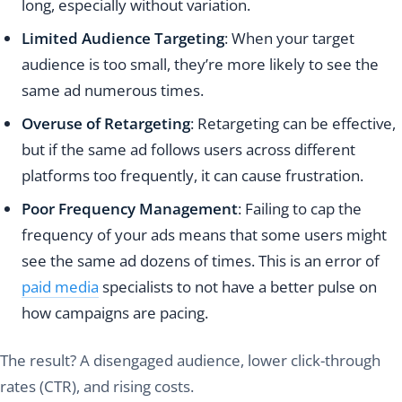
long, especially without variation.
Limited Audience Targeting
: When your target
audience is too small, they’re more likely to see the
same ad numerous times.
Overuse of Retargeting
: Retargeting can be effective,
but if the same ad follows users across different
platforms too frequently, it can cause frustration.
Poor Frequency Management
: Failing to cap the
frequency of your ads means that some users might
see the same ad dozens of times. This is an error of
paid media
specialists to not have a better pulse on
how campaigns are pacing.
The result? A disengaged audience, lower click-through
rates (CTR), and rising costs.