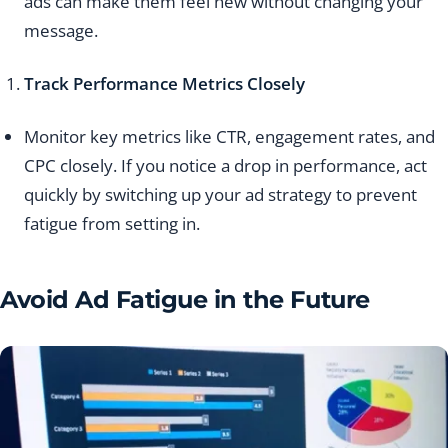
ads can make them feel new without changing your
message.
Track Performance Metrics Closely
Monitor key metrics like CTR, engagement rates, and
CPC closely. If you notice a drop in performance, act
quickly by switching up your ad strategy to prevent
fatigue from setting in.
Avoid Ad Fatigue in the Future