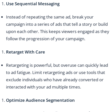
Use Sequential Messaging
Instead of repeating the same ad, break your
campaign into a series of ads that tell a story or build
upon each other. This keeps viewers engaged as they
follow the progression of your campaign.
Retarget With Care
Retargeting is powerful, but overuse can quickly lead
to ad fatigue. Limit retargeting ads or use tools that
exclude individuals who have already converted or
interacted with your ad multiple times.
Optimize Audience Segmentation