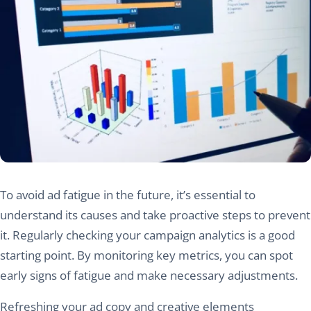
To avoid ad fatigue in the future, it’s essential to
understand its causes and take proactive steps to prevent
it. Regularly checking your campaign analytics is a good
starting point. By monitoring key metrics, you can spot
early signs of fatigue and make necessary adjustments.
Refreshing your ad copy and creative elements