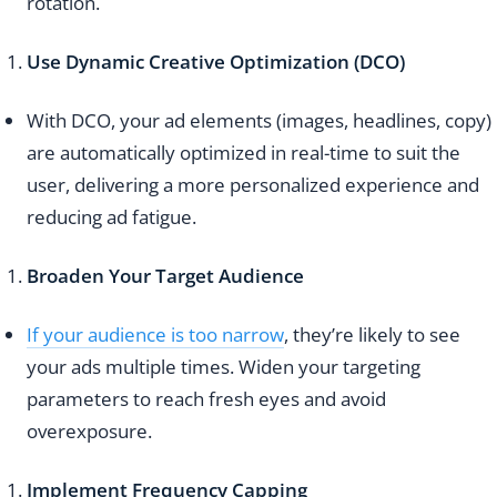
rotation.
Use Dynamic Creative Optimization (DCO)
With DCO, your ad elements (images, headlines, copy)
are automatically optimized in real-time to suit the
user, delivering a more personalized experience and
reducing ad fatigue.
Broaden Your Target Audience
If your audience is too narrow
, they’re likely to see
your ads multiple times. Widen your targeting
parameters to reach fresh eyes and avoid
overexposure.
Implement Frequency Capping