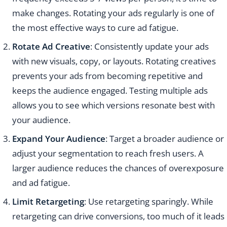
make changes. Rotating your ads regularly is one of
the most effective ways to cure ad fatigue.
Rotate Ad Creative
: Consistently update your ads
with new visuals, copy, or layouts. Rotating creatives
prevents your ads from becoming repetitive and
keeps the audience engaged. Testing multiple ads
allows you to see which versions resonate best with
your audience.
Expand Your Audience
: Target a broader audience or
adjust your segmentation to reach fresh users. A
larger audience reduces the chances of overexposure
and ad fatigue.
Limit Retargeting
: Use retargeting sparingly. While
retargeting can drive conversions, too much of it leads