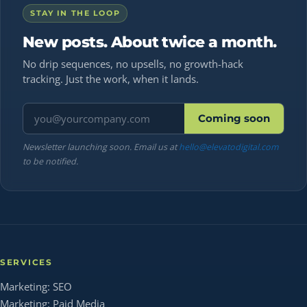
STAY IN THE LOOP
New posts. About twice a month.
No drip sequences, no upsells, no growth-hack
tracking. Just the work, when it lands.
Email address
Coming soon
Newsletter launching soon. Email us at
hello@elevatodigital.com
to be notified.
SERVICES
Marketing: SEO
Marketing: Paid Media