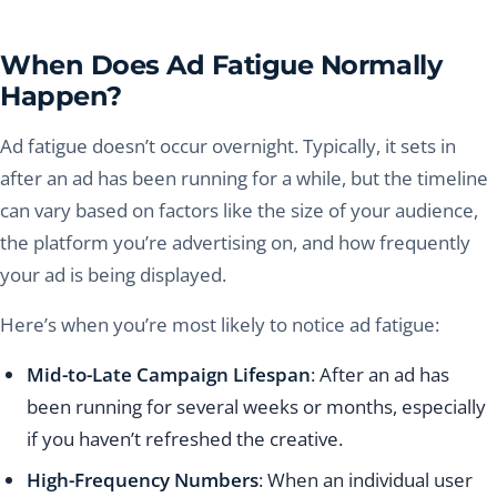
When Does Ad Fatigue Normally
Happen?
Ad fatigue doesn’t occur overnight. Typically, it sets in
after an ad has been running for a while, but the timeline
can vary based on factors like the size of your audience,
the platform you’re advertising on, and how frequently
your ad is being displayed.
Here’s when you’re most likely to notice ad fatigue:
Mid-to-Late Campaign Lifespan
: After an ad has
been running for several weeks or months, especially
if you haven’t refreshed the creative.
High-Frequency Numbers
: When an individual user