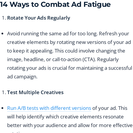
14 Ways to Combat Ad Fatigue
Rotate Your Ads Regularly
Avoid running the same ad for too long. Refresh your
creative elements by rotating new versions of your ad
to keep it appealing. This could involve changing the
image, headline, or call-to-action (CTA). Regularly
rotating your ads is crucial for maintaining a successful
ad campaign.
Test Multiple Creatives
Run A/B tests with different versions
of your ad. This
will help identify which creative elements resonate
better with your audience and allow for more effective