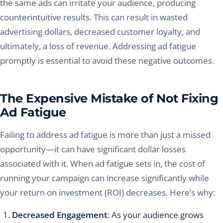
the same ads can irritate your audience, producing
counterintuitive results. This can result in wasted
advertising dollars, decreased customer loyalty, and
ultimately, a loss of revenue. Addressing ad fatigue
promptly is essential to avoid these negative outcomes.
The Expensive Mistake of Not Fixing
Ad Fatigue
Failing to address ad fatigue is more than just a missed
opportunity—it can have significant dollar losses
associated with it. When ad fatigue sets in, the cost of
running your campaign can increase significantly while
your return on investment (ROI) decreases. Here’s why:
Decreased Engagement
: As your audience grows