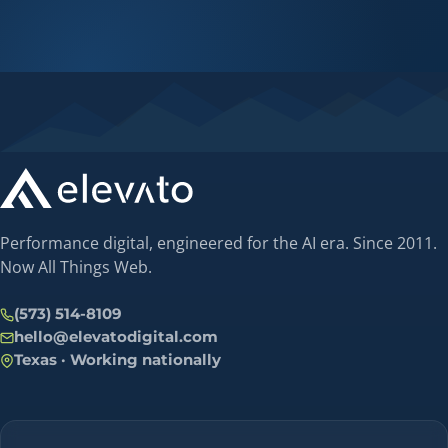
Performance digital, engineered for the AI era. Since 2011.
Now All Things Web.
(573) 514-8109
hello@elevatodigital.com
Texas · Working nationally