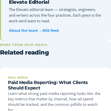
Elevato Editorial
The Elevato editorial team — strategists, engineers,
and writers across the four practices. Each piece is the
work we'd want to read.
About the team →
RSS feed
MORE FROM PAID MEDIA
Related reading
PAID MEDIA
Paid Media Reporting: What Clients
Should Expect
Learn what strong paid media reporting looks like: the
key metrics that matter by channel, how ad spend
should be tracked, and the common pitfalls to watch
for.