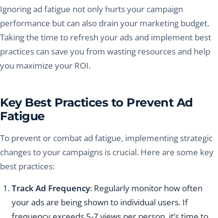
Ignoring ad fatigue not only hurts your campaign
performance but can also drain your marketing budget.
Taking the time to refresh your ads and implement best
practices can save you from wasting resources and help
you maximize your ROI.
Key Best Practices to Prevent Ad
Fatigue
To prevent or combat ad fatigue, implementing strategic
changes to your campaigns is crucial. Here are some key
best practices:
Track Ad Frequency
: Regularly monitor how often
your ads are being shown to individual users. If
frequency exceeds 5-7 views per person, it’s time to