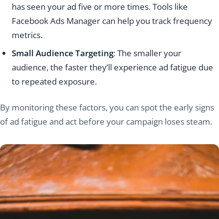
has seen your ad five or more times. Tools like
Facebook Ads Manager can help you track frequency
metrics.
Small Audience Targeting
: The smaller your
audience, the faster they’ll experience ad fatigue due
to repeated exposure.
By monitoring these factors, you can spot the early signs
of ad fatigue and act before your campaign loses steam.