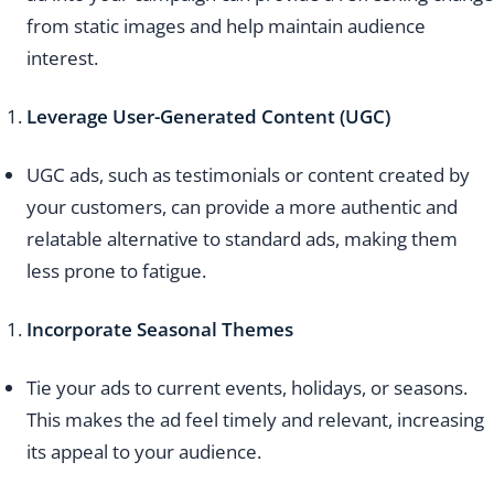
from static images and help maintain audience
interest.
Leverage User-Generated Content (UGC)
UGC ads, such as testimonials or content created by
your customers, can provide a more authentic and
relatable alternative to standard ads, making them
less prone to fatigue.
Incorporate Seasonal Themes
Tie your ads to current events, holidays, or seasons.
This makes the ad feel timely and relevant, increasing
its appeal to your audience.