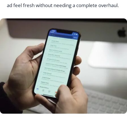
ad feel fresh without needing a complete overhaul.