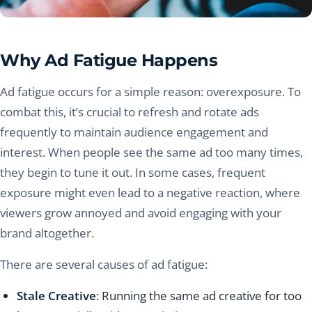
Why Ad Fatigue Happens
Ad fatigue occurs for a simple reason: overexposure. To
combat this, it’s crucial to refresh and rotate ads
frequently to maintain audience engagement and
interest. When people see the same ad too many times,
they begin to tune it out. In some cases, frequent
exposure might even lead to a negative reaction, where
viewers grow annoyed and avoid engaging with your
brand altogether.
There are several causes of ad fatigue:
Stale Creative
: Running the same ad creative for too