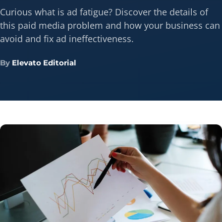
Curious what is ad fatigue? Discover the details of
this paid media problem and how your business can
avoid and fix ad ineffectiveness.
By
Elevato Editorial