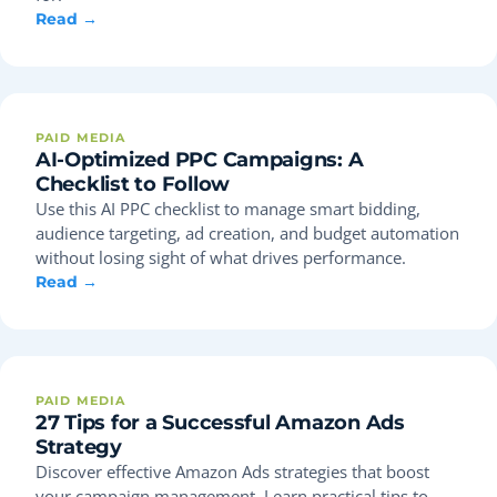
Read →
PAID MEDIA
AI-Optimized PPC Campaigns: A
Checklist to Follow
Use this AI PPC checklist to manage smart bidding,
audience targeting, ad creation, and budget automation
without losing sight of what drives performance.
Read →
PAID MEDIA
27 Tips for a Successful Amazon Ads
Strategy
Discover effective Amazon Ads strategies that boost
your campaign management. Learn practical tips to