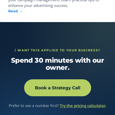
enhance your advertising success.
Read →
/ WANT THIS APPLIED TO YOUR BUSINESS?
Spend 30 minutes with our
owner.
Book a Strategy Call
Prefer to see a number first?
Try the pricing calculator
.