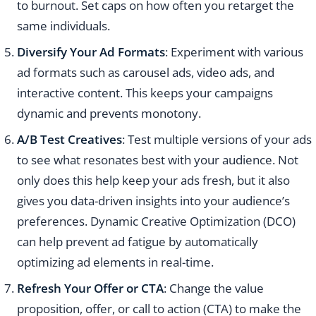
to burnout. Set caps on how often you retarget the
same individuals.
Diversify Your Ad Formats
: Experiment with various
ad formats such as carousel ads, video ads, and
interactive content. This keeps your campaigns
dynamic and prevents monotony.
A/B Test Creatives
: Test multiple versions of your ads
to see what resonates best with your audience. Not
only does this help keep your ads fresh, but it also
gives you data-driven insights into your audience’s
preferences. Dynamic Creative Optimization (DCO)
can help prevent ad fatigue by automatically
optimizing ad elements in real-time.
Refresh Your Offer or CTA
: Change the value
proposition, offer, or call to action (CTA) to make the