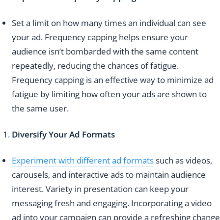
Set a limit on how many times an individual can see
your ad. Frequency capping helps ensure your
audience isn’t bombarded with the same content
repeatedly, reducing the chances of fatigue.
Frequency capping is an effective way to minimize ad
fatigue by limiting how often your ads are shown to
the same user.
Diversify Your Ad Formats
Experiment with different ad formats
such as videos,
carousels, and interactive ads to maintain audience
interest. Variety in presentation can keep your
messaging fresh and engaging. Incorporating a video
ad into your campaign can provide a refreshing change