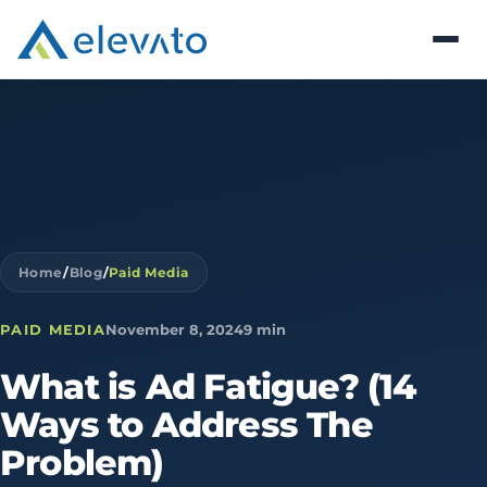
Home
/
Blog
/
Paid Media
PAID MEDIA
November 8, 2024
9 min
What
is
Ad
Fatigue?
(14
Ways
to
Address
The
Problem)