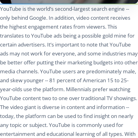
YouTube is the world’s second-largest search engine --
only behind Google. In addition, video content receives
the highest engagement rates from viewers. This
translates to YouTube ads being a possible gold mine for
certain advertisers. It’s important to note that YouTube
ads may not work for everyone, and some industries may
be better offer putting their marketing budgets into other
media channels. YouTube users are predominately male,
and skew younger -- 81 percent of American 15 to 25-
year-olds use the platform. Millennials prefer watching
YouTube content two to one over traditional TV showings.
The video giant is diverse in content and information --
today, the platform can be used to find insight on nearly
any topic or subject. YouTube is commonly used for
entertainment and educational learning of all types. With