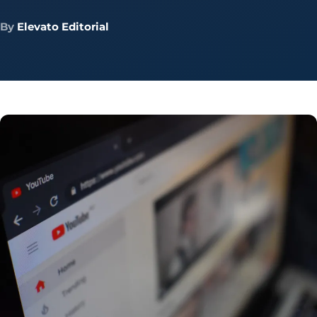
By
Elevato Editorial