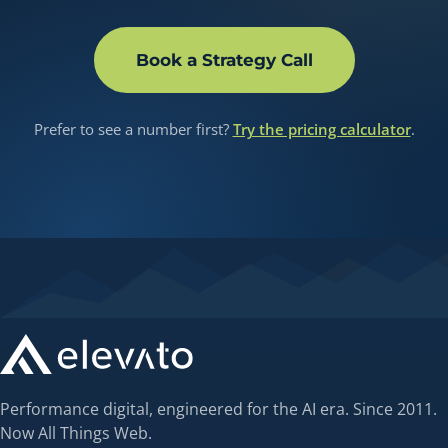
Book a Strategy Call
Prefer to see a number first?
Try the pricing calculator
.
Performance digital, engineered for the AI era. Since 2011.
Now All Things Web.