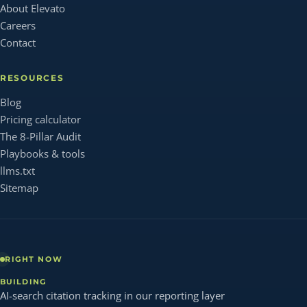
About Elevato
Careers
Contact
RESOURCES
Blog
Pricing calculator
The 8-Pillar Audit
Playbooks & tools
llms.txt
Sitemap
RIGHT NOW
BUILDING
AI-search citation tracking in our reporting layer