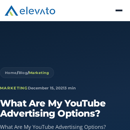
Home
/
Blog
/
Marketing
MARKETING
December 15, 2021
3 min
What
Are
My
YouTube
Advertising
Options?
What Are My YouTube Advertising Options?