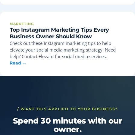
MARKETING
Top Instagram Marketing Tips Every
Business Owner Should Know
Check out these Instagram marketing tips to help
elevate your social media marketing strategy. Need
help? Contact Elevato for social media services.
Read →
/ WANT THIS APPLIED TO YOUR BUSINESS?
Spend 30 minutes with our
owner.