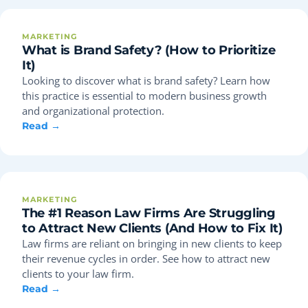
MARKETING
What is Brand Safety? (How to Prioritize
It)
Looking to discover what is brand safety? Learn how
this practice is essential to modern business growth
and organizational protection.
Read →
MARKETING
The #1 Reason Law Firms Are Struggling
to Attract New Clients (And How to Fix It)
Law firms are reliant on bringing in new clients to keep
their revenue cycles in order. See how to attract new
clients to your law firm.
Read →