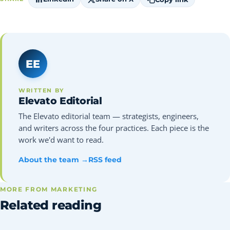
EE
WRITTEN BY
Elevato Editorial
The Elevato editorial team — strategists, engineers,
and writers across the four practices. Each piece is the
work we'd want to read.
About the team →
RSS feed
MORE FROM MARKETING
Related reading