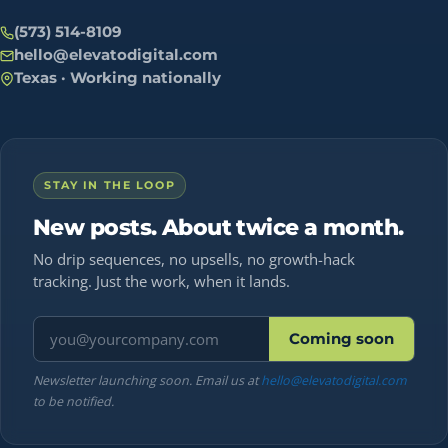
(573) 514-8109
hello@elevatodigital.com
Texas · Working nationally
STAY IN THE LOOP
New posts. About twice a month.
No drip sequences, no upsells, no growth-hack
tracking. Just the work, when it lands.
Email address
Coming soon
Newsletter launching soon. Email us at
hello@elevatodigital.com
to be notified.