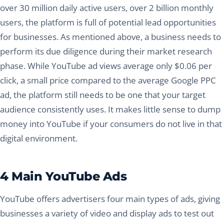
over 30 million daily active users, over 2 billion monthly
users, the platform is full of potential lead opportunities
for businesses. As mentioned above, a business needs to
perform its due diligence during their market research
phase. While YouTube ad views average only $0.06 per
click, a small price compared to the average Google PPC
ad, the platform still needs to be one that your target
audience consistently uses. It makes little sense to dump
money into YouTube if your consumers do not live in that
digital environment.
4 Main YouTube Ads
YouTube offers advertisers four main types of ads, giving
businesses a variety of video and display ads to test out