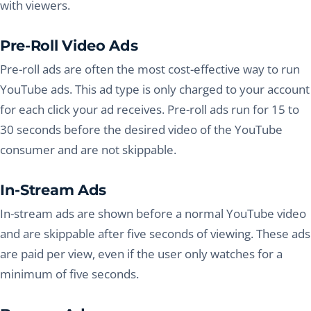
with viewers.
Pre-Roll Video Ads
Pre-roll ads are often the most cost-effective way to run
YouTube ads. This ad type is only charged to your account
for each click your ad receives. Pre-roll ads run for 15 to
30 seconds before the desired video of the YouTube
consumer and are not skippable.
In-Stream Ads
In-stream ads are shown before a normal YouTube video
and are skippable after five seconds of viewing. These ads
are paid per view, even if the user only watches for a
minimum of five seconds.