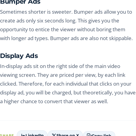
Bumper Ads
Sometimes shorter is sweeter. Bumper ads allow you to
create ads only six seconds long. This gives you the
opportunity to entice the viewer without boring them
with longer ad types. Bumper ads are also not skippable.
Display Ads
In-display ads sit on the right side of the main video
viewing screen. They are priced per view, by each link
clicked. Therefore, for each individual that clicks on your
display ad, you will be charged, but theoretically, you have
a higher chance to convert that viewer as well.
LinkedIn
Share on X
Copy link
SHARE