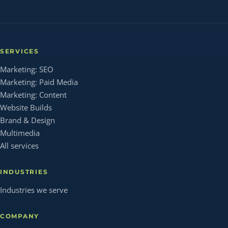
SERVICES
Marketing: SEO
Marketing: Paid Media
Marketing: Content
Website Builds
Brand & Design
Multimedia
All services
INDUSTRIES
Industries we serve
COMPANY