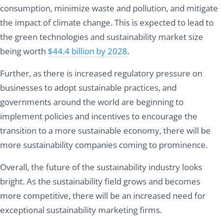
consumption, minimize waste and pollution, and mitigate
the impact of climate change. This is expected to lead to
the green technologies and sustainability market size
being worth
$44.4 billion by 2028
.
Further, as there is increased regulatory pressure on
businesses to adopt sustainable practices, and
governments around the world are beginning to
implement policies and incentives to encourage the
transition to a more sustainable economy, there will be
more sustainability companies coming to prominence.
Overall, the future of the sustainability industry looks
bright. As the sustainability field grows and becomes
more competitive, there will be an increased need for
exceptional sustainability marketing firms.