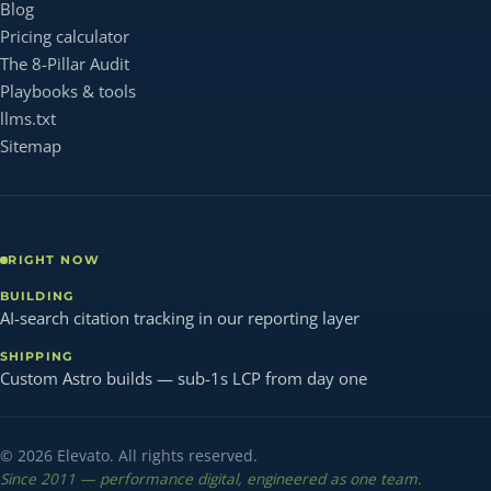
Blog
Pricing calculator
The 8-Pillar Audit
Playbooks & tools
llms.txt
Sitemap
RIGHT NOW
BUILDING
AI-search citation tracking in our reporting layer
SHIPPING
Custom Astro builds — sub-1s LCP from day one
© 2026 Elevato. All rights reserved.
Since 2011 — performance digital, engineered as one team.