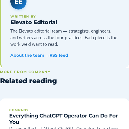
EE
WRITTEN BY
Elevato Editorial
The Elevato editorial team — strategists, engineers,
and writers across the four practices. Each piece is the
work we'd want to read.
About the team →
RSS feed
MORE FROM COMPANY
Related reading
COMPANY
Everything ChatGPT Operator Can Do For
You
Discover the last AI tool, ChatGPT Operator. Learn how