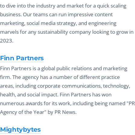
to dive into the industry and market for a quick scaling
business. Our teams can run impressive content
marketing, social media strategy, and engineering
marvels for any sustainability company looking to grow in
2023.
Finn Partners
Finn Partners is a global public relations and marketing
firm. The agency has a number of different practice
areas, including corporate communications, technology,
health, and social impact. Finn Partners has won
numerous awards for its work, including being named "PR
Agency of the Year" by PR News.
Mightybytes