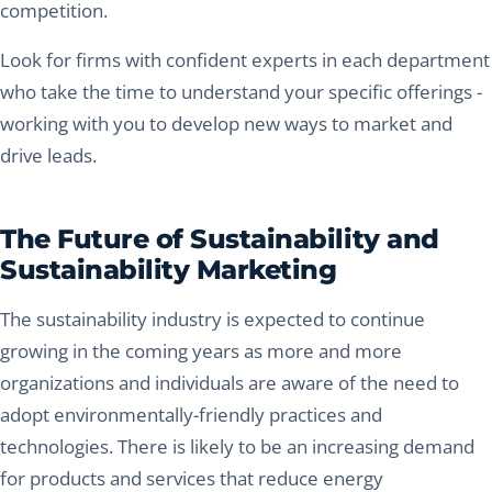
competition.
Look for firms with confident experts in each department
who take the time to understand your specific offerings -
working with you to develop new ways to market and
drive leads.
The Future of Sustainability and
Sustainability Marketing
The sustainability industry is expected to continue
growing in the coming years as more and more
organizations and individuals are aware of the need to
adopt environmentally-friendly practices and
technologies. There is likely to be an increasing demand
for products and services that reduce energy