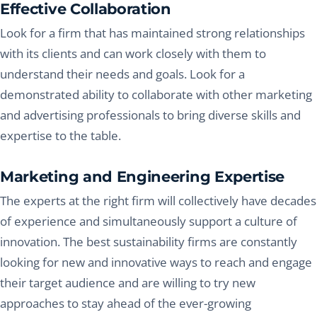
Effective Collaboration
Look for a firm that has maintained strong relationships
with its clients and can work closely with them to
understand their needs and goals. Look for a
demonstrated ability to collaborate with other marketing
and advertising professionals to bring diverse skills and
expertise to the table.
Marketing and Engineering Expertise
The experts at the right firm will collectively have decades
of experience and simultaneously support a culture of
innovation. The best sustainability firms are constantly
looking for new and innovative ways to reach and engage
their target audience and are willing to try new
approaches to stay ahead of the ever-growing