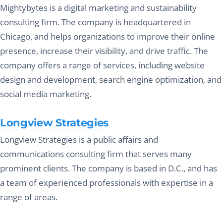
Mightybytes is a digital marketing and sustainability
consulting firm. The company is headquartered in
Chicago, and helps organizations to improve their online
presence, increase their visibility, and drive traffic. The
company offers a range of services, including website
design and development, search engine optimization, and
social media marketing.
Longview Strategies
Longview Strategies is a public affairs and
communications consulting firm that serves many
prominent clients. The company is based in D.C., and has
a team of experienced professionals with expertise in a
range of areas.