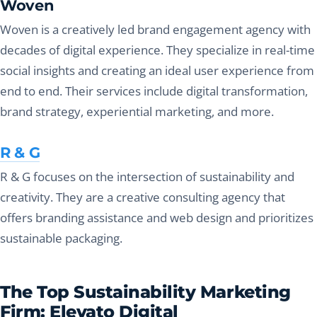
Woven
Woven is a creatively led brand engagement agency with
decades of digital experience. They specialize in real-time
social insights and creating an ideal user experience from
end to end. Their services include digital transformation,
brand strategy, experiential marketing, and more.
R & G
R & G focuses on the intersection of sustainability and
creativity. They are a creative consulting agency that
offers branding assistance and web design and prioritizes
sustainable packaging.
The Top Sustainability Marketing
Firm: Elevato Digital