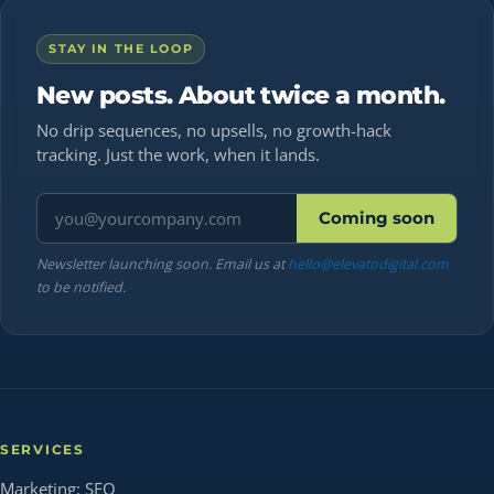
STAY IN THE LOOP
New posts. About twice a month.
No drip sequences, no upsells, no growth-hack
tracking. Just the work, when it lands.
Email address
Coming soon
Newsletter launching soon. Email us at
hello@elevatodigital.com
to be notified.
SERVICES
Marketing: SEO