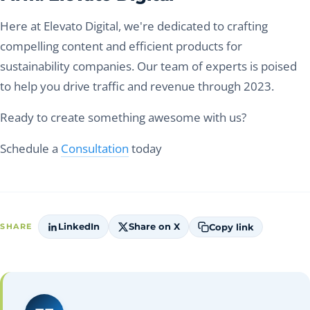
Here at Elevato Digital, we're dedicated to crafting
compelling content and efficient products for
sustainability companies. Our team of experts is poised
to help you drive traffic and revenue through 2023.
Ready to create something awesome with us?
Schedule a
Consultation
today
LinkedIn
Share on X
Copy link
SHARE