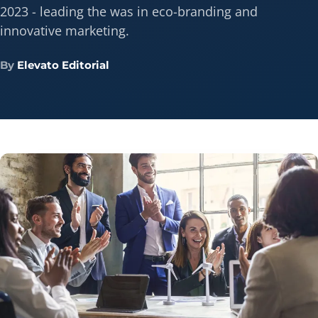
2023 - leading the was in eco-branding and
innovative marketing.
By
Elevato Editorial