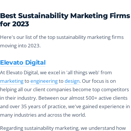
Best Sustainability Marketing Firms
for 2023
Here's our list of the top sustainability marketing firms
moving into 2023.
Elevato Digital
At Elevato Digital, we excel in 'all things web' from
marketing
to
engineering
to
design
. Our focus is on
helping all our client companies become top competitors
in their industry. Between our almost 500+ active clients
and over 35 years of practice, we've gained experience in
many industries and across the world.
Regarding sustainability marketing, we understand how