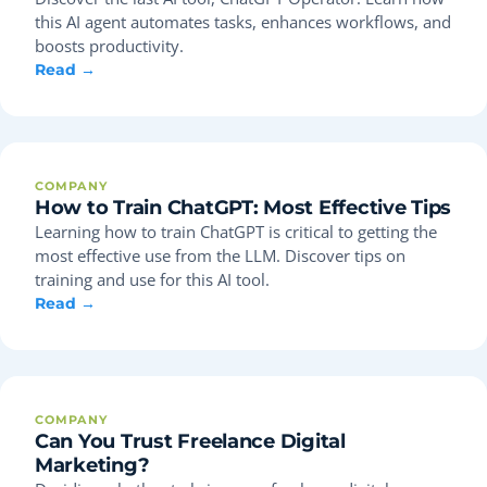
this AI agent automates tasks, enhances workflows, and
boosts productivity.
Read →
COMPANY
How to Train ChatGPT: Most Effective Tips
Learning how to train ChatGPT is critical to getting the
most effective use from the LLM. Discover tips on
training and use for this AI tool.
Read →
COMPANY
Can You Trust Freelance Digital
Marketing?