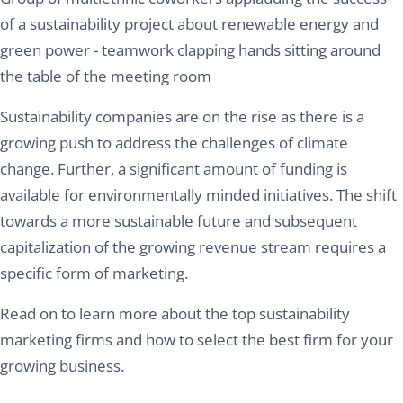
of a sustainability project about renewable energy and
green power - teamwork clapping hands sitting around
the table of the meeting room
Sustainability companies are on the rise as there is a
growing push to address the challenges of climate
change. Further, a significant amount of funding is
available for environmentally minded initiatives. The shift
towards a more sustainable future and subsequent
capitalization of the growing revenue stream requires a
specific form of marketing.
Read on to learn more about the top sustainability
marketing firms and how to select the best firm for your
growing business.