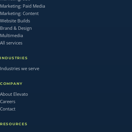
Marketing: Paid Media
Marketing: Content
Website Builds
Brand & Design
Multimedia
All services
INDUSTRIES
Industries we serve
COMPANY
About Elevato
Careers
Contact
RESOURCES