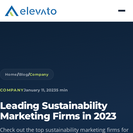
Home
/
Blog
/
Company
COMPANY
January 11, 2023
5 min
Leading
Sustainability
Marketing
Firms
in
2023
Check out the top sustainability marketing firms for