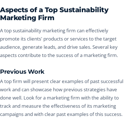
Aspects of a Top Sustainability
Marketing Firm
A top sustainability marketing firm can effectively
promote its clients' products or services to the target
audience, generate leads, and drive sales. Several key
aspects contribute to the success of a marketing firm.
Previous Work
A top firm will present clear examples of past successful
work and can showcase how previous strategies have
done well. Look for a marketing firm with the ability to
track and measure the effectiveness of its marketing
campaigns and with clear past examples of this success.