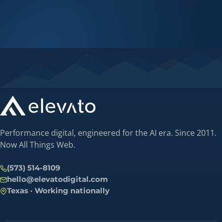
Performance digital, engineered for the AI era. Since 2011.
Now All Things Web.
(573) 514-8109
hello@elevatodigital.com
Texas · Working nationally