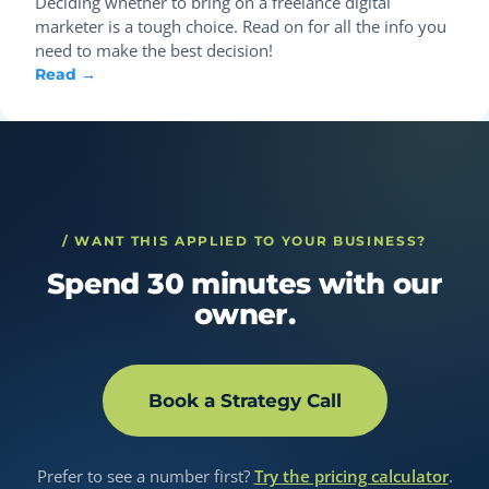
Deciding whether to bring on a freelance digital
marketer is a tough choice. Read on for all the info you
need to make the best decision!
Read →
/ WANT THIS APPLIED TO YOUR BUSINESS?
Spend 30 minutes with our
owner.
Book a Strategy Call
Prefer to see a number first?
Try the pricing calculator
.