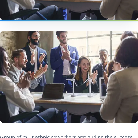
Group of multiethnic coworkers applauding the success