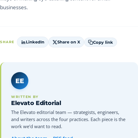
businesses.
LinkedIn
Share on X
Copy link
SHARE
EE
WRITTEN BY
Elevato Editorial
The Elevato editorial team — strategists, engineers,
and writers across the four practices. Each piece is the
work we'd want to read.