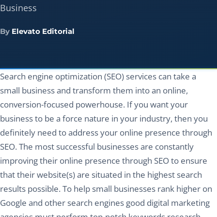
Business
By
Elevato Editorial
Search engine optimization (SEO) services can take a
small business and transform them into an online,
conversion-focused powerhouse. If you want your
business to be a force nature in your industry, then you
definitely need to address your online presence through
SEO. The most successful businesses are constantly
improving their online presence through SEO to ensure
that their website(s) are situated in the highest search
results possible. To help small businesses rank higher on
Google and other search engines good digital marketing
agencies must perform top-notch keywords research,