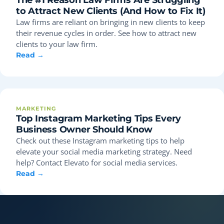
to Attract New Clients (And How to Fix It)
Law firms are reliant on bringing in new clients to keep
their revenue cycles in order. See how to attract new
clients to your law firm.
Read →
MARKETING
Top Instagram Marketing Tips Every
Business Owner Should Know
Check out these Instagram marketing tips to help
elevate your social media marketing strategy. Need
help? Contact Elevato for social media services.
Read →