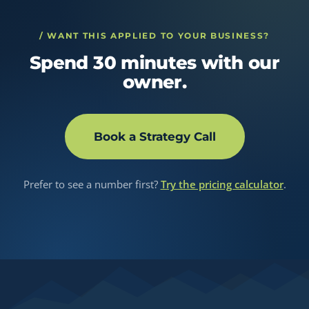
/ WANT THIS APPLIED TO YOUR BUSINESS?
Spend 30 minutes with our
owner.
Book a Strategy Call
Prefer to see a number first?
Try the pricing calculator
.