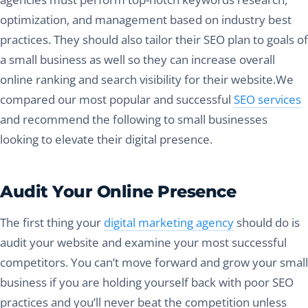
optimization, and management based on industry best
practices. They should also tailor their SEO plan to goals of
a small business as well so they can increase overall
online ranking and search visibility for their website.We
compared our most popular and successful
SEO services
and recommend the following to small businesses
looking to elevate their digital presence.
Audit Your Online Presence
The first thing your
digital marketing agency
should do is
audit your website and examine your most successful
competitors. You can’t move forward and grow your small
business if you are holding yourself back with poor SEO
practices and you’ll never beat the competition unless