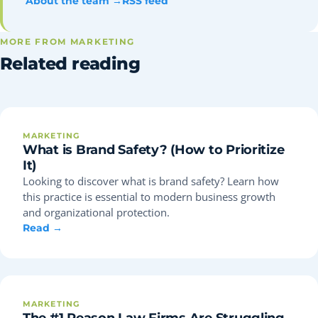
About the team →
RSS feed
MORE FROM MARKETING
Related reading
MARKETING
What is Brand Safety? (How to Prioritize
It)
Looking to discover what is brand safety? Learn how
this practice is essential to modern business growth
and organizational protection.
Read →
MARKETING
The #1 Reason Law Firms Are Struggling