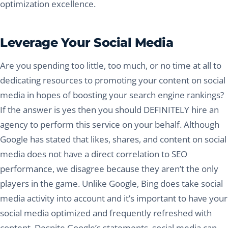
optimization excellence.
Leverage Your Social Media
Are you spending too little, too much, or no time at all to
dedicating resources to promoting your content on social
media in hopes of boosting your search engine rankings?
If the answer is yes then you should DEFINITELY hire an
agency to perform this service on your behalf. Although
Google has stated that likes, shares, and content on social
media does not have a direct correlation to SEO
performance, we disagree because they aren’t the only
players in the game. Unlike Google, Bing does take social
media activity into account and it’s important to have your
social media optimized and frequently refreshed with
content. Despite Google’s statements, social media can