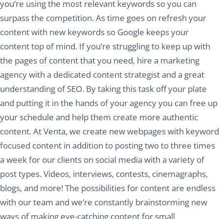
you’re using the most relevant keywords so you can
surpass the competition. As time goes on refresh your
content with new keywords so Google keeps your
content top of mind. If you’re struggling to keep up with
the pages of content that you need, hire a marketing
agency with a dedicated content strategist and a great
understanding of SEO. By taking this task off your plate
and putting it in the hands of your agency you can free up
your schedule and help them create more authentic
content. At Venta, we create new webpages with keyword
focused content in addition to posting two to three times
a week for our clients on social media with a variety of
post types. Videos, interviews, contests, cinemagraphs,
blogs, and more! The possibilities for content are endless
with our team and we’re constantly brainstorming new
ways of making eye-catching content for small