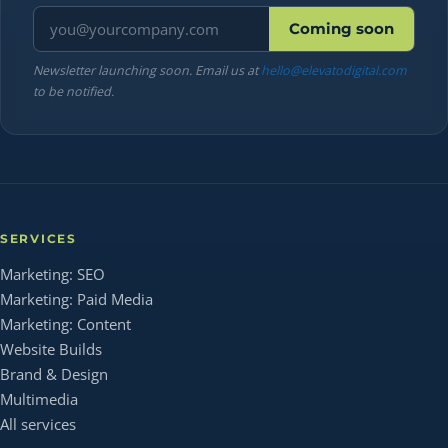
Email address
Coming soon
Newsletter launching soon. Email us at
hello@elevatodigital.com
to be notified.
SERVICES
Marketing: SEO
Marketing: Paid Media
Marketing: Content
Website Builds
Brand & Design
Multimedia
All services