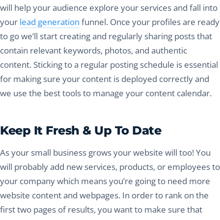
will help your audience explore your services and fall into
your
lead generation
funnel. Once your profiles are ready
to go we’ll start creating and regularly sharing posts that
contain relevant keywords, photos, and authentic
content. Sticking to a regular posting schedule is essential
for making sure your content is deployed correctly and
we use the best tools to manage your content calendar.
Keep It Fresh & Up To Date
As your small business grows your website will too! You
will probably add new services, products, or employees to
your company which means you’re going to need more
website content and webpages. In order to rank on the
first two pages of results, you want to make sure that