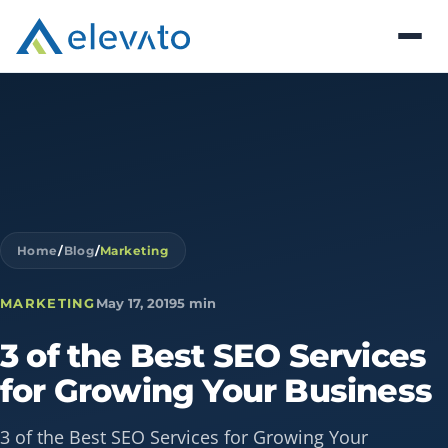
Home
/
Blog
/
Marketing
MARKETING
May 17, 2019
5 min
3
of
the
Best
SEO
Services
for
Growing
Your
Business
3 of the Best SEO Services for Growing Your