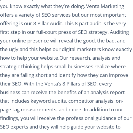
you know exactly what they’re doing. Venta Marketing
offers a variety of SEO services but our most important
offering is our 8 Pillar Audit. This 8 part audit is the very
first step in our full-court press of SEO strategy. Auditing
your online presence will reveal the good, the bad, and
the ugly and this helps our digital marketers know exactly
how to help your website.Our research, analysis and
strategic thinking helps small businesses realize where
they are falling short and identify how they can improve
their SEO. With the Venta’s 8 Pillars of SEO, every
business can receive the benefits of an analysis report
that includes keyword audits, competitor analysis, on-
page tag measurements, and more. In addition to our
findings, you will receive the professional guidance of our
SEO experts and they will help guide your website to