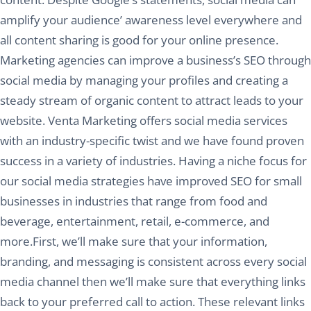
amplify your audience’ awareness level everywhere and
all content sharing is good for your online presence.
Marketing agencies can improve a business’s SEO through
social media by managing your profiles and creating a
steady stream of organic content to attract leads to your
website. Venta Marketing offers social media services
with an industry-specific twist and we have found proven
success in a variety of industries. Having a niche focus for
our social media strategies have improved SEO for small
businesses in industries that range from food and
beverage, entertainment, retail, e-commerce, and
more.First, we’ll make sure that your information,
branding, and messaging is consistent across every social
media channel then we’ll make sure that everything links
back to your preferred call to action. These relevant links