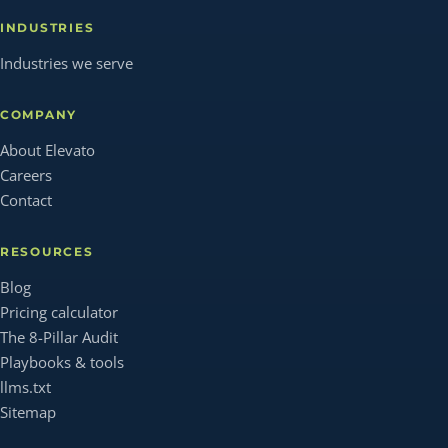
INDUSTRIES
Industries we serve
COMPANY
About Elevato
Careers
Contact
RESOURCES
Blog
Pricing calculator
The 8-Pillar Audit
Playbooks & tools
llms.txt
Sitemap