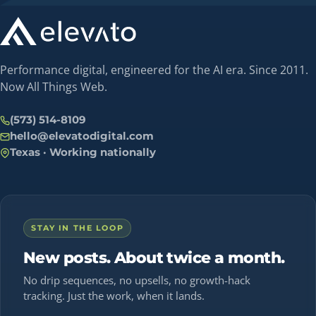
Performance digital, engineered for the AI era. Since 2011.
Now All Things Web.
(573) 514-8109
hello@elevatodigital.com
Texas · Working nationally
STAY IN THE LOOP
New posts. About twice a month.
No drip sequences, no upsells, no growth-hack
tracking. Just the work, when it lands.