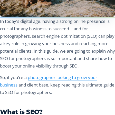
In today's digital age, having a strong online presence is
crucial for any business to succeed -- and for
photographers, search engine optimization (SEO) can play
a key role in growing your business and reaching more
potential clients. In this guide, we are going to explain why
SEO for photographers is so important and share how to
boost your online visibility through SEO.
So, if you're a
photographer looking to grow your
business
and client base, keep reading this ultimate guide
to SEO for photographers.
What is SEO?