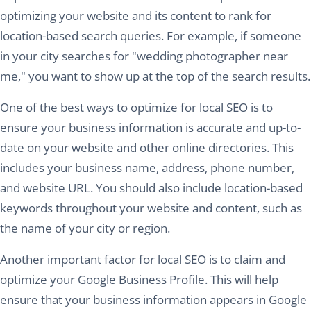
optimizing your website and its content to rank for
location-based search queries. For example, if someone
in your city searches for "wedding photographer near
me," you want to show up at the top of the search results.
One of the best ways to optimize for local SEO is to
ensure your business information is accurate and up-to-
date on your website and other online directories. This
includes your business name, address, phone number,
and website URL. You should also include location-based
keywords throughout your website and content, such as
the name of your city or region.
Another important factor for local SEO is to claim and
optimize your Google Business Profile. This will help
ensure that your business information appears in Google