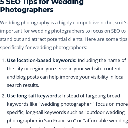
5 SEO Tips for Wedding
Photographers
Wedding photography is a highly competitive niche, so it's
important for wedding photographers to focus on SEO to
stand out and attract potential clients. Here are some tips
specifically for wedding photographers:
Use location-based keywords:
Including the name of
the city or region you serve in your website content
and blog posts can help improve your visibility in local
search results.
Use long-tail keywords:
Instead of targeting broad
keywords like "wedding photographer," focus on more
specific, long-tail keywords such as "outdoor wedding
photographer in San Francisco" or "affordable wedding