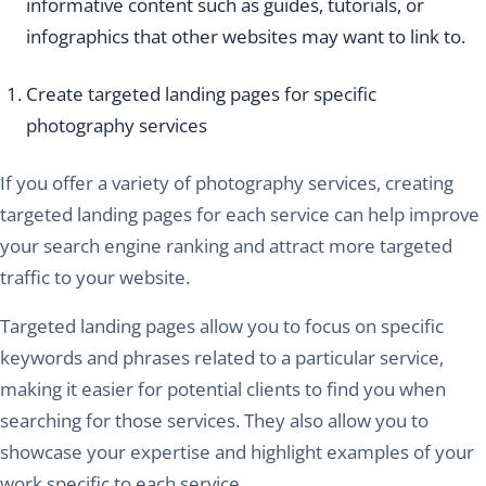
informative content such as guides, tutorials, or
infographics that other websites may want to link to.
Create targeted landing pages for specific
photography services
If you offer a variety of photography services, creating
targeted landing pages for each service can help improve
your search engine ranking and attract more targeted
traffic to your website.
Targeted landing pages allow you to focus on specific
keywords and phrases related to a particular service,
making it easier for potential clients to find you when
searching for those services. They also allow you to
showcase your expertise and highlight examples of your
work specific to each service.