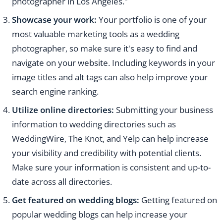
photographer in Los Angeles."
Showcase your work:
Your portfolio is one of your
most valuable marketing tools as a wedding
photographer, so make sure it's easy to find and
navigate on your website. Including keywords in your
image titles and alt tags can also help improve your
search engine ranking.
Utilize online directories:
Submitting your business
information to wedding directories such as
WeddingWire, The Knot, and Yelp can help increase
your visibility and credibility with potential clients.
Make sure your information is consistent and up-to-
date across all directories.
Get featured on wedding blogs:
Getting featured on
popular wedding blogs can help increase your