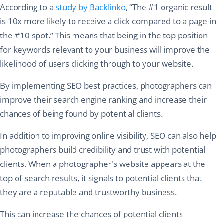
According to a
study by Backlinko
, “The #1 organic result
is 10x more likely to receive a click compared to a page in
the #10 spot.” This means that being in the top position
for keywords relevant to your business will improve the
likelihood of users clicking through to your website.
By implementing SEO best practices, photographers can
improve their search engine ranking and increase their
chances of being found by potential clients.
In addition to improving online visibility, SEO can also help
photographers build credibility and trust with potential
clients. When a photographer's website appears at the
top of search results, it signals to potential clients that
they are a reputable and trustworthy business.
This can increase the chances of potential clients