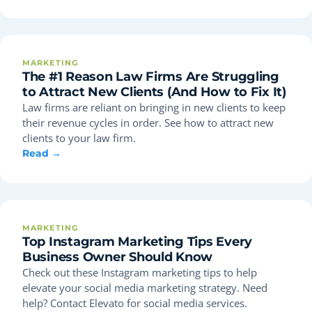
MARKETING
The #1 Reason Law Firms Are Struggling
to Attract New Clients (And How to Fix It)
Law firms are reliant on bringing in new clients to keep
their revenue cycles in order. See how to attract new
clients to your law firm.
Read →
MARKETING
Top Instagram Marketing Tips Every
Business Owner Should Know
Check out these Instagram marketing tips to help
elevate your social media marketing strategy. Need
help? Contact Elevato for social media services.