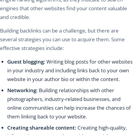
engines that other websites find your content valuable
and credible.
Building backlinks can be a challenge, but there are
several strategies you can use to acquire them. Some
effective strategies include:
Guest blogging:
Writing blog posts for other websites
in your industry and including links back to your own
website in your author bio or within the content.
Networking:
Building relationships with other
photographers, industry-related businesses, and
online communities can help increase the chances of
them linking back to your website.
Creating shareable content:
Creating high-quality,