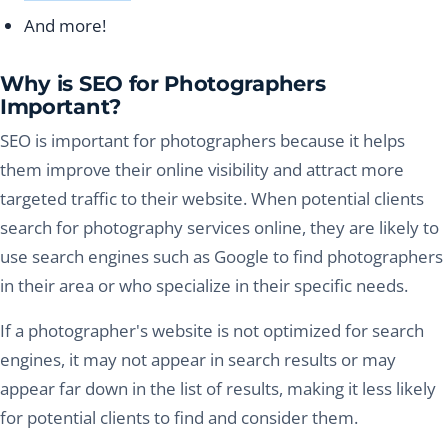
And more!
Why is SEO for Photographers
Important?
SEO is important for photographers because it helps
them improve their online visibility and attract more
targeted traffic to their website. When potential clients
search for photography services online, they are likely to
use search engines such as Google to find photographers
in their area or who specialize in their specific needs.
If a photographer's website is not optimized for search
engines, it may not appear in search results or may
appear far down in the list of results, making it less likely
for potential clients to find and consider them.