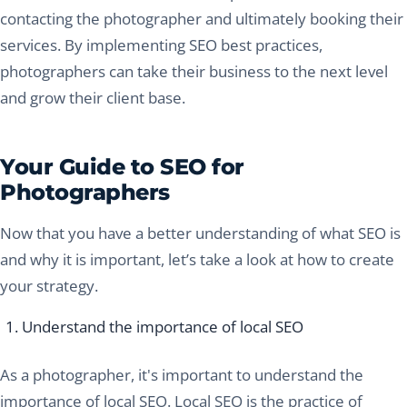
contacting the photographer and ultimately booking their
services. By implementing SEO best practices,
photographers can take their business to the next level
and grow their client base.
Your Guide to SEO for
Photographers
Now that you have a better understanding of what SEO is
and why it is important, let’s take a look at how to create
your strategy.
Understand the importance of local SEO
As a photographer, it's important to understand the
importance of local SEO. Local SEO is the practice of