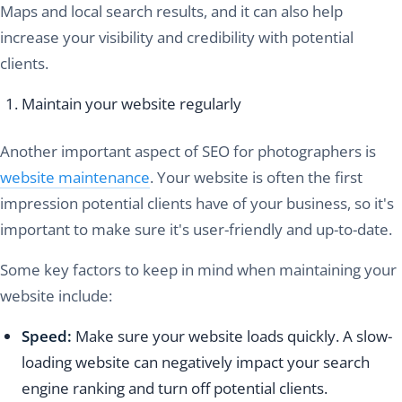
Maps and local search results, and it can also help
increase your visibility and credibility with potential
clients.
Maintain your website regularly
Another important aspect of SEO for photographers is
website maintenance
. Your website is often the first
impression potential clients have of your business, so it's
important to make sure it's user-friendly and up-to-date.
Some key factors to keep in mind when maintaining your
website include:
Speed:
Make sure your website loads quickly. A slow-
loading website can negatively impact your search
engine ranking and turn off potential clients.