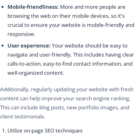
Mobile-friendliness:
More and more people are
browsing the web on their mobile devices, so it's
crucial to ensure your website is mobile-friendly and
responsive.
User experience:
Your website should be easy to
navigate and user-friendly. This includes having clear
calls-to-action, easy-to-find contact information, and
well-organized content.
Additionally, regularly updating your website with fresh
content can help improve your search engine ranking.
This can include blog posts, new portfolio images, and
client testimonials.
Utilize on-page SEO techniques