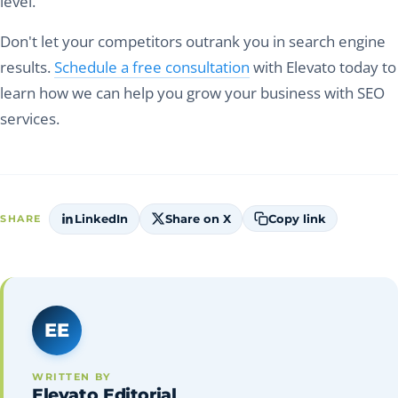
level.
Don't let your competitors outrank you in search engine
results.
Schedule a free consultation
with Elevato today to
learn how we can help you grow your business with SEO
services.
LinkedIn
Share on X
Copy link
SHARE
EE
WRITTEN BY
Elevato Editorial