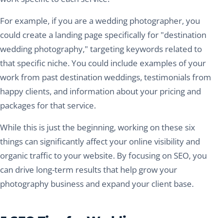
For example, if you are a wedding photographer, you
could create a landing page specifically for "destination
wedding photography," targeting keywords related to
that specific niche. You could include examples of your
work from past destination weddings, testimonials from
happy clients, and information about your pricing and
packages for that service.
While this is just the beginning, working on these six
things can significantly affect your online visibility and
organic traffic to your website. By focusing on SEO, you
can drive long-term results that help grow your
photography business and expand your client base.