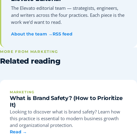
The Elevato editorial team — strategists, engineers,
and writers across the four practices. Each piece is the
work we'd want to read.
About the team →
RSS feed
MORE FROM MARKETING
Related reading
MARKETING
What is Brand Safety? (How to Prioritize
It)
Looking to discover what is brand safety? Learn how
this practice is essential to modern business growth
and organizational protection.
Read →