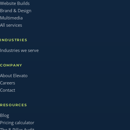
Website Builds
Brand & Design
Multimedia
All services
INDUSTRIES
Industries we serve
COMPANY
About Elevato
Careers
Contact
RESOURCES
Blog
Pricing calculator
The 8-Pillar Audit