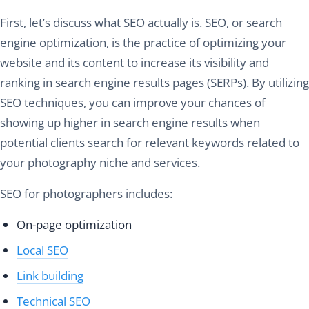
First, let’s discuss what SEO actually is. SEO, or search
engine optimization, is the practice of optimizing your
website and its content to increase its visibility and
ranking in search engine results pages (SERPs). By utilizing
SEO techniques, you can improve your chances of
showing up higher in search engine results when
potential clients search for relevant keywords related to
your photography niche and services.
SEO for photographers includes:
On-page optimization
Local SEO
Link building
Technical SEO