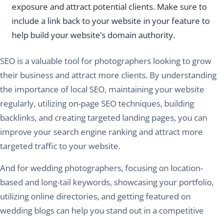
exposure and attract potential clients. Make sure to
include a link back to your website in your feature to
help build your website’s domain authority.
SEO is a valuable tool for photographers looking to grow
their business and attract more clients. By understanding
the importance of local SEO, maintaining your website
regularly, utilizing on-page SEO techniques, building
backlinks, and creating targeted landing pages, you can
improve your search engine ranking and attract more
targeted traffic to your website.
And for wedding photographers, focusing on location-
based and long-tail keywords, showcasing your portfolio,
utilizing online directories, and getting featured on
wedding blogs can help you stand out in a competitive