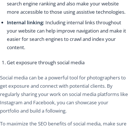
search engine ranking and also make your website
more accessible to those using assistive technologies.
Internal linking:
Including internal links throughout
your website can help improve navigation and make it
easier for search engines to crawl and index your
content.
Get exposure through social media
Social media can be a powerful tool for photographers to
get exposure and connect with potential clients. By
regularly sharing your work on social media platforms like
Instagram and Facebook, you can showcase your
portfolio and build a following.
To maximize the SEO benefits of social media, make sure