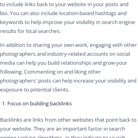
to include links back to your website in your posts and
bio. You can also include location-based hashtags and
keywords to help improve your visibility in search engine
results for local searches.
In addition to sharing your own work, engaging with other
photographers and industry-related accounts on social
media can help you build relationships and grow your
following. Commenting on and liking other
photographers' posts can help increase your visibility and
exposure to potential clients.
Focus on building backlinks
Backlinks are links from other websites that point back to
your website. They are an important factor in search
engine ranking algorithms, as they indicate to search