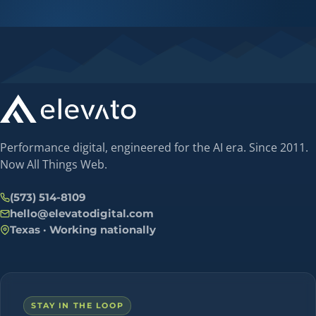
Performance digital, engineered for the AI era. Since 2011.
Now All Things Web.
(573) 514-8109
hello@elevatodigital.com
Texas · Working nationally
STAY IN THE LOOP