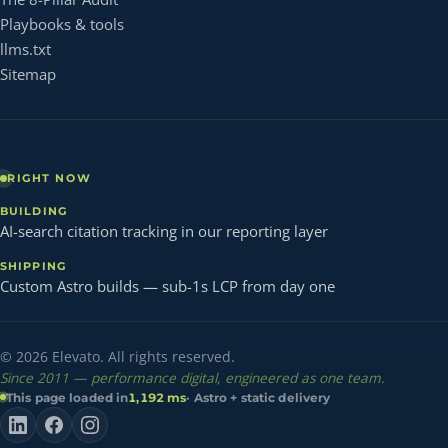
Playbooks & tools
llms.txt
Sitemap
RIGHT NOW
BUILDING
AI-search citation tracking in our reporting layer
SHIPPING
Custom Astro builds — sub-1s LCP from day one
© 2026 Elevato. All rights reserved.
Since 2011 — performance digital, engineered as one team.
This page loaded in
1,192 ms
· Astro + static delivery