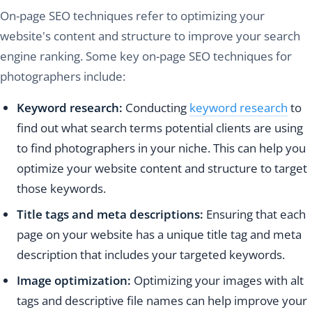
On-page SEO techniques refer to optimizing your
website's content and structure to improve your search
engine ranking. Some key on-page SEO techniques for
photographers include:
Keyword research:
Conducting
keyword research
to
find out what search terms potential clients are using
to find photographers in your niche. This can help you
optimize your website content and structure to target
those keywords.
Title tags and meta descriptions:
Ensuring that each
page on your website has a unique title tag and meta
description that includes your targeted keywords.
Image optimization:
Optimizing your images with alt
tags and descriptive file names can help improve your