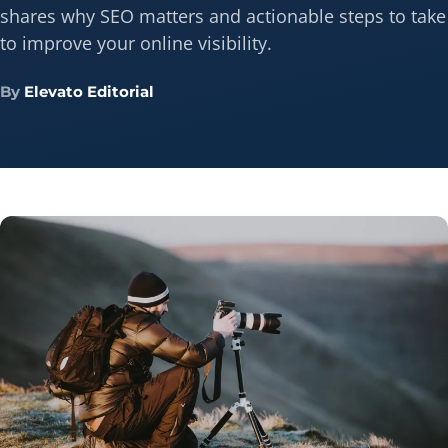
shares why SEO matters and actionable steps to take
to improve your online visibility.
By
Elevato Editorial