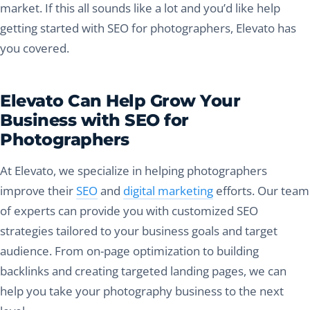
market. If this all sounds like a lot and you’d like help
getting started with SEO for photographers, Elevato has
you covered.
Elevato Can Help Grow Your
Business with SEO for
Photographers
At Elevato, we specialize in helping photographers
improve their
SEO
and
digital marketing
efforts. Our team
of experts can provide you with customized SEO
strategies tailored to your business goals and target
audience. From on-page optimization to building
backlinks and creating targeted landing pages, we can
help you take your photography business to the next