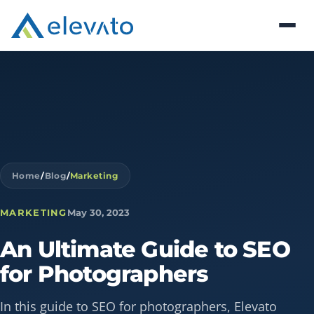
Home
/
Blog
/
Marketing
MARKETING
May 30, 2023
An
Ultimate
Guide
to
SEO
for
Photographers
In this guide to SEO for photographers, Elevato