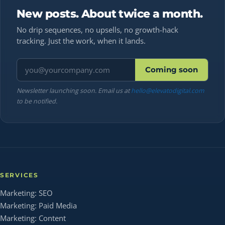
New posts. About twice a month.
No drip sequences, no upsells, no growth-hack
tracking. Just the work, when it lands.
Email address
Coming soon
Newsletter launching soon. Email us at
hello@elevatodigital.com
to be notified.
SERVICES
Marketing: SEO
Marketing: Paid Media
Marketing: Content