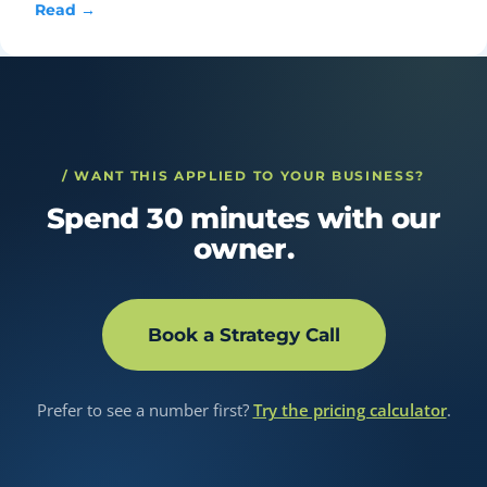
Read →
/ WANT THIS APPLIED TO YOUR BUSINESS?
Spend 30 minutes with our
owner.
Book a Strategy Call
Prefer to see a number first?
Try the pricing calculator
.