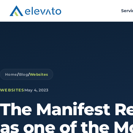
Servi
Home
/
Blog
/
Websites
WEBSITES
May 4, 2023
The
Manifest
R
as
one
of
the
M