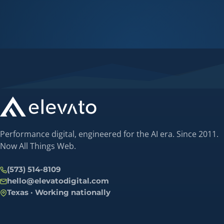
Performance digital, engineered for the AI era. Since 2011.
Now All Things Web.
(573) 514-8109
hello@elevatodigital.com
Texas · Working nationally