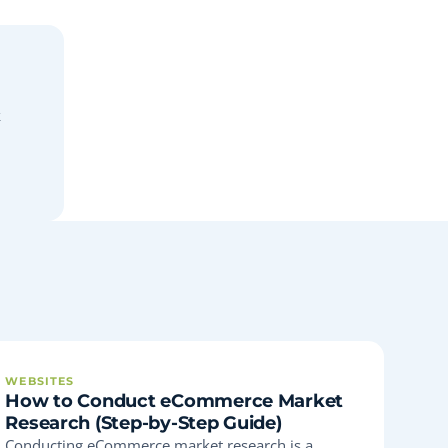
k
WEBSITES
How to Conduct eCommerce Market
Research (Step-by-Step Guide)
Conducting eCommerce market research is a