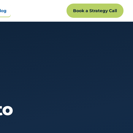
log
Book a Strategy Call
to