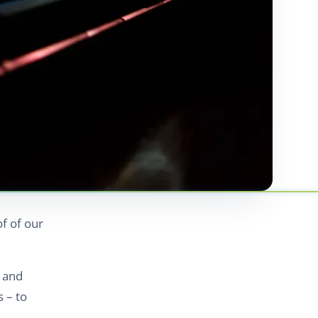
of of our
 and
 – to