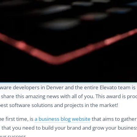
tware developers in Denver and the entire Elevato team is
o share this amazing news with all of you. This award is pro
st software solutions and projects in the market!
 first time, is
a business blog website
that aims to gather
ce that you need to build your brand and grow your business
our success.