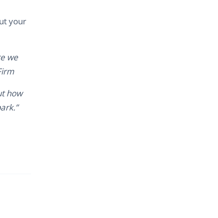
ut your
re we
Firm
ut how
ark.”