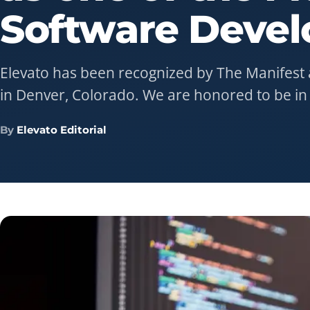
Software
Devel
Elevato has been recognized by The Manifest 
in Denver, Colorado. We are honored to be i
By
Elevato Editorial