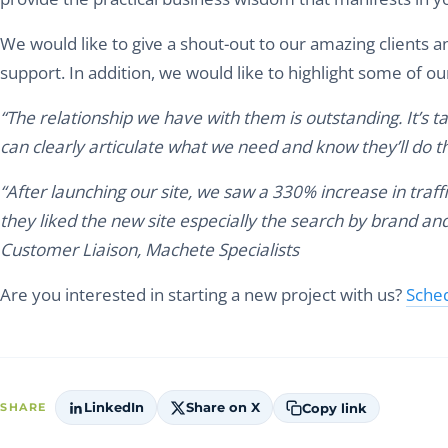
We would like to give a shout-out to our amazing clients 
support. In addition, we would like to highlight some of ou
“The relationship we have with them is outstanding. It’s t
can clearly articulate what we need and know they’ll do t
“After launching our site, we saw a 330% increase in tra
they liked the new site especially the search by brand and
Customer Liaison, Machete Specialists
Are you interested in starting a new project with us?
Sched
LinkedIn
Share on X
Copy link
SHARE