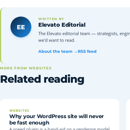
WRITTEN BY
Elevato Editorial
EE
The Elevato editorial team — strategists, engin
we'd want to read.
About the team →
RSS feed
MORE FROM WEBSITES
Related reading
WEBSITES
Why your WordPress site will never
be fast enough
A speed plugin is a band-aid on a rendering model