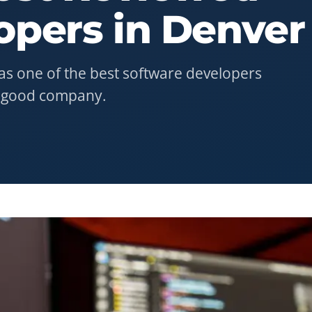
opers
in
Denver
as one of the best software developers
n good company.