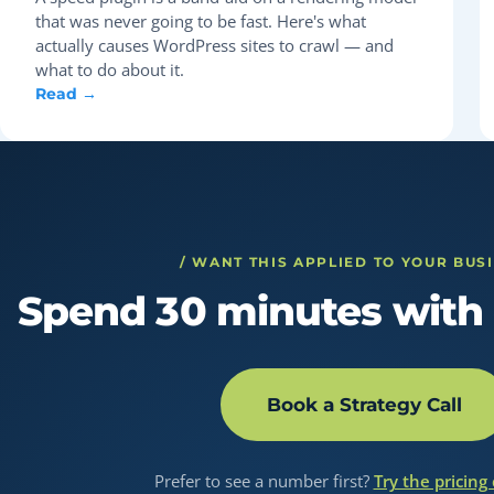
that was never going to be fast. Here's what
actually causes WordPress sites to crawl — and
what to do about it.
Read →
/ WANT THIS APPLIED TO YOUR BUS
Spend 30 minutes with 
Book a Strategy Call
Prefer to see a number first?
Try the pricing