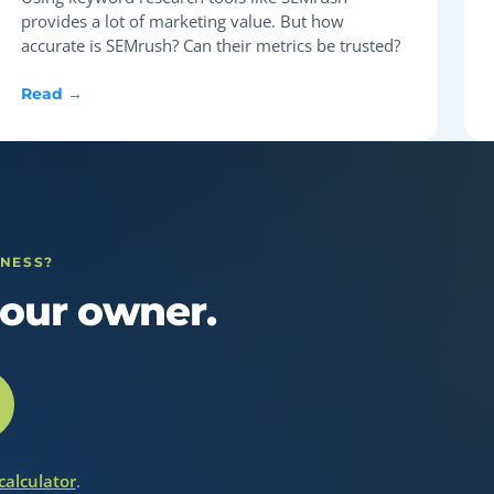
provides a lot of marketing value. But how
accurate is SEMrush? Can their metrics be trusted?
Read →
INESS?
our owner.
 calculator
.