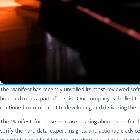
The Manifest has recently unveiled its most-reviewed sof
honored to be a part of this list. Our company is thrilled t
continued commitment to developing and delivering the be
The Manifest, for those who are hearing about them for the
verify the hard data, expert insights, and actionable advi
provide the practical business wisdom that manifests in y