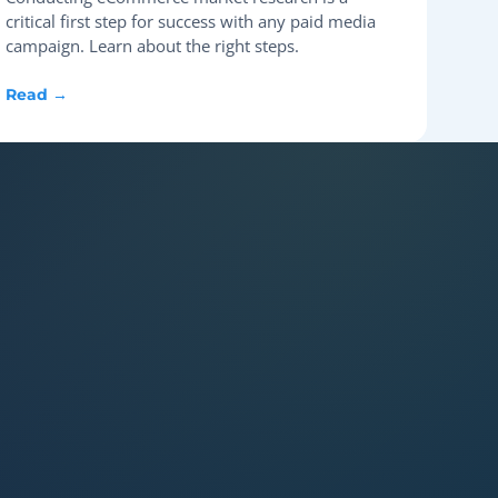
critical first step for success with any paid media
campaign. Learn about the right steps.
Read →