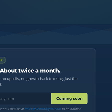
OP
 About twice a month.
 no upsells, no growth-hack tracking. Just the
s.
Coming soon
soon. Email us at
hello@elevatodigital.com
to be notified.