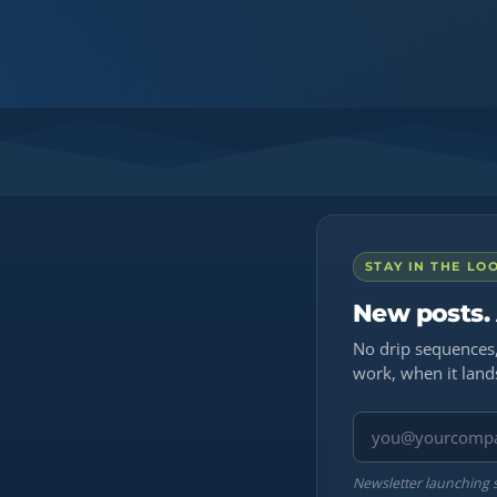
STAY IN THE LO
New posts.
No drip sequences,
work, when it land
Email address
Newsletter launching 