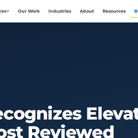
ces
Our Work
Industries
About
Resources
B
ecognizes
Eleva
ost
Reviewed