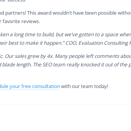
and partners! This award wouldn’t have been possible witho
r favorite reviews.
aken a long time to build, but we’ve gotten to a space whe
heir best to make it happen.” COO, Evaluation Consulting 
ffic. Our sales grew by 4x. Many people left comments abo
 blade length. The SEO team really knocked it out of the p
ule your free consultation
with our team today!