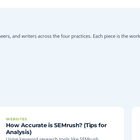
eers, and writers across the four practices. Each piece is the wor
WEBSITES
How Accurate is SEMrush? (Tips for
Analysis)
Using keyword research tools like SEMrush