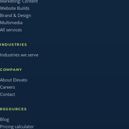
Marketing: Content
Website Builds
Brand & Design
Multimedia
All services
INDUSTRIES
Industries we serve
COMPANY
About Elevato
Careers
Contact
RESOURCES
Blog
Pricing calculator