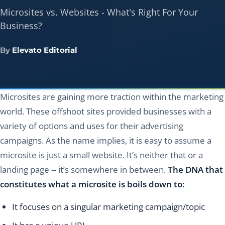
Microsites vs. Websites - What's Right For Your
Business?
By
Elevato Editorial
Microsites are gaining more traction within the marketing
world. These offshoot sites provided businesses with a
variety of options and uses for their advertising
campaigns. As the name implies, it is easy to assume a
microsite is just a small website. It’s neither that or a
landing page -- it’s somewhere in between.
The DNA that
constitutes what a microsite is boils down to:
It focuses on a singular marketing campaign/topic