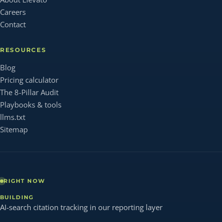
Careers
Contact
RESOURCES
Blog
Pricing calculator
The 8-Pillar Audit
Playbooks & tools
llms.txt
Sitemap
RIGHT NOW
BUILDING
AI-search citation tracking in our reporting layer