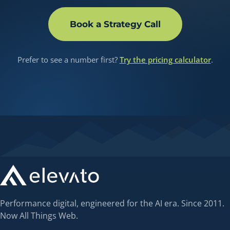
Book a Strategy Call
Prefer to see a number first?
Try the pricing calculator
.
Performance digital, engineered for the AI era. Since 2011.
Now All Things Web.