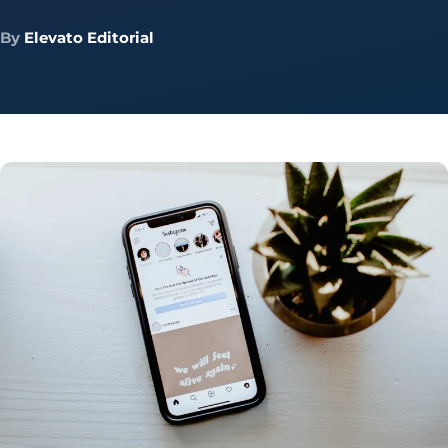
By
Elevato Editorial