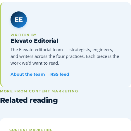
EE
WRITTEN BY
Elevato Editorial
The Elevato editorial team — strategists, engineers,
and writers across the four practices. Each piece is the
work we'd want to read.
About the team →
RSS feed
MORE FROM CONTENT MARKETING
Related reading
CONTENT MARKETING