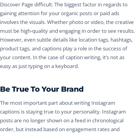
Discover Page difficult. The biggest factor in regards to
gaining attention for your organic posts or paid ads
involves the visuals. Whether photo or video, the creative
must be high-quality and engaging in order to see results.
However, even subtle details like location tags, hashtags,
product tags, and captions play a role in the success of
your content. In the case of caption writing, it’s not as
easy as just typing on a keyboard.
Be True To Your Brand
The most important part about writing Instagram
captions is staying true to your personality. Instagram
posts are no longer shown on a feed in chronological
order, but instead based on engagement rates and