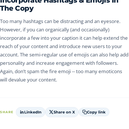
Incorporate Hashtags & Emojis In
The Copy
Too many hashtags can be distracting and an eyesore.
However, if you can organically (and occasionally)
incorporate a few into your caption it can help extend the
reach of your content and introduce new users to your
account. The semi-regular use of emojis can also help add
personality and increase engagement with followers.
Again, don’t spam the fire emoji -- too many emoticons
will devalue your content.
LinkedIn
Share on X
Copy link
SHARE