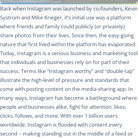
Back when Instagram was launched by co-founders, Kevin
Systrom and Mike Krieger, it’s initial use was a platform
where friends and family could publicly (or privately)
share photos from their lives. Since then, the easy-going
nature that first lived within the platform has evaporated.
Today, Instagram is a serious business and marketing tool
that individuals and businesses rely on for part of their
success. Terms like “Instagram worthy” and “double-tap”
illustrate the high-level of pressure and standards that
come with posting content on the media-sharing app. In
many ways, Instagram has become a battleground where
people and businesses alike, fight for attention, likes,
clicks, follows, and more. With over 1 billion users
worldwide, Instagram is flooded with content every
second -- making standing out in the middle of a feed or