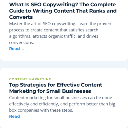
What Is SEO Copywriting? The Complete
Guide to Writing Content That Ranks and
Converts
Master the art of SEO copywriting. Learn the proven
process to create content that satisfies search
algorithms, attracts organic traffic, and drives
conversions.
Read →
CONTENT MARKETING
Top Strategies for Effective Content
Marketing for Small Businesses
Content marketing for small businesses can be done
effectively and efficiently, and perform better than big
box companies with these steps.
Read →