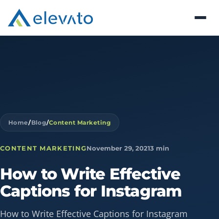
Home
/
Blog
/
Content Marketing
CONTENT MARKETING
November 29, 2021
3 min
How
to
Write
Effective
Captions
for
Instagram
How to Write Effective Captions for Instagram