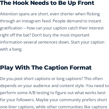
The Hook Needs to Be Up Front
Attention spans are short, even shorter when flicking
through an Instagram feed. People demand to instant
gratification -- how can your caption catch their interest
right off the bat? Don’t bury the most important
information several sentences down. Start your caption
with a bang.
Play With The Caption Format
Do you post short captions or long captions? This often
depends on your audience and content style. You need to
perform some A/B testing to figure out what works best
for your followers. Maybe your community prefers short
one-liner captions, while other communities like captions