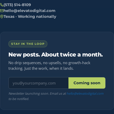
(573) 514-8109
hello@elevatodigital.com
Texas · Working nationally
STAY IN THE LOOP
New posts. About twice a month.
No drip sequences, no upsells, no growth-hack
tracking. Just the work, when it lands.
Email address
Coming soon
Newsletter launching soon. Email us at
hello@elevatodigital.com
to be notified.