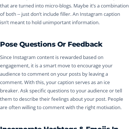
that are turned into micro-blogs. Maybe it’s a combination
of both -- just don’t include filler. An Instagram caption
isn’t meant to hold unimportant information.
Pose Questions Or Feedback
Since Instagram content is rewarded based on
engagement, it is a smart move to encourage your
audience to comment on your posts by leaving a
comment. With this, your caption serves as an ice
breaker. Ask specific questions to your audience or tell
them to describe their feelings about your post. People
are often willing to comment with the right motivation.