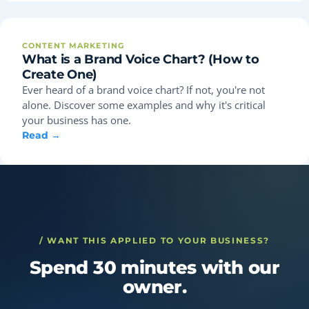
CONTENT MARKETING
What is a Brand Voice Chart? (How to
Create One)
Ever heard of a brand voice chart? If not, you're not
alone. Discover some examples and why it's critical
your business has one.
Read →
/ WANT THIS APPLIED TO YOUR BUSINESS?
Spend 30 minutes with our
owner.