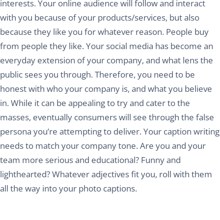
interests. Your online audience will follow and interact
with you because of your products/services, but also
because they like you for whatever reason. People buy
from people they like. Your social media has become an
everyday extension of your company, and what lens the
public sees you through. Therefore, you need to be
honest with who your company is, and what you believe
in. While it can be appealing to try and cater to the
masses, eventually consumers will see through the false
persona you’re attempting to deliver. Your caption writing
needs to match your company tone. Are you and your
team more serious and educational? Funny and
lighthearted? Whatever adjectives fit you, roll with them
all the way into your photo captions.