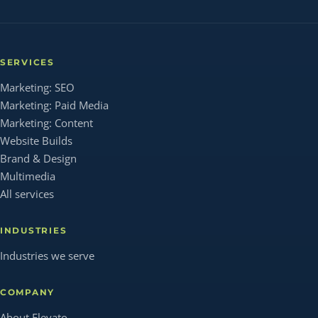
SERVICES
Marketing: SEO
Marketing: Paid Media
Marketing: Content
Website Builds
Brand & Design
Multimedia
All services
INDUSTRIES
Industries we serve
COMPANY
About Elevato