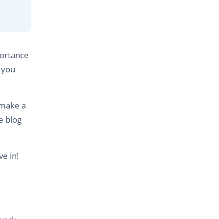
portance
s you
 make a
te blog
ve in!