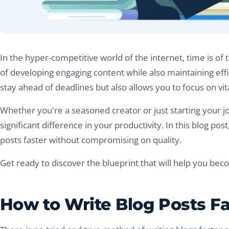
In the hyper-competitive world of the internet, time is o
of developing engaging content while also maintaining effic
stay ahead of deadlines but also allows you to focus on vi
Whether you're a seasoned creator or just starting your jo
significant difference in your productivity. In this blog pos
posts faster without compromising on quality.
Get ready to discover the blueprint that will help you beco
How to Write Blog Posts Fas