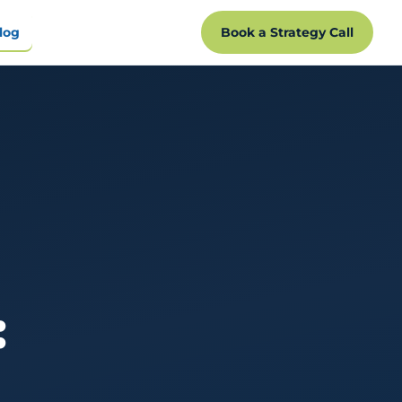
log
Book a Strategy Call
: