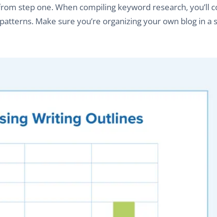
 from step one. When compiling keyword research, you’ll 
g patterns. Make sure you’re organizing your own blog in a s