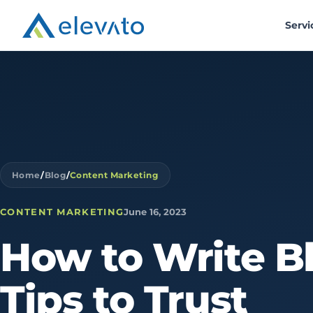
Servi
Home
/
Blog
/
Content Marketing
CONTENT MARKETING
June 16, 2023
How
to
Write
B
Tips
to
Trust