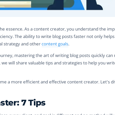
f the essence. As a content creator, you understand the im
iency. The ability to write blog posts faster not only help
tal strategy and other
content goals
.
urney, mastering the art of writing blog posts quickly can
t, we will share valuable tips and strategies to help you wri
me a more efficient and effective content creator. Let's di
ter: 7 Tips