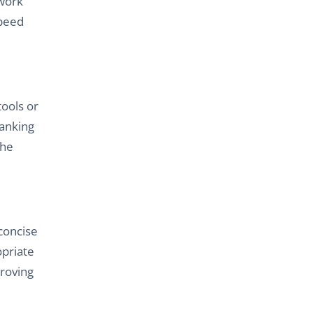
 work
speed
tools or
ranking
the
 concise
opriate
proving