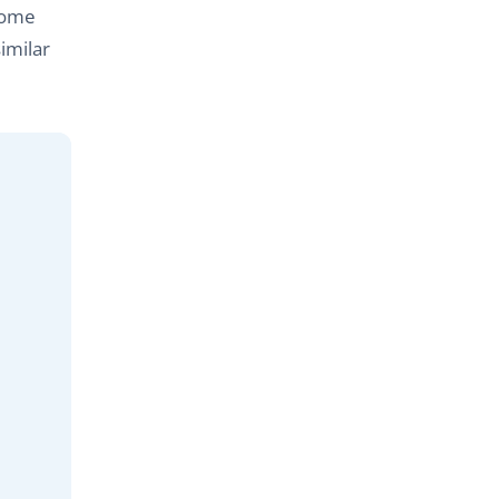
come
imilar