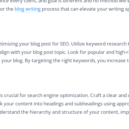
ince every client, and goal is different and no method will
for the
blog writing
process that can elevate your writing 
imizing your blog post for SEO. Utilize keyword research 
lign with your blog post topic. Look for popular and high-
o your blog. By targeting the right keywords, you increase 
s crucial for search engine optimization. Craft a clear and
eak your content into headings and subheadings using appr
nderstand the hierarchy and structure of your content, im