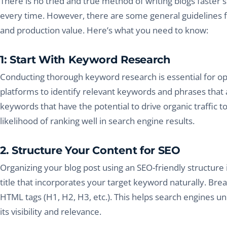
There is no tried and true method of writing blogs faster s
every time. However, there are some general guidelines 
and production value. Here’s what you need to know:
1: Start With Keyword Research
Conducting thorough keyword research is essential for opt
platforms to identify relevant keywords and phrases that a
keywords that have the potential to drive organic traffic t
likelihood of ranking well in search engine results.
2. Structure Your Content for SEO
Organizing your blog post using an SEO-friendly structure i
title that incorporates your target keyword naturally. Br
HTML tags (H1, H2, H3, etc.). This helps search engines u
its visibility and relevance.