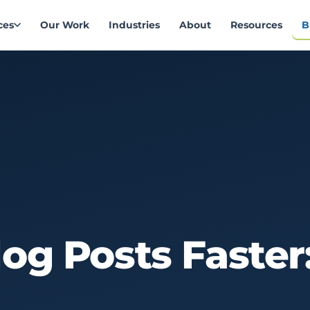
ces
Our Work
Industries
About
Resources
B
log
Posts
Faster