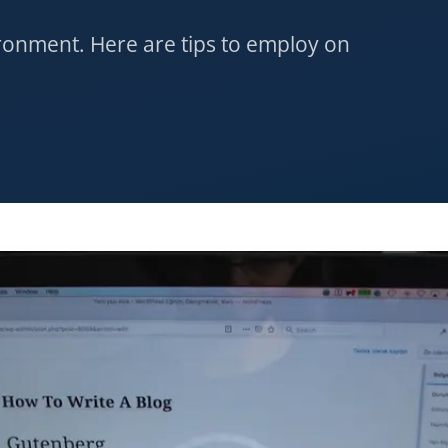
vironment. Here are tips to employ on