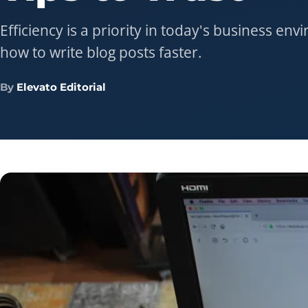
Efficiency is a priority in today's business en
how to write blog posts faster.
By
Elevato Editorial