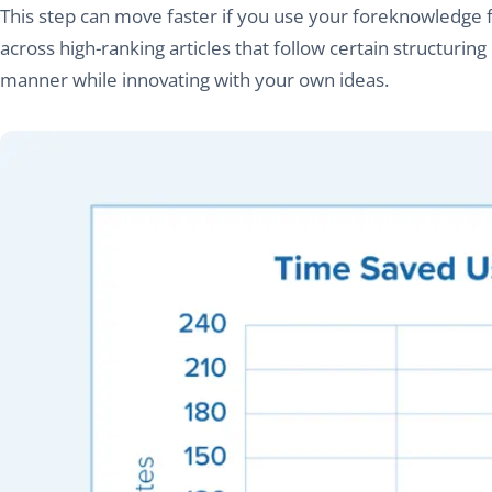
This step can move faster if you use your foreknowledge
across high-ranking articles that follow certain structurin
manner while innovating with your own ideas.