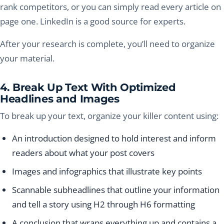
rank competitors, or you can simply read every article on
page one. LinkedIn is a good source for experts.
After your research is complete, you’ll need to organize
your material.
4. Break Up Text With Optimized
Headlines and Images
To break up your text, organize your killer content using:
An introduction designed to hold interest and inform
readers about what your post covers
Images and infographics that illustrate key points
Scannable subheadlines that outline your information
and tell a story using H2 through H6 formatting
A conclusion that wraps everything up and contains a