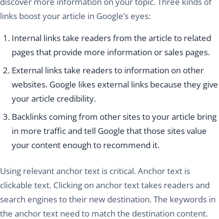
discover more information on your topic. Three kinds of
links boost your article in Google’s eyes:
Internal links take readers from the article to related
pages that provide more information or sales pages.
External links take readers to information on other
websites. Google likes external links because they give
your article credibility.
Backlinks coming from other sites to your article bring
in more traffic and tell Google that those sites value
your content enough to recommend it.
Using relevant anchor text is critical. Anchor text is
clickable text. Clicking on anchor text takes readers and
search engines to their new destination. The keywords in
the anchor text need to match the destination content.