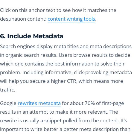
Click on this anchor text to see how it matches the
destination content:
content writing tools
.
6. Include Metadata
Search engines display meta titles and meta descriptions
in organic search results. Users browse results to decide
which one contains the best information to solve their
problem. Including informative, click-provoking metadata
will help you secure a higher CTR, which means more
traffic.
Google
rewrites metadata
for about 70% of first-page
results in an attempt to make it more relevant. The
rewrite is usually a snippet pulled from the content. It’s
important to write better a better meta description than