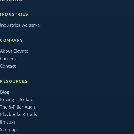
INDUSTRIES
Industries we serve
COMPANY
About Elevato
Careers
Contact
RESOURCES
Blog
Pricing calculator
The 8-Pillar Audit
Playbooks & tools
llms.txt
Sitemap