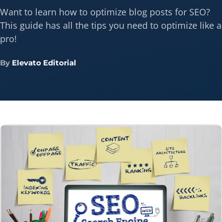
Want to learn how to optimize blog posts for SEO?
This guide has all the tips you need to optimize like a
pro!
By
Elevato Editorial