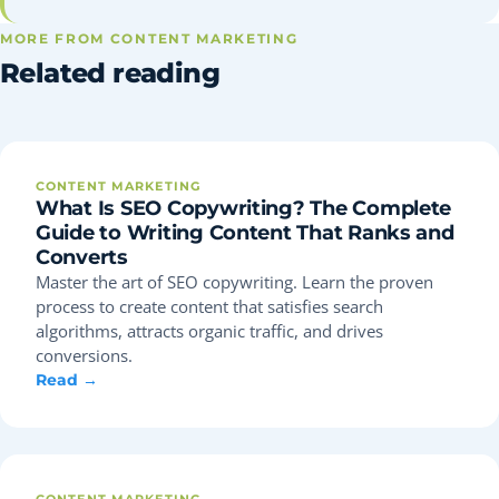
MORE FROM CONTENT MARKETING
Related reading
CONTENT MARKETING
What Is SEO Copywriting? The Complete
Guide to Writing Content That Ranks and
Converts
Master the art of SEO copywriting. Learn the proven
process to create content that satisfies search
algorithms, attracts organic traffic, and drives
conversions.
Read →