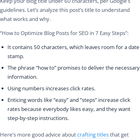
Keep your blog title under 60 characters, per Google’s
guidelines. Let’s analyze this post’s title to understand
what works and why.
“How to Optimize Blog Posts for SEO in 7 Easy Steps”:
It contains 50 characters, which leaves room for a date
stamp.
The phrase “how to” promises to deliver the necessary
information.
Using numbers increases click rates.
Enticing words like “easy” and “steps” increase click
rates because everybody likes easy, and they want
step-by-step instructions.
Here’s more good advice about
crafting titles
that get