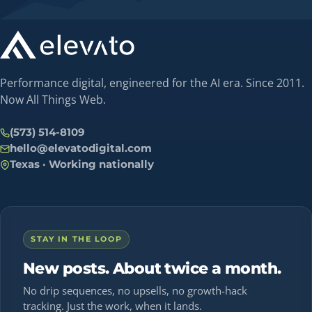
Performance digital, engineered for the AI era. Since 2011.
Now All Things Web.
(573) 514-8109
hello@elevatodigital.com
Texas · Working nationally
STAY IN THE LOOP
New posts. About twice a month.
No drip sequences, no upsells, no growth-hack
tracking. Just the work, when it lands.