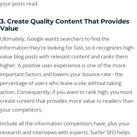
your posts read.
3. Create Quality Content That Provides
Value
Ultimately, Google wants searchers to find the
information they’re looking for fast, so it recognizes high-
value blog posts with relevant content and ranks them
higher. A positive user experience is one of the more
important factors and lowers your bounce rate - the
percentage of users who leave a site without taking
action. Consequently, if you want to rank high, you must
create content that provides more value to readers than
your competitors.
Include all the information competitors have, plus your
research and interviews with experts. Surfer SEO helps