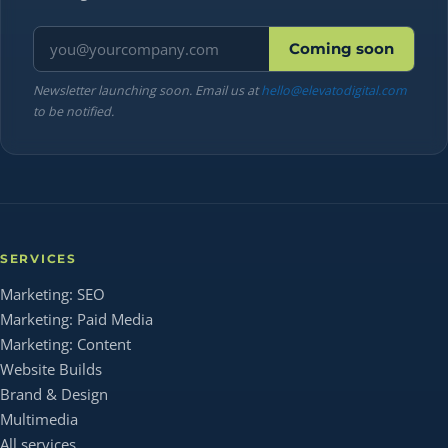
Email address
Coming soon
Newsletter launching soon. Email us at
hello@elevatodigital.com
to be notified.
SERVICES
Marketing: SEO
Marketing: Paid Media
Marketing: Content
Website Builds
Brand & Design
Multimedia
All services