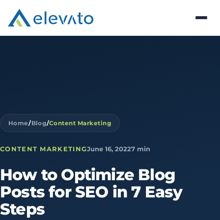
Home
/
Blog
/
Content Marketing
CONTENT MARKETING
June 16, 2022
7 min
How
to
Optimize
Blog
Posts
for
SEO
in
7
Easy
Steps