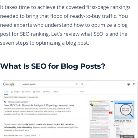
It takes time to achieve the coveted first-page rankings
needed to bring that flood of ready-to-buy traffic. You
need experts who understand how to optimize a blog
post for SEO ranking. Let’s review what SEO is and the
seven steps to optimizing a blog post.
What Is SEO for Blog Posts?