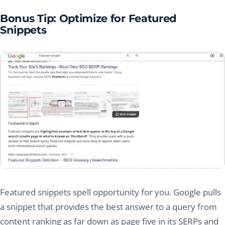
Bonus Tip: Optimize for Featured
Snippets
Featured snippets spell opportunity for you. Google pulls
a snippet that provides the best answer to a query from
content ranking as far down as page five in its SERPs and