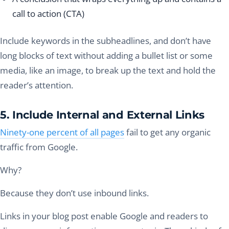
call to action (CTA)
Include keywords in the subheadlines, and don’t have
long blocks of text without adding a bullet list or some
media, like an image, to break up the text and hold the
reader’s attention.
5. Include Internal and External Links
Ninety-one percent of all pages
fail to get any organic
traffic from Google.
Why?
Because they don’t use inbound links.
Links in your blog post enable Google and readers to