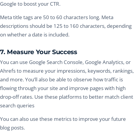
Google to boost your CTR.
Meta title tags are 50 to 60 characters long. Meta
descriptions should be 125 to 160 characters, depending
on whether a date is included.
7. Measure Your Success
You can use Google Search Console, Google Analytics, or
Ahrefs to measure your impressions, keywords, rankings,
and more. You’ll also be able to observe how traffic is
flowing through your site and improve pages with high
drop-off rates. Use these platforms to better match client
search queries
You can also use these metrics to improve your future
blog posts.