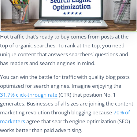
Hot traffic that’s ready to buy comes from posts at the
top of organic searches. To rank at the top, you need
unique content that answers searchers’ questions and
has readers and search engines in mind.
You can win the battle for traffic with quality blog posts
optimized for search engines. Imagine enjoying the
31.7% click-through rate
(CTR) that position No. 1
generates. Businesses of all sizes are joining the content
marketing revolution through blogging because
70% of
marketers
agree that search engine optimization (SEO)
works better than paid advertising.