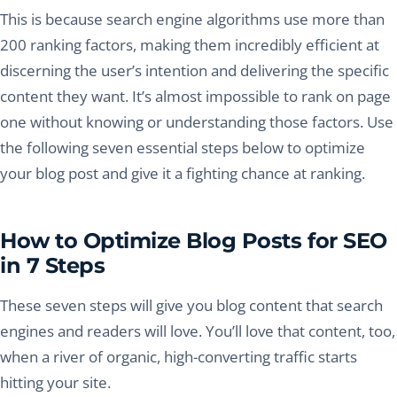
This is because search engine algorithms use more than
200 ranking factors, making them incredibly efficient at
discerning the user’s intention and delivering the specific
content they want. It’s almost impossible to rank on page
one without knowing or understanding those factors. Use
the following seven essential steps below to optimize
your blog post and give it a fighting chance at ranking.
How to Optimize Blog Posts for SEO
in 7 Steps
These seven steps will give you blog content that search
engines and readers will love. You’ll love that content, too,
when a river of organic, high-converting traffic starts
hitting your site.