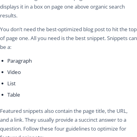
displays it in a box on page one above organic search
results.
You don’t need the best-optimized blog post to hit the top
of page one. All you need is the best snippet. Snippets can
be a:
Paragraph
Video
List
Table
Featured snippets also contain the page title, the URL,
and a link. They usually provide a succinct answer to a
question. Follow these four guidelines to optimize for