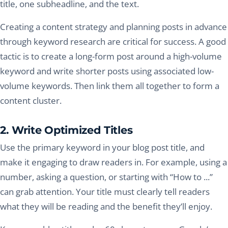
title, one subheadline, and the text.
Creating a content strategy and planning posts in advance
through keyword research are critical for success. A good
tactic is to create a long-form post around a high-volume
keyword and write shorter posts using associated low-
volume keywords. Then link them all together to form a
content cluster.
2. Write Optimized Titles
Use the primary keyword in your blog post title, and
make it engaging to draw readers in. For example, using a
number, asking a question, or starting with “How to ...”
can grab attention. Your title must clearly tell readers
what they will be reading and the benefit they’ll enjoy.