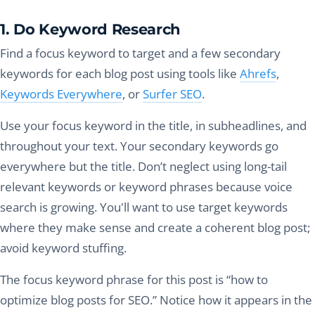
1. Do Keyword Research
Find a focus keyword to target and a few secondary
keywords for each blog post using tools like
Ahrefs
,
Keywords Everywhere
, or
Surfer SEO
.
Use your focus keyword in the title, in subheadlines, and
throughout your text. Your secondary keywords go
everywhere but the title. Don’t neglect using long-tail
relevant keywords or keyword phrases because voice
search is growing. You'll want to use target keywords
where they make sense and create a coherent blog post;
avoid keyword stuffing.
The focus keyword phrase for this post is “how to
optimize blog posts for SEO.” Notice how it appears in the