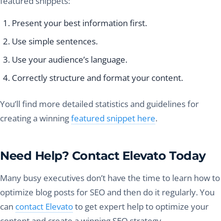
featured snippets:
Present your best information first.
Use simple sentences.
Use your audience’s language.
Correctly structure and format your content.
You’ll find more detailed statistics and guidelines for
creating a winning
featured snippet here
.
Need Help? Contact Elevato Today
Many busy executives don’t have the time to learn how to
optimize blog posts for SEO and then do it regularly. You
can
contact Elevato
to get expert help to optimize your
content and create a winning SEO strategy.