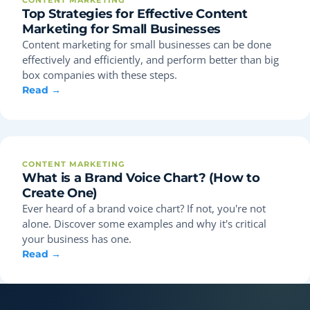
CONTENT MARKETING
Top Strategies for Effective Content
Marketing for Small Businesses
Content marketing for small businesses can be done
effectively and efficiently, and perform better than big
box companies with these steps.
Read →
CONTENT MARKETING
What is a Brand Voice Chart? (How to
Create One)
Ever heard of a brand voice chart? If not, you're not
alone. Discover some examples and why it's critical
your business has one.
Read →