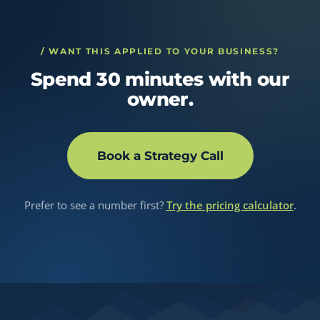
/ WANT THIS APPLIED TO YOUR BUSINESS?
Spend 30 minutes with our
owner.
Book a Strategy Call
Prefer to see a number first?
Try the pricing calculator
.