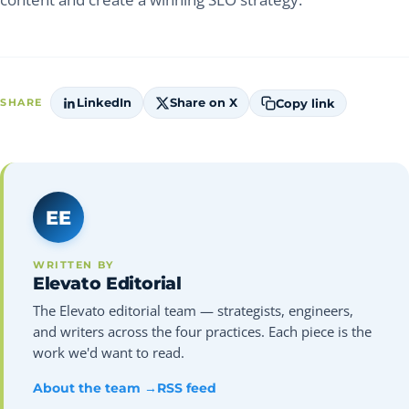
LinkedIn
Share on X
Copy link
SHARE
EE
WRITTEN BY
Elevato Editorial
The Elevato editorial team — strategists, engineers,
and writers across the four practices. Each piece is the
work we'd want to read.
About the team →
RSS feed