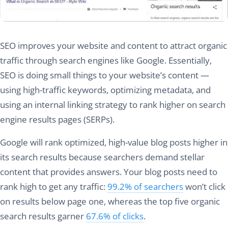
SEO improves your website and content to attract organic
traffic through search engines like Google. Essentially,
SEO is doing small things to your website’s content —
using high-traffic keywords, optimizing metadata, and
using an internal linking strategy to rank higher on search
engine results pages (SERPs).
Google will rank optimized, high-value blog posts higher in
its search results because searchers demand stellar
content that provides answers. Your blog posts need to
rank high to get any traffic:
99.2% of searchers
won’t click
on results below page one, whereas the top five organic
search results garner
67.6% of clicks
.