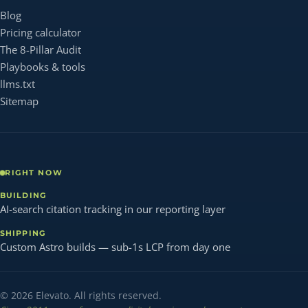
Blog
Pricing calculator
The 8-Pillar Audit
Playbooks & tools
llms.txt
Sitemap
RIGHT NOW
BUILDING
AI-search citation tracking in our reporting layer
SHIPPING
Custom Astro builds — sub-1s LCP from day one
© 2026 Elevato. All rights reserved.