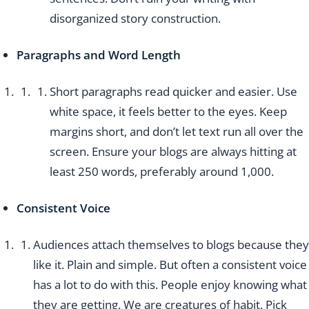
disorganized story construction.
Paragraphs and Word Length
Short paragraphs read quicker and easier. Use
white space, it feels better to the eyes. Keep
margins short, and don’t let text run all over the
screen. Ensure your blogs are always hitting at
least 250 words, preferably around 1,000.
Consistent Voice
Audiences attach themselves to blogs because they
like it. Plain and simple. But often a consistent voice
has a lot to do with this. People enjoy knowing what
they are getting. We are creatures of habit. Pick