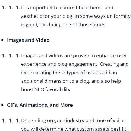
It is important to commit to a theme and
aesthetic for your blog. In some ways uniformity
is good, this being one of those times.
Images and Video
Images and videos are proven to enhance user
experience and blog engagement. Creating and
incorporating these types of assets add an
additional dimension to a blog, and also help
boost SEO favorability.
GIFs, Animations, and More
Depending on your industry and tone of voice,
you will determine what custom assets best fit.