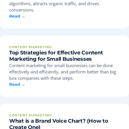
algorithms, attracts organic traffic, and drives
conversions.
Read →
CONTENT MARKETING
Top Strategies for Effective Content
Marketing for Small Businesses
Content marketing for small businesses can be done
effectively and efficiently, and perform better than big
box companies with these steps.
Read →
CONTENT MARKETING
What is a Brand Voice Chart? (How to
Create One)