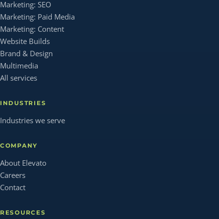
Marketing: SEO
Marketing: Paid Media
Marketing: Content
Website Builds
Brand & Design
Multimedia
All services
INDUSTRIES
Industries we serve
COMPANY
About Elevato
Careers
Contact
RESOURCES