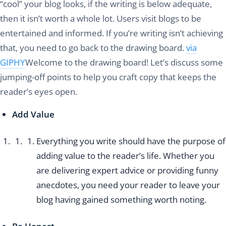
“cool” your blog looks, if the writing is below adequate,
then it isn’t worth a whole lot. Users visit blogs to be
entertained and informed. If you’re writing isn’t achieving
that, you need to go back to the drawing board.
via
GIPHY
Welcome to the drawing board! Let’s discuss some
jumping-off points to help you craft copy that keeps the
reader’s eyes open.
Add Value
Everything you write should have the purpose of
adding value to the reader’s life. Whether you
are delivering expert advice or providing funny
anecdotes, you need your reader to leave your
blog having gained something worth noting.