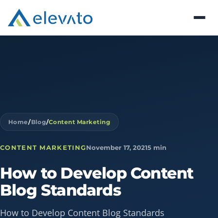
Home
/
Blog
/
Content Marketing
CONTENT MARKETING
November 17, 2021
5 min
How
to
Develop
Content
Blog
Standards
How to Develop Content Blog Standards