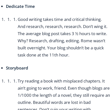
Dedicate Time
Good writing takes time and critical thinking.
And research, research, research. Don’t wing it.
The average blog post takes 3 ½ hours to write.
Why? Research, drafting, editing. Rome wasn’t
built overnight. Your blog shouldn’t be a quick
task done at the 11th hour.
Storyboard
Try reading a book with misplaced chapters. It
ain’t going to work, friend. Even though blogs are
1/1000 the length of a novel, they still require an
outline. Beautiful words are lost in bad
sentences. Don’t ruin your writing with