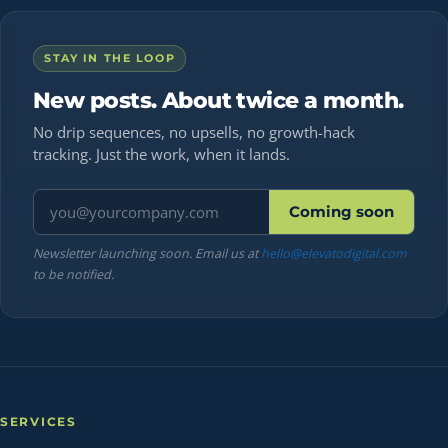
STAY IN THE LOOP
New posts. About twice a month.
No drip sequences, no upsells, no growth-hack
tracking. Just the work, when it lands.
Email address
Coming soon
Newsletter launching soon. Email us at
hello@elevatodigital.com
to be notified.
SERVICES