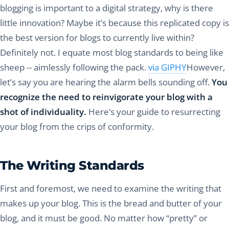
blogging is important to a digital strategy, why is there
little innovation? Maybe it’s because this replicated copy is
the best version for blogs to currently live within?
Definitely not. I equate most blog standards to being like
sheep -- aimlessly following the pack.
via GIPHY
However,
let’s say you are hearing the alarm bells sounding off.
You
recognize the need to reinvigorate your blog with a
shot of individuality.
Here’s your guide to resurrecting
your blog from the crips of conformity.
The Writing Standards
First and foremost, we need to examine the writing that
makes up your blog. This is the bread and butter of your
blog, and it must be good. No matter how “pretty” or