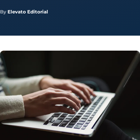
By
Elevato Editorial