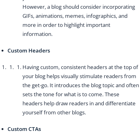
However, a blog should consider incorporating
GIFs, animations, memes, infographics, and
more in order to highlight important
information.
Custom Headers
Having custom, consistent headers at the top of
your blog helps visually stimulate readers from
the get-go. It introduces the blog topic and often
sets the tone for what is to come. These
headers help draw readers in and differentiate
yourself from other blogs.
Custom CTAs