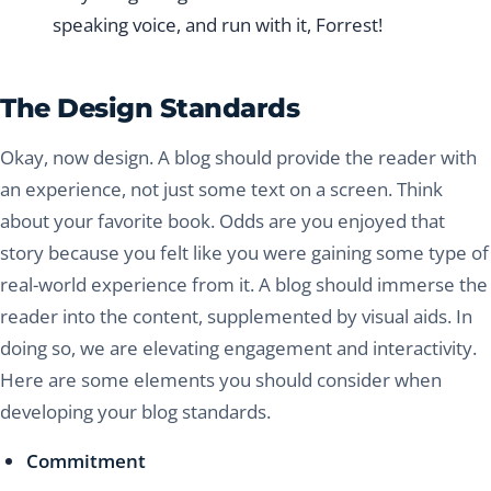
speaking voice, and run with it, Forrest!
The Design Standards
Okay, now design. A blog should provide the reader with
an experience, not just some text on a screen. Think
about your favorite book. Odds are you enjoyed that
story because you felt like you were gaining some type of
real-world experience from it. A blog should immerse the
reader into the content, supplemented by visual aids. In
doing so, we are elevating engagement and interactivity.
Here are some elements you should consider when
developing your blog standards.
Commitment