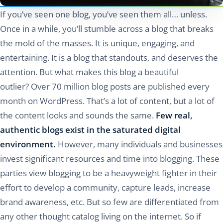
If you’ve seen one blog, you’ve seen them all… unless.
Once in a while, you’ll stumble across a blog that breaks
the mold of the masses. It is unique, engaging, and
entertaining. It is a blog that standouts, and deserves the
attention. But what makes this blog a beautiful
outlier? Over 70 million blog posts are published every
month on WordPress. That’s a lot of content, but a lot of
the content looks and sounds the same.
Few real,
authentic blogs exist in the saturated digital
environment.
However, many individuals and businesses
invest significant resources and time into blogging. These
parties view blogging to be a heavyweight fighter in their
effort to develop a community, capture leads, increase
brand awareness, etc. But so few are differentiated from
any other thought catalog living on the internet. So if