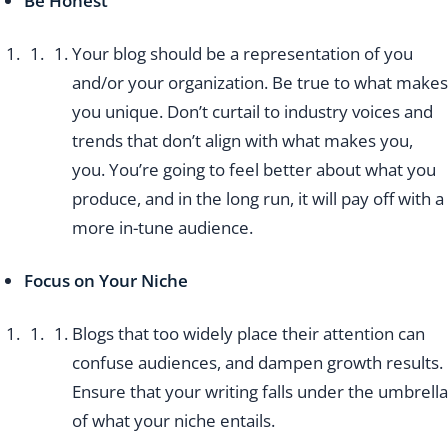
Be Honest
Your blog should be a representation of you
and/or your organization. Be true to what makes
you unique. Don’t curtail to industry voices and
trends that don’t align with what makes you,
you. You’re going to feel better about what you
produce, and in the long run, it will pay off with a
more in-tune audience.
Focus on Your Niche
Blogs that too widely place their attention can
confuse audiences, and dampen growth results.
Ensure that your writing falls under the umbrella
of what your niche entails.