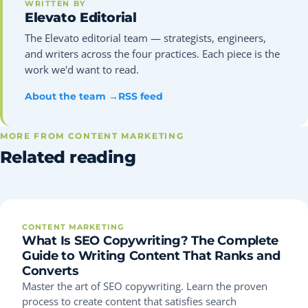
WRITTEN BY
Elevato Editorial
The Elevato editorial team — strategists, engineers,
and writers across the four practices. Each piece is the
work we'd want to read.
About the team →
RSS feed
MORE FROM CONTENT MARKETING
Related reading
CONTENT MARKETING
What Is SEO Copywriting? The Complete
Guide to Writing Content That Ranks and
Converts
Master the art of SEO copywriting. Learn the proven
process to create content that satisfies search