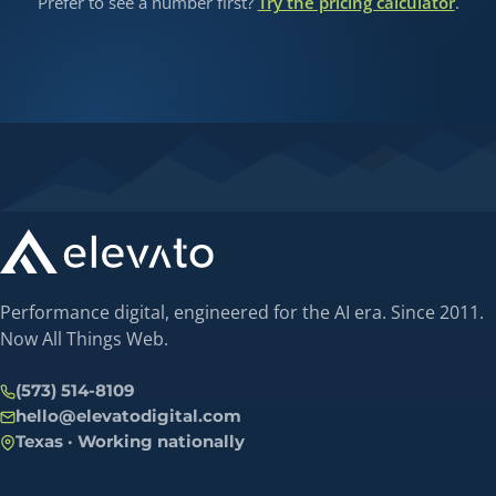
Prefer to see a number first?
Try the pricing calculator
.
Performance digital, engineered for the AI era. Since 2011.
Now All Things Web.
(573) 514-8109
hello@elevatodigital.com
Texas · Working nationally