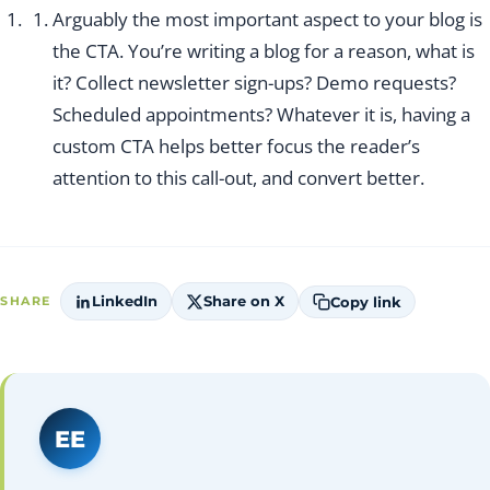
Arguably the most important aspect to your blog is
the CTA. You’re writing a blog for a reason, what is
it? Collect newsletter sign-ups? Demo requests?
Scheduled appointments? Whatever it is, having a
custom CTA helps better focus the reader’s
attention to this call-out, and convert better.
LinkedIn
Share on X
Copy link
SHARE
EE