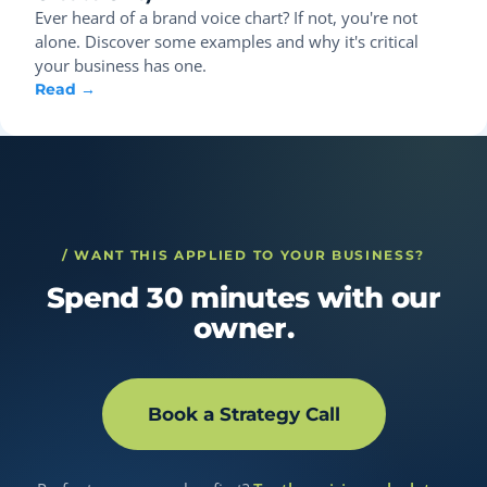
Ever heard of a brand voice chart? If not, you're not
alone. Discover some examples and why it's critical
your business has one.
Read →
/ WANT THIS APPLIED TO YOUR BUSINESS?
Spend 30 minutes with our
owner.
Book a Strategy Call