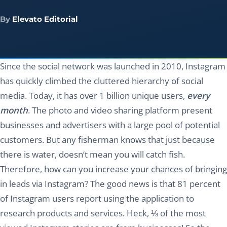
By
Elevato Editorial
Since the social network was launched in 2010, Instagram
has quickly climbed the cluttered hierarchy of social
media. Today, it has over 1 billion unique users,
every
month
. The photo and video sharing platform present
businesses and advertisers with a large pool of potential
customers. But any fisherman knows that just because
there is water, doesn’t mean you will catch fish.
Therefore, how can you increase your chances of bringing
in leads via Instagram? The good news is that 81 percent
of Instagram users report using the application to
research products and services. Heck, ⅓ of the most