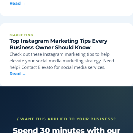
Read →
MARKETING
Top Instagram Marketing Tips Every
Business Owner Should Know
Check out these Instagram marketing tips to help
elevate your social media marketing strategy. Need
help? Contact Elevato for social media services.
Read →
/ WANT THIS APPLIED TO YOUR BUSINESS?
Spend 30 minutes with our