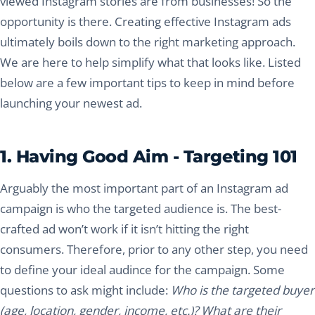
viewed Instagram stories are from businesses! So the
opportunity is there. Creating effective Instagram ads
ultimately boils down to the right marketing approach.
We are here to help simplify what that looks like. Listed
below are a few important tips to keep in mind before
launching your newest ad.
1. Having Good Aim - Targeting 101
Arguably the most important part of an Instagram ad
campaign is who the targeted audience is. The best-
crafted ad won’t work if it isn’t hitting the right
consumers. Therefore, prior to any other step, you need
to define your ideal audince for the campaign. Some
questions to ask might include:
Who is the targeted buyer
(age, location, gender, income, etc.)? What are their