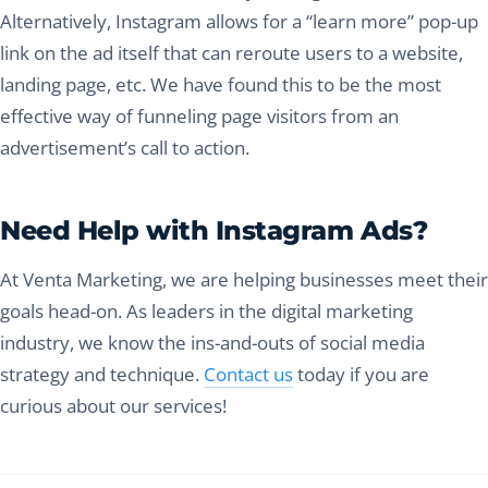
Alternatively, Instagram allows for a “learn more” pop-up
link on the ad itself that can reroute users to a website,
landing page, etc. We have found this to be the most
effective way of funneling page visitors from an
advertisement’s call to action.
Need Help with Instagram Ads?
At Venta Marketing, we are helping businesses meet their
goals head-on. As leaders in the digital marketing
industry, we know the ins-and-outs of social media
strategy and technique.
Contact us
today if you are
curious about our services!