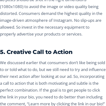
(1080x1080) to avoid the image or video quality being
distorted. Consumers demand the highest quality in the
image-driven atmosphere of Instagram. No slip-ups are
allowed. So invest in the necessary equipment to
properly advertise your products or services.
5. Creative Call to Action
We discussed earlier that consumers don’t like being sold
to or told what to do, but we still need to try and influence
their next action after looking at our ad. So, incorporating
a call to action that is both motivating and subtle is the
perfect combination. If the goal is to get people to click
the link in your bio, you need to do better than including
the comment, “Learn more by clicking the link in our bio!”