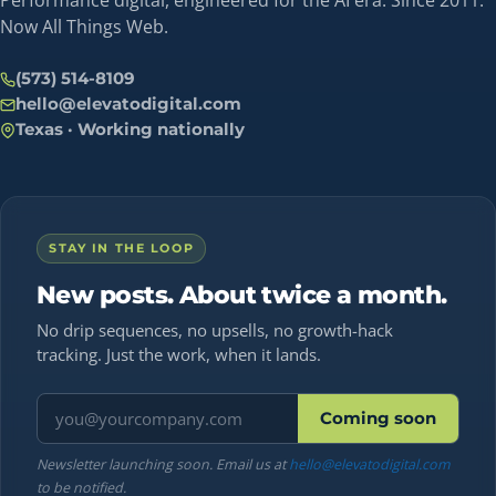
Performance digital, engineered for the AI era. Since 2011.
Now All Things Web.
(573) 514-8109
hello@elevatodigital.com
Texas · Working nationally
STAY IN THE LOOP
New posts. About twice a month.
No drip sequences, no upsells, no growth-hack
tracking. Just the work, when it lands.
Email address
Coming soon
Newsletter launching soon. Email us at
hello@elevatodigital.com
to be notified.