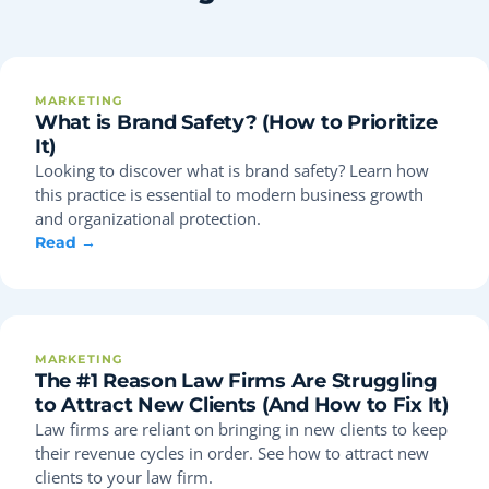
MARKETING
What is Brand Safety? (How to Prioritize
It)
Looking to discover what is brand safety? Learn how
this practice is essential to modern business growth
and organizational protection.
Read →
MARKETING
The #1 Reason Law Firms Are Struggling
to Attract New Clients (And How to Fix It)
Law firms are reliant on bringing in new clients to keep
their revenue cycles in order. See how to attract new
clients to your law firm.