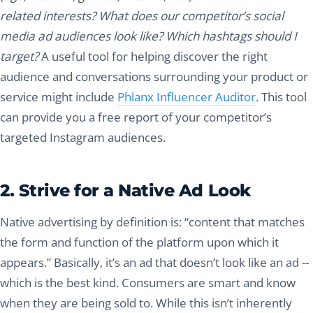
related interests? What does our competitor’s social
media ad audiences look like? Which hashtags should I
target?
A useful tool for helping discover the right
audience and conversations surrounding your product or
service might include
Phlanx Influencer Auditor
. This tool
can provide you a free report of your competitor’s
targeted Instagram audiences.
2. Strive for a Native Ad Look
Native advertising by definition is: “content that matches
the form and function of the platform upon which it
appears.” Basically, it’s an ad that doesn’t look like an ad --
which is the best kind. Consumers are smart and know
when they are being sold to. While this isn’t inherently