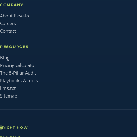
COMPANY
About Elevato
Careers
Contact
RESOURCES
Blog
Pricing calculator
The 8-Pillar Audit
Playbooks & tools
llms.txt
Sitemap
RIGHT NOW