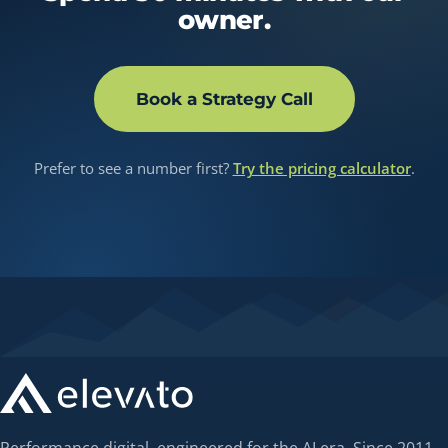
owner.
Book a Strategy Call
Prefer to see a number first?
Try the pricing calculator
.