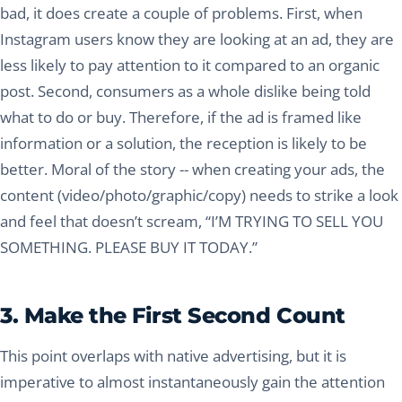
bad, it does create a couple of problems. First, when
Instagram users know they are looking at an ad, they are
less likely to pay attention to it compared to an organic
post. Second, consumers as a whole dislike being told
what to do or buy. Therefore, if the ad is framed like
information or a solution, the reception is likely to be
better. Moral of the story -- when creating your ads, the
content (video/photo/graphic/copy) needs to strike a look
and feel that doesn’t scream, “I’M TRYING TO SELL YOU
SOMETHING. PLEASE BUY IT TODAY.”
3. Make the First Second Count
This point overlaps with native advertising, but it is
imperative to almost instantaneously gain the attention