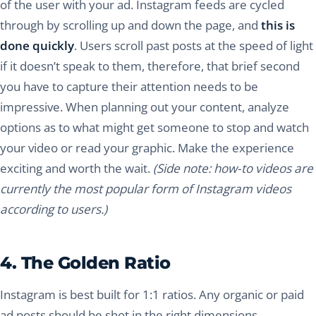
of the user with your ad. Instagram feeds are cycled
through by scrolling up and down the page, and
this is
done quickly
. Users scroll past posts at the speed of light
if it doesn’t speak to them, therefore, that brief second
you have to capture their attention needs to be
impressive. When planning out your content, analyze
options as to what might get someone to stop and watch
your video or read your graphic. Make the experience
exciting and worth the wait.
(Side note: how-to videos are
currently the most popular form of Instagram videos
according to users.)
4. The Golden Ratio
Instagram is best built for 1:1 ratios. Any organic or paid
ad posts should be shot in the right dimensions