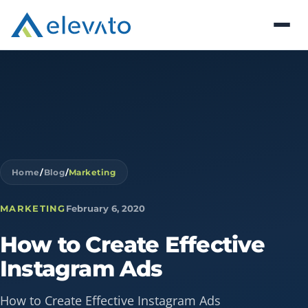
Home
/
Blog
/
Marketing
MARKETING
February 6, 2020
How
to
Create
Effective
Instagram
Ads
How to Create Effective Instagram Ads