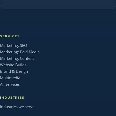
SERVICES
Marketing: SEO
Marketing: Paid Media
Marketing: Content
Website Builds
Brand & Design
Multimedia
All services
INDUSTRIES
Industries we serve