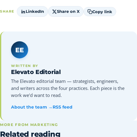
LinkedIn
Share on X
Copy link
SHARE
EE
WRITTEN BY
Elevato Editorial
The Elevato editorial team — strategists, engineers,
and writers across the four practices. Each piece is the
work we'd want to read.
About the team →
RSS feed
MORE FROM MARKETING
Related reading