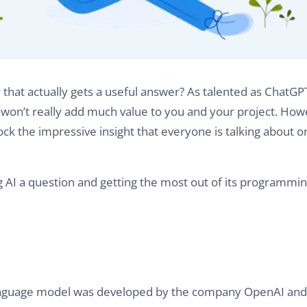
at actually gets a useful answer? As talented as ChatGPT 
won’t really add much value to you and your project. Howe
k the impressive insight that everyone is talking about on
sking AI a question and getting the most out of its programmin
 language model was developed by the company OpenAI and 