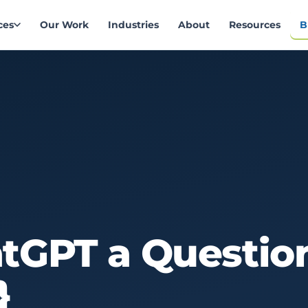
ces
Our Work
Industries
About
Resources
B
atGPT
a
Questio
}