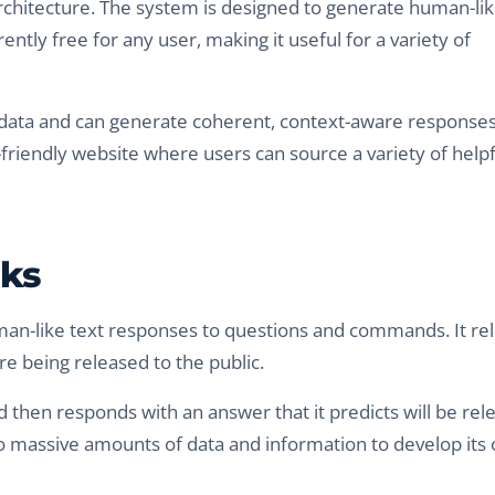
rchitecture. The system is designed to generate human-li
ently free for any user, making it useful for a variety of
 data and can generate coherent, context-aware responses
er-friendly website where users can source a variety of helpf
rks
man-like text responses to questions and commands. It rel
e being released to the public.
then responds with an answer that it predicts will be rel
to massive amounts of data and information to develop its