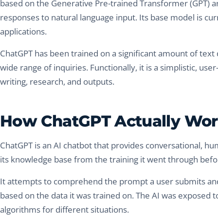
based on the Generative Pre-trained Transformer (GPT) a
responses to natural language input. Its base model is curr
applications.
ChatGPT has been trained on a significant amount of text
wide range of inquiries. Functionally, it is a simplistic, us
writing, research, and outputs.
How ChatGPT Actually Wo
ChatGPT is an AI chatbot that provides conversational, hu
its knowledge base from the training it went through befor
It attempts to comprehend the prompt a user submits and 
based on the data it was trained on. The AI was exposed 
algorithms for different situations.