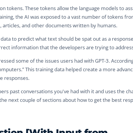
lion tokens. These tokens allow the language models to ass
ining, the AI was exposed to a vast number of tokens fro
s, articles, and other documents written by humans.
ata to predict what text should be spat out as a response
rrect information that the developers are trying to address
essed some of the issues users had with GPT-3. According
omputers.” This training data helped create a more advan
ve responses.
ers past conversations you've had with it and uses the ch
in the next couple of sections about how to get the best re
tion [With Input from