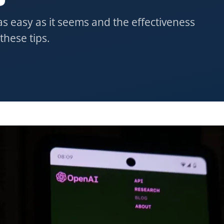
s easy as it seems and the effectiveness
these tips.