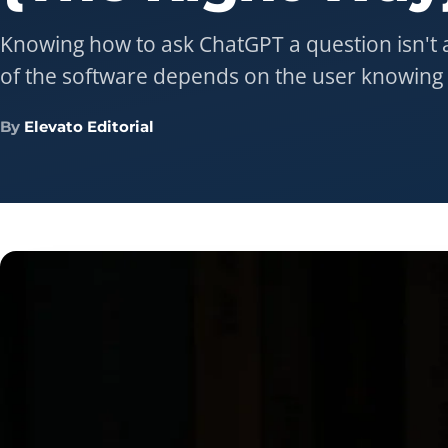
Knowing how to ask ChatGPT a question isn't a
of the software depends on the user knowing 
By
Elevato Editorial