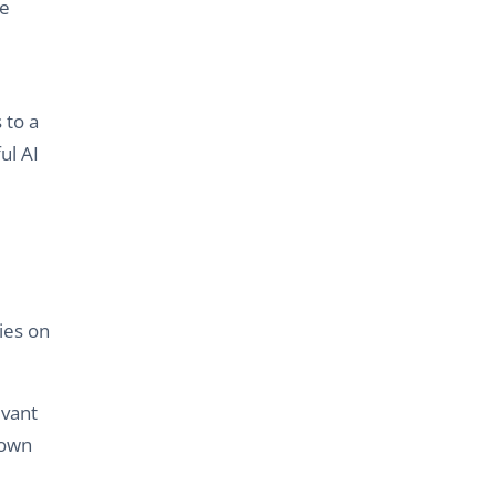
ke
 to a
ul AI
ies on
evant
 own