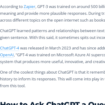
According to
Zapier
, GPT-3 was trained on around 500 bil
meaning and provide more plausible responses. During tra
across different topics on the open internet such as book
ChatGPT learned patterns and relationships between text d
given sentence. With this said, it sometimes spits out inco
ChatGPT-4
was released in March 2023 and has since addr
OpenAI
, “GPT-4 was trained on Microsoft Azure AI superc
system that produces more useful, innovative, and creati
One of the coolest things about ChatGPT is that it rememb
history to inform its responses. This will come into play 
from this tool.
How to Ask ChatGPT a Ques