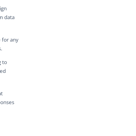
ign
m data
 for any
.
 to
ced
at
sponses