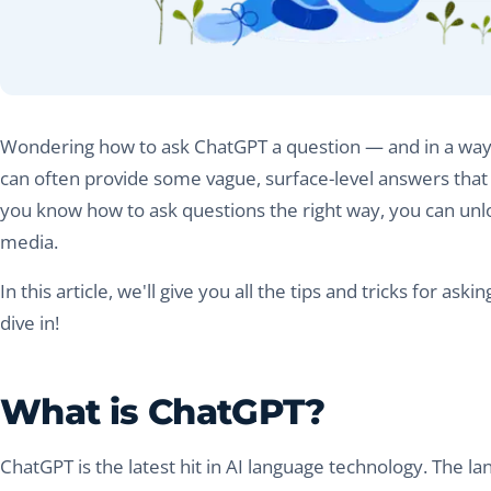
Wondering how to ask ChatGPT a question — and in a way th
can often provide some vague, surface-level answers that 
you know how to ask questions the right way, you can unloc
media.
In this article, we'll give you all the tips and tricks for a
dive in!
What is ChatGPT?
ChatGPT is the latest hit in AI language technology. The