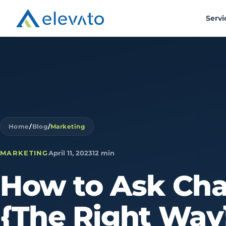
Servi
Home
/
Blog
/
Marketing
MARKETING
April 11, 2023
12 min
How
to
Ask
Ch
{The
Right
Way