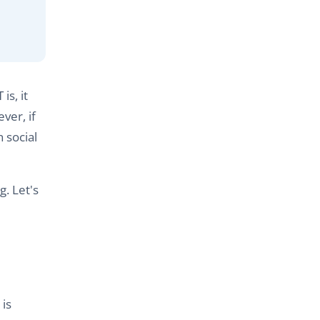
is, it
ver, if
 social
g. Let's
is