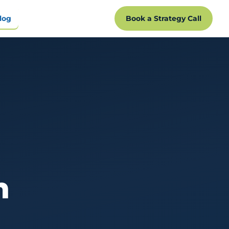
log
Book a Strategy Call
n