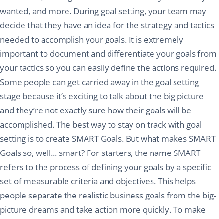
wanted, and more. During goal setting, your team may
decide that they have an idea for the strategy and tactics
needed to accomplish your goals. It is extremely
important to document and differentiate your goals from
your tactics so you can easily define the actions required.
Some people can get carried away in the goal setting
stage because it’s exciting to talk about the big picture
and they’re not exactly sure how their goals will be
accomplished. The best way to stay on track with goal
setting is to create SMART Goals. But what makes SMART
Goals so, well... smart? For starters, the name SMART
refers to the process of defining your goals by a specific
set of measurable criteria and objectives. This helps
people separate the realistic business goals from the big-
picture dreams and take action more quickly. To make