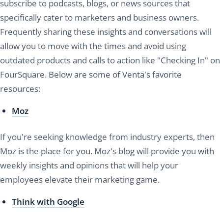
subscribe to podcasts, blogs, or news sources that
specifically cater to marketers and business owners.
Frequently sharing these insights and conversations will
allow you to move with the times and avoid using
outdated products and calls to action like "Checking In" on
FourSquare. Below are some of Venta's favorite
resources:
Moz
If you're seeking knowledge from industry experts, then
Moz is the place for you. Moz's blog will provide you with
weekly insights and opinions that will help your
employees elevate their marketing game.
Think
with Google