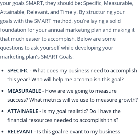
your goals SMART, they should be: Specific, Measurable,
Attainable, Relevant, and Timely. By structuring your
goals with the SMART method, you're laying a solid
foundation for your annual marketing plan and making it
that much easier to accomplish. Below are some
questions to ask yourself while developing your
marketing plan's SMART Goals:
SPECIFIC
- What does my business need to accomplish
this year? Who will help me accomplish this goal?
MEASURABLE
- How are we going to measure
success? What metrics will we use to measure growth?
ATTAINABLE
- Is my goal realistic? Do I have the
financial resources needed to accomplish this?
RELEVANT
- Is this goal relevant to my business