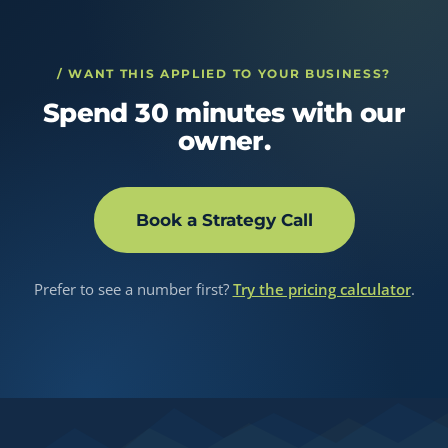
/ WANT THIS APPLIED TO YOUR BUSINESS?
Spend 30 minutes with our
owner.
Book a Strategy Call
Prefer to see a number first?
Try the pricing calculator
.