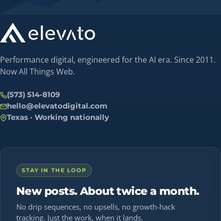
Performance digital, engineered for the AI era. Since 2011.
Now All Things Web.
(573) 514-8109
hello@elevatodigital.com
Texas · Working nationally
STAY IN THE LOOP
New posts. About twice a month.
No drip sequences, no upsells, no growth-hack
tracking. Just the work, when it lands.