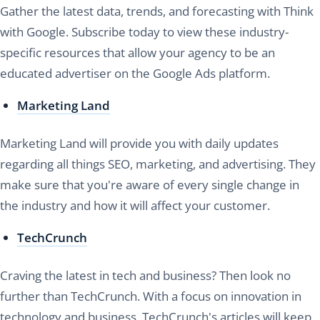
Gather the latest data, trends, and forecasting with Think
with Google. Subscribe today to view these industry-
specific resources that allow your agency to be an
educated advertiser on the Google Ads platform.
Marketing Land
Marketing Land will provide you with daily updates
regarding all things SEO, marketing, and advertising. They
make sure that you're aware of every single change in
the industry and how it will affect your customer.
TechCrunch
Craving the latest in tech and business? Then look no
further than TechCrunch. With a focus on innovation in
technology and business, TechCrunch's articles will keep