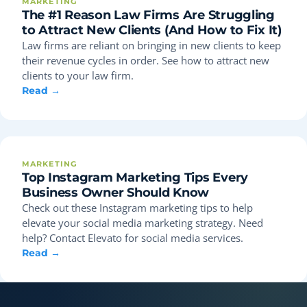
MARKETING
The #1 Reason Law Firms Are Struggling
to Attract New Clients (And How to Fix It)
Law firms are reliant on bringing in new clients to keep
their revenue cycles in order. See how to attract new
clients to your law firm.
Read →
MARKETING
Top Instagram Marketing Tips Every
Business Owner Should Know
Check out these Instagram marketing tips to help
elevate your social media marketing strategy. Need
help? Contact Elevato for social media services.
Read →