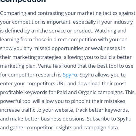
Comparing and contrasting your marketing tactics against
your competition is important, especially if your industry
is defined by a niche service or product. Watching and
learning from those in direct competition with you can
show you any missed opportunities or weaknesses in
their marketing strategies, allowing you to build a better
marketing plan. Venta has found that the best tool to use
for competitor research is
SpyFu
. SpyFu allows you to
enter your competitors URL and download their most
profitable keywords for Paid and Organic campaigns. This
powerful tool will allow you to pinpoint their mistakes,
increase traffic to your website, track better keywords,
and make better business decisions. Subscribe to SpyFu
and gather competitor insights and campaign data.