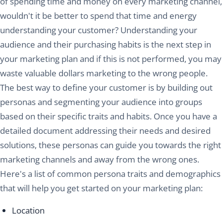
of spending time and money on every marketing channel,
wouldn't it be better to spend that time and energy
understanding your customer? Understanding your
audience and their purchasing habits is the next step in
your marketing plan and if this is not performed, you may
waste valuable dollars marketing to the wrong people.
The best way to define your customer is by building out
personas and segmenting your audience into groups
based on their specific traits and habits. Once you have a
detailed document addressing their needs and desired
solutions, these personas can guide you towards the right
marketing channels and away from the wrong ones.
Here's a list of common persona traits and demographics
that will help you get started on your marketing plan:
Location