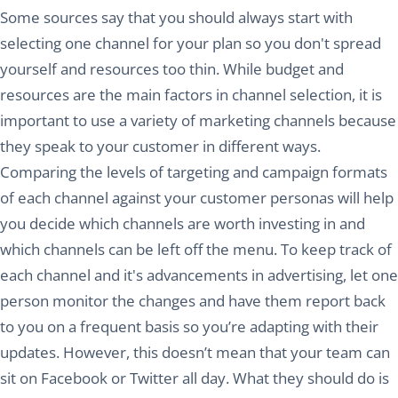
Some sources say that you should always start with
selecting one channel for your plan so you don't spread
yourself and resources too thin. While budget and
resources are the main factors in channel selection, it is
important to use a variety of marketing channels because
they speak to your customer in different ways.
Comparing the levels of targeting and campaign formats
of each channel against your customer personas will help
you decide which channels are worth investing in and
which channels can be left off the menu. To keep track of
each channel and it's advancements in advertising, let one
person monitor the changes and have them report back
to you on a frequent basis so you’re adapting with their
updates. However, this doesn’t mean that your team can
sit on Facebook or Twitter all day. What they should do is