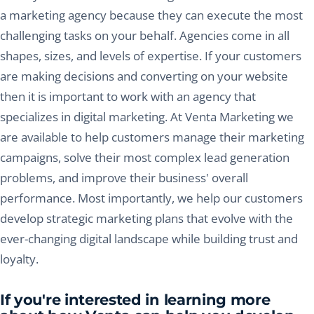
a marketing agency because they can execute the most
challenging tasks on your behalf. Agencies come in all
shapes, sizes, and levels of expertise. If your customers
are making decisions and converting on your website
then it is important to work with an agency that
specializes in digital marketing. At Venta Marketing we
are available to help customers manage their marketing
campaigns, solve their most complex lead generation
problems, and improve their business' overall
performance. Most importantly, we help our customers
develop strategic marketing plans that evolve with the
ever-changing digital landscape while building trust and
loyalty.
If you're interested in learning more