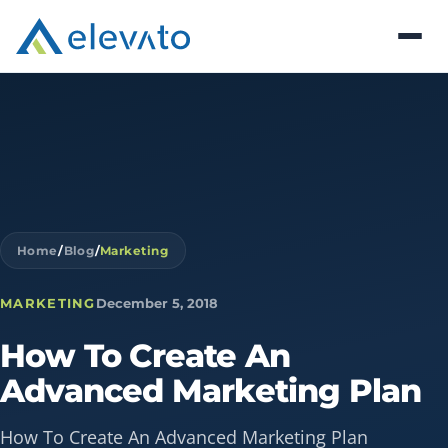
Home
/
Blog
/
Marketing
MARKETING
December 5, 2018
How
To
Create
An
Advanced
Marketing
Plan
How To Create An Advanced Marketing Plan