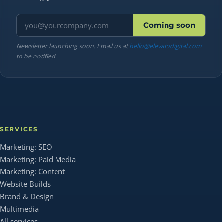
Email address
Coming soon
Newsletter launching soon. Email us at
hello@elevatodigital.com
to be notified.
SERVICES
Marketing: SEO
Marketing: Paid Media
Marketing: Content
Website Builds
Brand & Design
Multimedia
All services