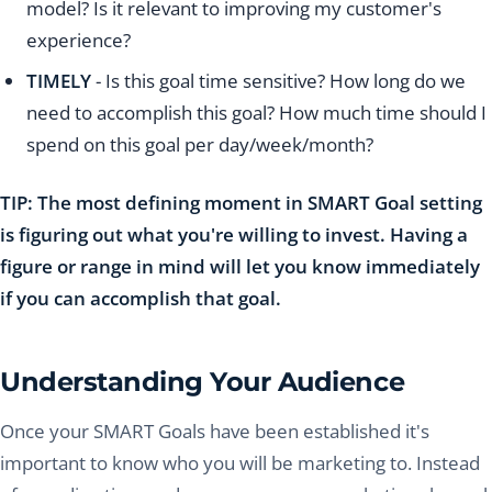
model? Is it relevant to improving my customer's
experience?
TIMELY
- Is this goal time sensitive? How long do we
need to accomplish this goal? How much time should I
spend on this goal per day/week/month?
TIP: The most defining moment in SMART Goal setting
is figuring out what you're willing to invest. Having a
figure or range in mind will let you know immediately
if you can accomplish that goal.
Understanding Your Audience
Once your SMART Goals have been established it's
important to know who you will be marketing to. Instead