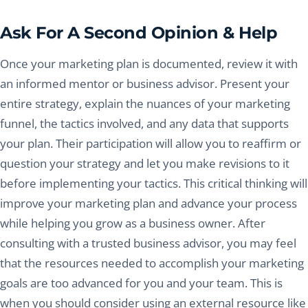
Ask For A Second Opinion & Help
Once your marketing plan is documented, review it with
an informed mentor or business advisor. Present your
entire strategy, explain the nuances of your marketing
funnel, the tactics involved, and any data that supports
your plan. Their participation will allow you to reaffirm or
question your strategy and let you make revisions to it
before implementing your tactics. This critical thinking will
improve your marketing plan and advance your process
while helping you grow as a business owner. After
consulting with a trusted business advisor, you may feel
that the resources needed to accomplish your marketing
goals are too advanced for you and your team. This is
when you should consider using an external resource like