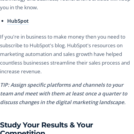
you in the know.
HubSpot
If you're in business to make money then you need to
subscribe to HubSpot's blog. HubSpot's resources on
marketing automation and sales growth have helped
countless businesses streamline their sales process and
increase revenue.
TIP: Assign specific platforms and channels to your
team and meet with them at least once a quarter to
discuss changes in the digital marketing landscape.
Study Your Results & Your
Competition