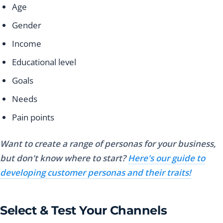
Age
Gender
Income
Educational level
Goals
Needs
Pain points
Want to create a range of personas for your business,
but don't know where to start?
Here's our guide to
developing customer personas and their traits!
Select & Test Your Channels