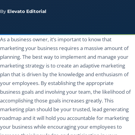
By
Elevato Editorial
As a business owner, it’s important to know that
marketing your business requires a massive amount of
planning. The best way to implement and manage your
marketing strategy is to create an adaptive marketing
plan that is driven by the knowledge and enthusiasm of
your employees. By establishing the appropriate
business goals and involving your team, the likelihood of
accomplishing those goals increases greatly. This
marketing plan should be your trusted, lead generating
roadmap and it will hold you accountable for marketing
your business while encouraging your employees to