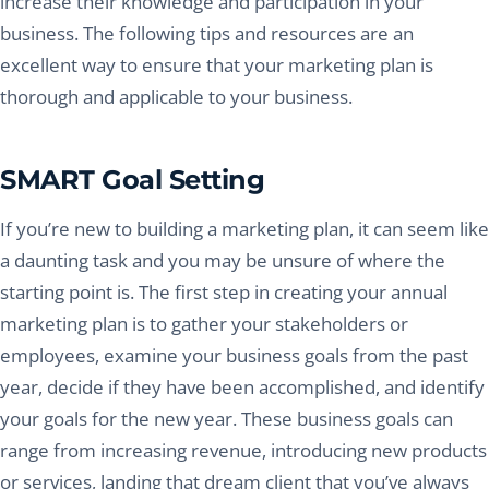
increase their knowledge and participation in your
business. The following tips and resources are an
excellent way to ensure that your marketing plan is
thorough and applicable to your business.
SMART Goal Setting
If you’re new to building a marketing plan, it can seem like
a daunting task and you may be unsure of where the
starting point is. The first step in creating your annual
marketing plan is to gather your stakeholders or
employees, examine your business goals from the past
year, decide if they have been accomplished, and identify
your goals for the new year. These business goals can
range from increasing revenue, introducing new products
or services, landing that dream client that you’ve always