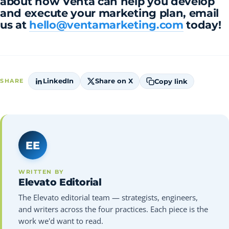
about how Venta can help you develop
and execute your marketing plan, email
us at
hello@ventamarketing.com
today!
LinkedIn
Share on X
Copy link
SHARE
EE
WRITTEN BY
Elevato Editorial
The Elevato editorial team — strategists, engineers,
and writers across the four practices. Each piece is the
work we'd want to read.