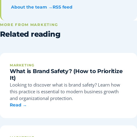
About the team →
RSS feed
MORE FROM MARKETING
Related reading
MARKETING
What is Brand Safety? (How to Prioritize
It)
Looking to discover what is brand safety? Learn how
this practice is essential to modern business growth
and organizational protection.
Read →