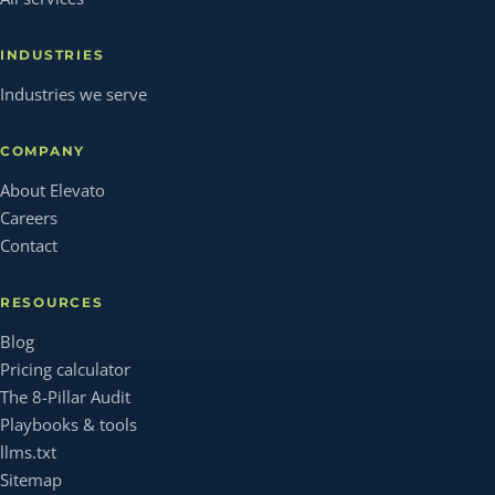
INDUSTRIES
Industries we serve
COMPANY
About Elevato
Careers
Contact
RESOURCES
Blog
Pricing calculator
The 8-Pillar Audit
Playbooks & tools
llms.txt
Sitemap