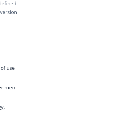
defined
nversion
 of use
her men
y,