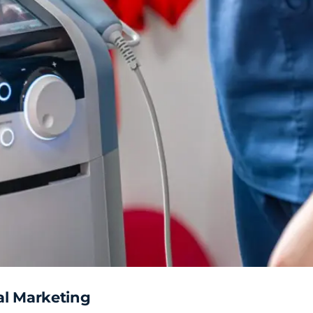
al Marketing