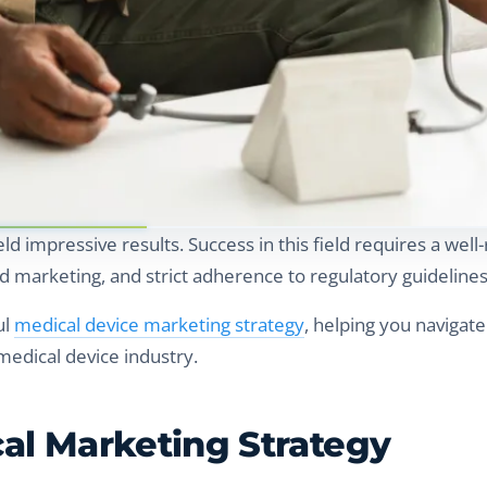
eld impressive results. Success in this field requires a wel
d marketing, and strict adherence to regulatory guidelines
ul
medical device marketing strategy
, helping you navigate
medical device industry.
cal Marketing Strategy