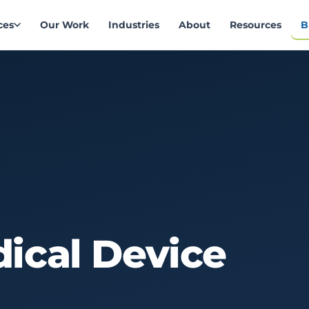
ces
Our Work
Industries
About
Resources
B
ical
Device