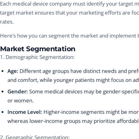
Each medical device company must identify your target ma
target market ensures that your marketing efforts are fo
rates.
Here’s how you can segment the market and implement ta
Market Segmentation
1. Demographic Segmentation:
Age:
Different age groups have distinct needs and prefe
and comfort, while younger patients might focus on a
Gender:
Some medical devices may be gender-specific,
or women.
Income Level:
Higher-income segments might be more
whereas lower-income groups may prioritize affordabil
2. Geographic Segmentation: