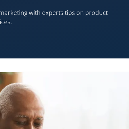
 marketing with experts tips on product
ices.