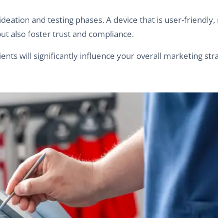
ation and testing phases. A device that is user-friendly, r
but also foster trust and compliance.
nts will significantly influence your overall marketing str