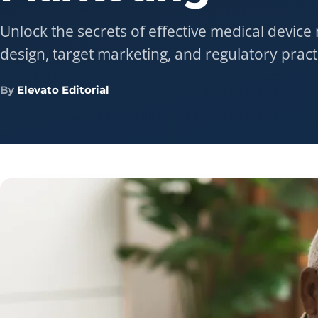
Unlock the secrets of effective medical device
design, target marketing, and regulatory pract
By
Elevato Editorial