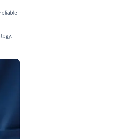
eliable,
ategy,