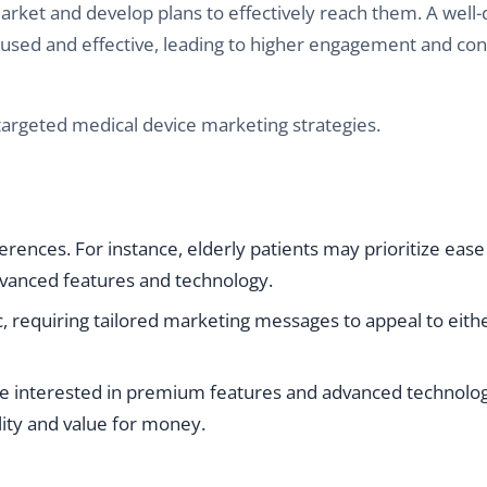
rket and develop plans to effectively reach them. A well-
cused and effective, leading to higher engagement and co
rgeted medical device marketing strategies.
rences. For instance, elderly patients may prioritize ease
dvanced features and technology.
 requiring tailored marketing messages to appeal to eit
 interested in premium features and advanced technolog
ity and value for money.