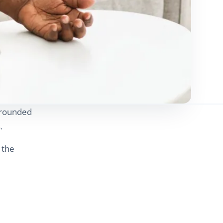
l-rounded
.
 the