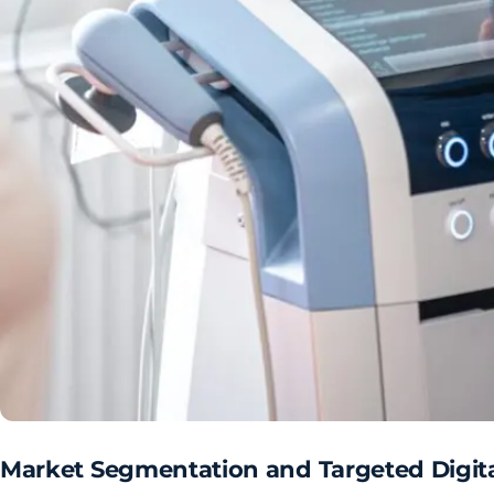
Market Segmentation and Targeted Digit