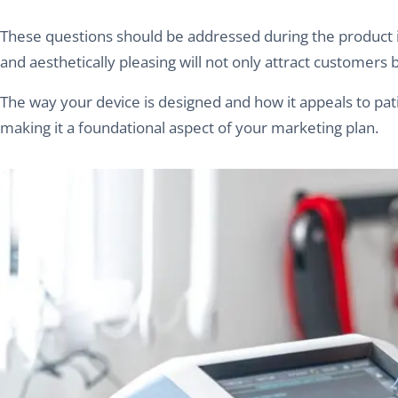
These questions should be addressed during the product ide
and aesthetically pleasing will not only attract customers 
The way your device is designed and how it appeals to patie
making it a foundational aspect of your marketing plan.