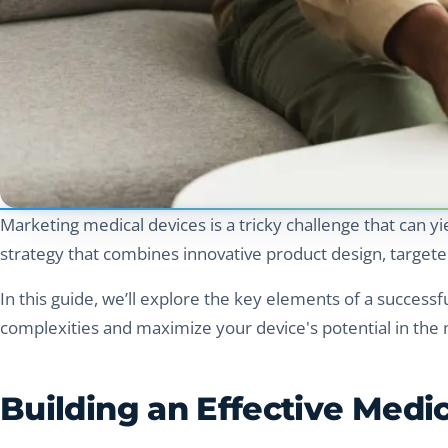
Marketing medical devices is a tricky challenge that can yi
strategy that combines innovative product design, targete
In this guide, we’ll explore the key elements of a successf
complexities and maximize your device's potential in the 
Building an Effective Medi