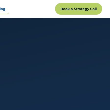
log
Book a Strategy Call