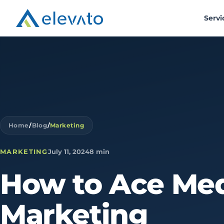
Servi
Home
/
Blog
/
Marketing
MARKETING
July 11, 2024
8 min
How
to
Ace
Med
Marketing