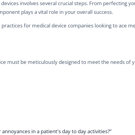
evices involves several crucial steps. From perfecting yo
onent plays a vital role in your overall success.
 practices for medical device companies looking to ace me
ice must be meticulously designed to meet the needs of 
annoyances in a patient's day to day activities?”