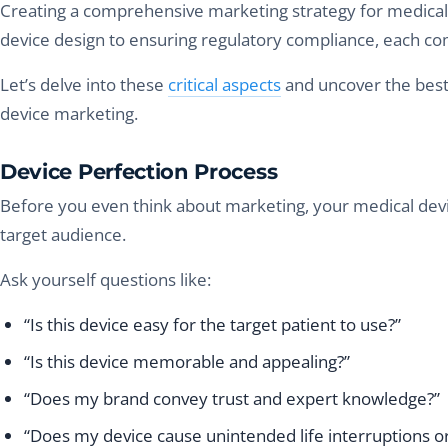
Creating a comprehensive marketing strategy for medical d
device design to ensuring regulatory compliance, each comp
Let’s delve into these
critical aspects
and uncover the best
device marketing.
Device Perfection Process
Before you even think about marketing, your medical dev
target audience.
Ask yourself questions like:
“Is this device easy for the target patient to use?”
“Is this device memorable and appealing?”
“Does my brand convey trust and expert knowledge?”
“Does my device cause unintended life interruptions or 