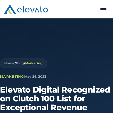
Home
/
Blog
/
Marketing
MARKETING
May 26, 2023
Elevato
Digital
Recognized
on
Clutch
100
List
for
Exceptional
Revenue