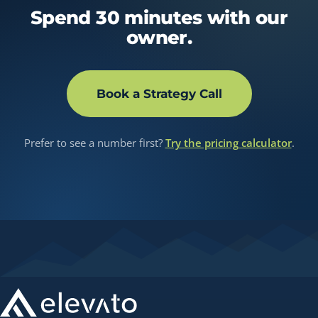
Spend 30 minutes with our
owner.
Book a Strategy Call
Prefer to see a number first?
Try the pricing calculator
.