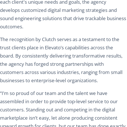
each client's unique needs and goals, the agency
develops customized digital marketing strategies and
sound engineering solutions that drive trackable business
outcomes.
The recognition by Clutch serves as a testament to the
trust clients place in Elevato’s capabilities across the
board. By consistently delivering transformative results,
the agency has forged strong partnerships with
customers across various industries, ranging from small
businesses to enterprise-level organizations.
“I’m so proud of our team and the talent we have
assembled in order to provide top-level service to our
customers. Standing out and competing in the digital
marketplace isn’t easy, let alone producing consistent
upward growth for clients, but our team has done exactly