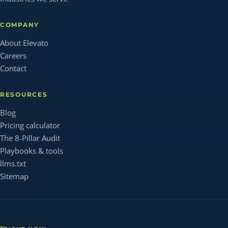
COMPANY
About Elevato
Careers
Contact
RESOURCES
Blog
Pricing calculator
The 8-Pillar Audit
Playbooks & tools
llms.txt
Sitemap