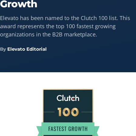
Growth
Elevato has been named to the Clutch 100 list. This
award represents the top 100 fastest growing
organizations in the B2B marketplace.
By
Elevato Editorial