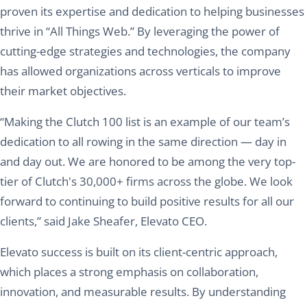
proven its expertise and dedication to helping businesses
thrive in “All Things Web.” By leveraging the power of
cutting-edge strategies and technologies, the company
has allowed organizations across verticals to improve
their market objectives.
“Making the Clutch 100 list is an example of our team’s
dedication to all rowing in the same direction — day in
and day out. We are honored to be among the very top-
tier of Clutch's 30,000+ firms across the globe. We look
forward to continuing to build positive results for all our
clients,” said Jake Sheafer, Elevato CEO.
Elevato success is built on its client-centric approach,
which places a strong emphasis on collaboration,
innovation, and measurable results. By understanding