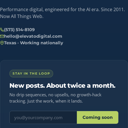
Performance digital, engineered for the AI era. Since 2011.
Now All Things Web.
(573) 514-8109
hello@elevatodigital.com
Texas · Working nationally
STAY IN THE LOOP
New posts. About twice a month.
No drip sequences, no upsells, no growth-hack
tracking. Just the work, when it lands.
Email address
Coming soon