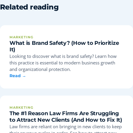
Related reading
MARKETING
What is Brand Safety? (How to Prioritize
It)
Looking to discover what is brand safety? Learn how
this practice is essential to modern business growth
and organizational protection.
Read →
MARKETING
The #1 Reason Law Firms Are Struggling
to Attract New Clients (And How to Fix It)
Law firms are reliant on bringing in new clients to keep
their revenue cycles in order. See how to attract new