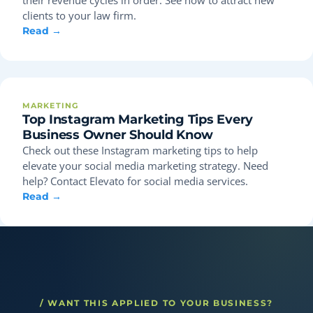
clients to your law firm.
Read →
MARKETING
Top Instagram Marketing Tips Every
Business Owner Should Know
Check out these Instagram marketing tips to help
elevate your social media marketing strategy. Need
help? Contact Elevato for social media services.
Read →
/ WANT THIS APPLIED TO YOUR BUSINESS?