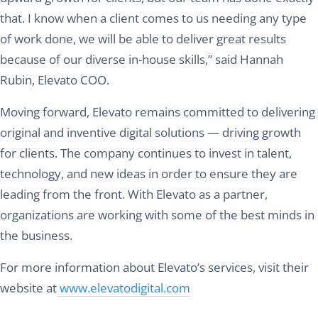
that. I know when a client comes to us needing any type
of work done, we will be able to deliver great results
because of our diverse in-house skills,” said Hannah
Rubin, Elevato COO.
Moving forward, Elevato remains committed to delivering
original and inventive digital solutions — driving growth
for clients. The company continues to invest in talent,
technology, and new ideas in order to ensure they are
leading from the front. With Elevato as a partner,
organizations are working with some of the best minds in
the business.
For more information about Elevato’s services, visit their
website at
www.elevatodigital.com