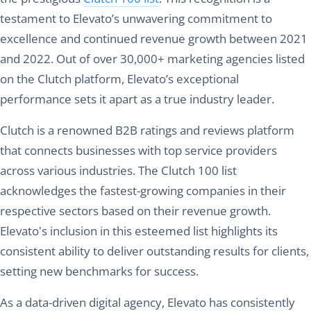
testament to Elevato’s unwavering commitment to
excellence and continued revenue growth between 2021
and 2022. Out of over 30,000+ marketing agencies listed
on the Clutch platform, Elevato’s exceptional
performance sets it apart as a true industry leader.
Clutch is a renowned B2B ratings and reviews platform
that connects businesses with top service providers
across various industries. The Clutch 100 list
acknowledges the fastest-growing companies in their
respective sectors based on their revenue growth.
Elevato's inclusion in this esteemed list highlights its
consistent ability to deliver outstanding results for clients,
setting new benchmarks for success.
As a data-driven digital agency, Elevato has consistently