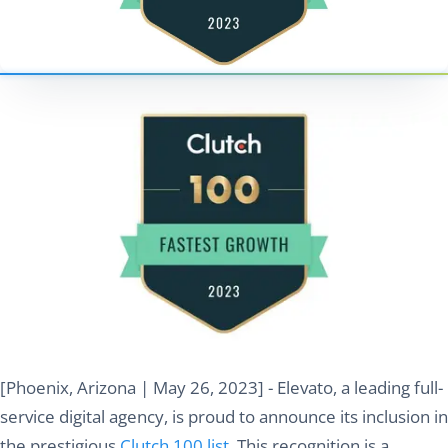
[Phoenix, Arizona | May 26, 2023] - Elevato, a leading full-
service digital agency, is proud to announce its inclusion in
the prestigious
Clutch 100 list
. This recognition is a