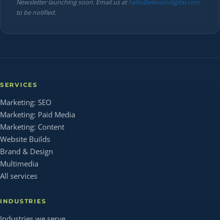
Newsletter launching soon. Email us at
hello@elevatodigital.com
to be notified.
SERVICES
Marketing: SEO
Marketing: Paid Media
Marketing: Content
Website Builds
Brand & Design
Multimedia
All services
INDUSTRIES
Industries we serve