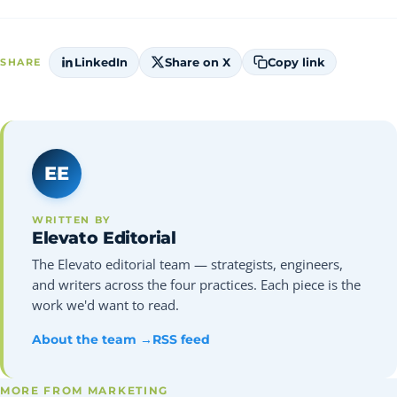
LinkedIn
Share on X
Copy link
SHARE
EE
WRITTEN BY
Elevato Editorial
The Elevato editorial team — strategists, engineers,
and writers across the four practices. Each piece is the
work we'd want to read.
About the team →
RSS feed
MORE FROM MARKETING