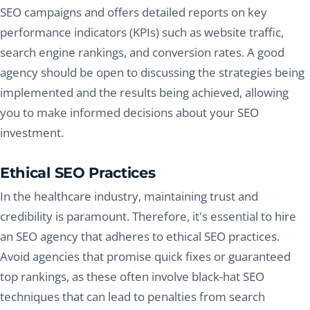
SEO campaigns and offers detailed reports on key
performance indicators (KPIs) such as website traffic,
search engine rankings, and conversion rates. A good
agency should be open to discussing the strategies being
implemented and the results being achieved, allowing
you to make informed decisions about your SEO
investment.
Ethical SEO Practices
In the healthcare industry, maintaining trust and
credibility is paramount. Therefore, it's essential to hire
an SEO agency that adheres to ethical SEO practices.
Avoid agencies that promise quick fixes or guaranteed
top rankings, as these often involve black-hat SEO
techniques that can lead to penalties from search