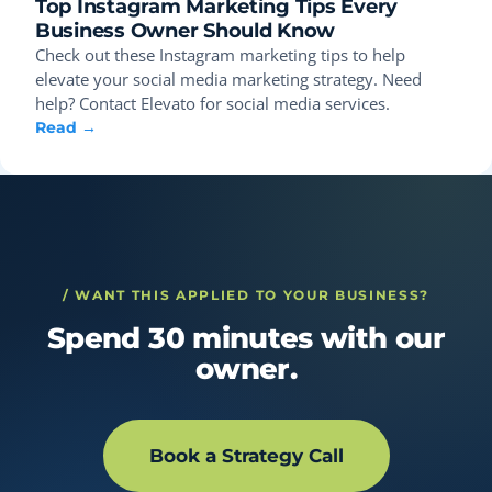
Top Instagram Marketing Tips Every
Business Owner Should Know
Check out these Instagram marketing tips to help
elevate your social media marketing strategy. Need
help? Contact Elevato for social media services.
Read →
/ WANT THIS APPLIED TO YOUR BUSINESS?
Spend 30 minutes with our
owner.
Book a Strategy Call