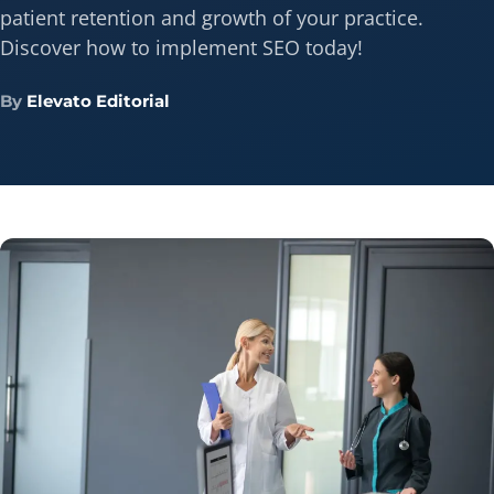
patient retention and growth of your practice.
Discover how to implement SEO today!
By
Elevato Editorial