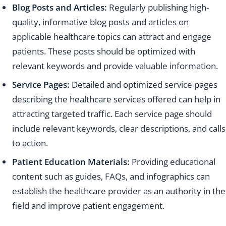
Blog Posts and Articles:
Regularly publishing high-
quality, informative blog posts and articles on
applicable healthcare topics can attract and engage
patients. These posts should be optimized with
relevant keywords and provide valuable information.
Service Pages:
Detailed and optimized service pages
describing the healthcare services offered can help in
attracting targeted traffic. Each service page should
include relevant keywords, clear descriptions, and calls
to action.
Patient Education Materials:
Providing educational
content such as guides, FAQs, and infographics can
establish the healthcare provider as an authority in the
field and improve patient engagement.