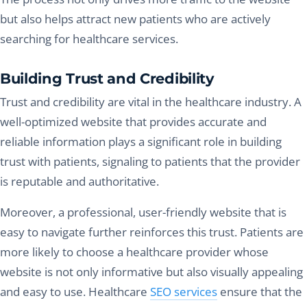
but also helps attract new patients who are actively
searching for healthcare services.
Building Trust and Credibility
Trust and credibility are vital in the healthcare industry. A
well-optimized website that provides accurate and
reliable information plays a significant role in building
trust with patients, signaling to patients that the provider
is reputable and authoritative.
Moreover, a professional, user-friendly website that is
easy to navigate further reinforces this trust. Patients are
more likely to choose a healthcare provider whose
website is not only informative but also visually appealing
and easy to use. Healthcare
SEO services
ensure that the