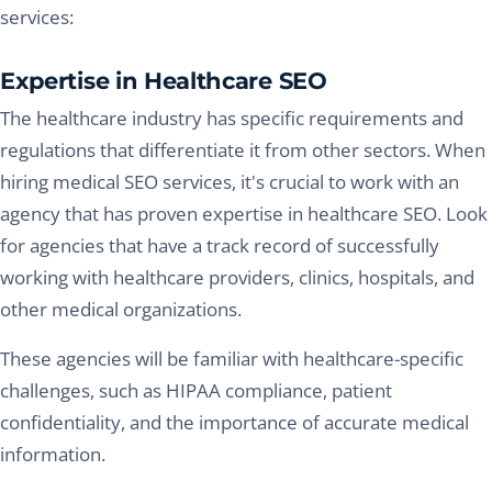
services:
Expertise in Healthcare SEO
The healthcare industry has specific requirements and
regulations that differentiate it from other sectors. When
hiring medical SEO services, it's crucial to work with an
agency that has proven expertise in healthcare SEO. Look
for agencies that have a track record of successfully
working with healthcare providers, clinics, hospitals, and
other medical organizations.
These agencies will be familiar with healthcare-specific
challenges, such as HIPAA compliance, patient
confidentiality, and the importance of accurate medical
information.