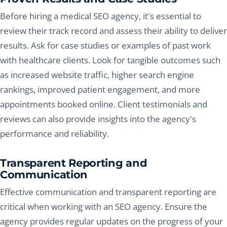
Before hiring a medical SEO agency, it's essential to
review their track record and assess their ability to deliver
results. Ask for case studies or examples of past work
with healthcare clients. Look for tangible outcomes such
as increased website traffic, higher search engine
rankings, improved patient engagement, and more
appointments booked online. Client testimonials and
reviews can also provide insights into the agency's
performance and reliability.
Transparent Reporting and
Communication
Effective communication and transparent reporting are
critical when working with an SEO agency. Ensure the
agency provides regular updates on the progress of your