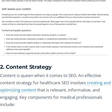
2. Content Strategy
Content is queen when it comes to SEO. An effective
content strategy for healthcare SEO involves
creating and
optimizing content
that is relevant, informative, and
engaging. Key components for medical professionals
include: