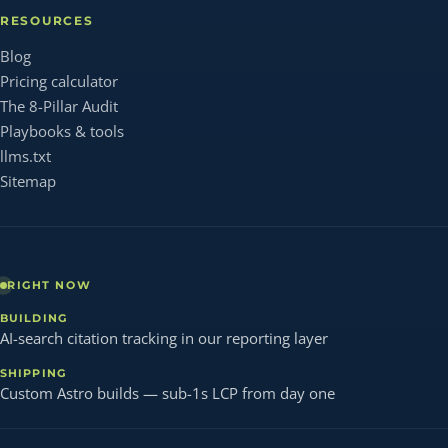
RESOURCES
Blog
Pricing calculator
The 8-Pillar Audit
Playbooks & tools
llms.txt
Sitemap
RIGHT NOW
BUILDING
AI-search citation tracking in our reporting layer
SHIPPING
Custom Astro builds — sub-1s LCP from day one