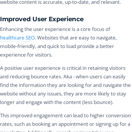
website content is accurate, up-to-date, and relevant.
Improved User Experience
Enhancing the user experience is a core focus of
healthcare SEO
. Websites that are easy to navigate,
mobile-friendly, and quick to load provide a better
experience for visitors.
A positive user experience is critical in retaining visitors
and reducing bounce rates. Aka - when users can easily
find the information they are looking for and navigate the
website without any issues, they are more likely to stay
longer and engage with the content (less bounce).
This improved engagement can lead to higher conversion
rates, such as booking an appointment or signing up for a