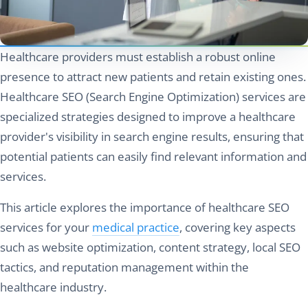
Healthcare providers must establish a robust online
presence to attract new patients and retain existing ones.
Healthcare SEO (Search Engine Optimization) services are
specialized strategies designed to improve a healthcare
provider's visibility in search engine results, ensuring that
potential patients can easily find relevant information and
services.
This article explores the importance of healthcare SEO
services for your
medical practice
, covering key aspects
such as website optimization, content strategy, local SEO
tactics, and reputation management within the
healthcare industry.