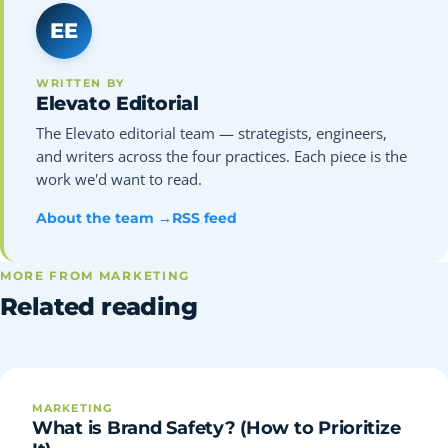
EE
WRITTEN BY
Elevato Editorial
The Elevato editorial team — strategists, engineers,
and writers across the four practices. Each piece is the
work we'd want to read.
About the team →
RSS feed
MORE FROM MARKETING
Related reading
MARKETING
What is Brand Safety? (How to Prioritize