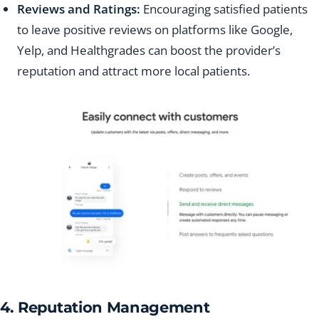
Reviews and Ratings:
Encouraging satisfied patients
to leave positive reviews on platforms like Google,
Yelp, and Healthgrades can boost the provider’s
reputation and attract more local patients.
4. Reputation Management