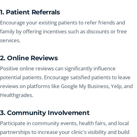
1. Patient Referrals
Encourage your existing patients to refer friends and
family by offering incentives such as discounts or free
services.
2. Online Reviews
Positive online reviews can significantly influence
potential patients. Encourage satisfied patients to leave
reviews on platforms like Google My Business, Yelp, and
Healthgrades.
3. Community Involvement
Participate in community events, health fairs, and local
partnerships to increase your clinic's visibility and build