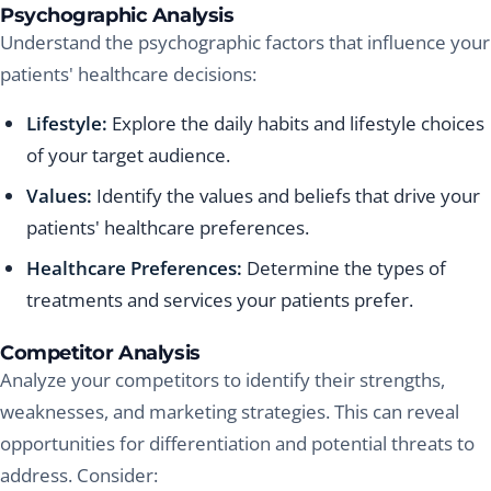
Psychographic Analysis
Understand the psychographic factors that influence your
patients' healthcare decisions:
Lifestyle:
Explore the daily habits and lifestyle choices
of your target audience.
Values:
Identify the values and beliefs that drive your
patients' healthcare preferences.
Healthcare Preferences:
Determine the types of
treatments and services your patients prefer.
Competitor Analysis
Analyze your competitors to identify their strengths,
weaknesses, and marketing strategies. This can reveal
opportunities for differentiation and potential threats to
address. Consider: