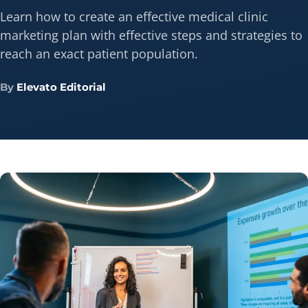
Learn how to create an effective medical clinic
marketing plan with effective steps and strategies to
reach an exact patient population.
By
Elevato Editorial