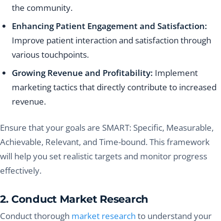
the community.
Enhancing Patient Engagement and Satisfaction:
Improve patient interaction and satisfaction through
various touchpoints.
Growing Revenue and Profitability:
Implement
marketing tactics that directly contribute to increased
revenue.
Ensure that your goals are SMART: Specific, Measurable,
Achievable, Relevant, and Time-bound. This framework
will help you set realistic targets and monitor progress
effectively.
2. Conduct Market Research
Conduct thorough
market research
to understand your