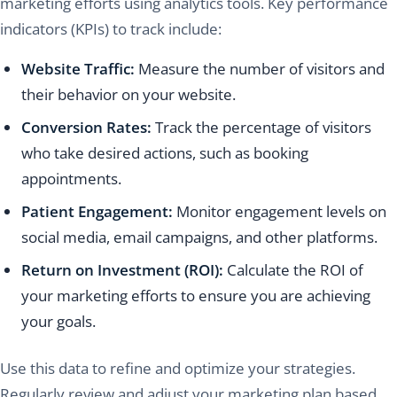
marketing efforts using analytics tools. Key performance
indicators (KPIs) to track include:
Website Traffic:
Measure the number of visitors and
their behavior on your website.
Conversion Rates:
Track the percentage of visitors
who take desired actions, such as booking
appointments.
Patient Engagement:
Monitor engagement levels on
social media, email campaigns, and other platforms.
Return on Investment (ROI):
Calculate the ROI of
your marketing efforts to ensure you are achieving
your goals.
Use this data to refine and optimize your strategies.
Regularly review and adjust your marketing plan based