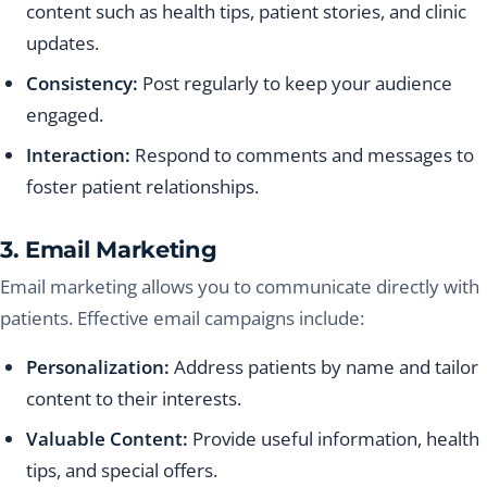
content such as health tips, patient stories, and clinic
updates.
Consistency:
Post regularly to keep your audience
engaged.
Interaction:
Respond to comments and messages to
foster patient relationships.
3. Email Marketing
Email marketing allows you to communicate directly with
patients. Effective email campaigns include:
Personalization:
Address patients by name and tailor
content to their interests.
Valuable Content:
Provide useful information, health
tips, and special offers.