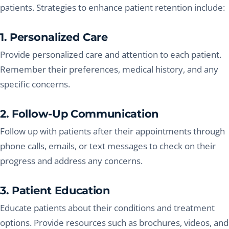
patients. Strategies to enhance patient retention include:
1. Personalized Care
Provide personalized care and attention to each patient.
Remember their preferences, medical history, and any
specific concerns.
2. Follow-Up Communication
Follow up with patients after their appointments through
phone calls, emails, or text messages to check on their
progress and address any concerns.
3. Patient Education
Educate patients about their conditions and treatment
options. Provide resources such as brochures, videos, and