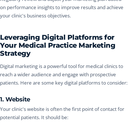
on performance insights to improve results and achieve
your clinic's business objectives.
Leveraging Digital Platforms for
Your Medical Practice Marketing
Strategy
Digital marketing is a powerful tool for medical clinics to
reach a wider audience and engage with prospective
patients. Here are some key digital platforms to consider:
1. Website
Your clinic's website is often the first point of contact for
potential patients. It should be: