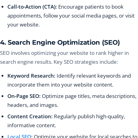
Call-to-Action (CTA):
Encourage patients to book
appointments, follow your social media pages, or visit
your website.
4. Search Engine Optimization (SEO)
SEO involves optimizing your website to rank higher in
search engine results. Key SEO strategies include:
Keyword Research:
Identify relevant keywords and
incorporate them into your website content.
On-Page SEO:
Optimize page titles, meta descriptions,
headers, and images.
Content Creation:
Regularly publish high-quality,
informative content.
Local SEO
:
Optimize your website for local searches to