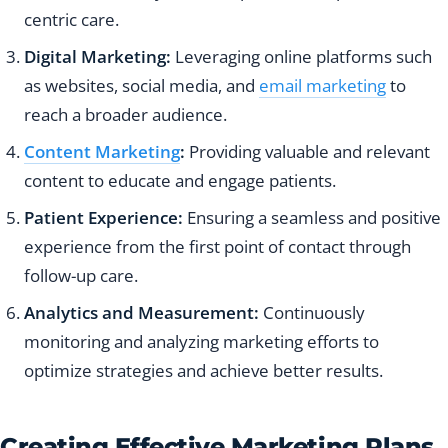
centric care.
Digital Marketing:
Leveraging online platforms such
as websites, social media, and
email marketing
to
reach a broader audience.
Content Marketing
:
Providing valuable and relevant
content to educate and engage patients.
Patient Experience:
Ensuring a seamless and positive
experience from the first point of contact through
follow-up care.
Analytics and Measurement:
Continuously
monitoring and analyzing marketing efforts to
optimize strategies and achieve better results.
Creating Effective Marketing Plans