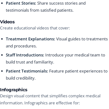
Patient Stories:
Share success stories and
testimonials from satisfied patients.
Videos
Create educational videos that cover:
Treatment Explanations:
Visual guides to treatments
and procedures.
Staff Introductions:
Introduce your medical team to
build trust and familiarity.
Patient Testimonials:
Feature patient experiences to
build credibility.
Infographics
Design visual content that simplifies complex medical
information. Infographics are effective for: