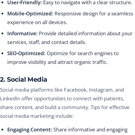
User-Friendly:
Easy to navigate with a clear structure.
Mobile-Optimized:
Responsive design for a seamless
experience on all devices.
Informative:
Provide detailed information about your
services, staff, and contact details.
SEO-Optimized:
Optimize for search engines to
improve visibility and attract organic traffic.
2. Social Media
Social media platforms like Facebook, Instagram, and
LinkedIn offer opportunities to connect with patients,
share content, and build a community. Tips for effective
social media marketing include:
Engaging Content:
Share informative and engaging