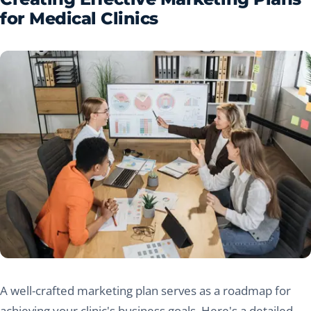
for Medical Clinics
A well-crafted marketing plan serves as a roadmap for
achieving your clinic's business goals. Here's a detailed