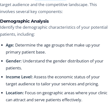
target audience and the competitive landscape. This
involves several key components:
Demographic Analysis
Identify the demographic characteristics of your potential
patients, including:
Age:
Determine the age groups that make up your
primary patient base.
Gender:
Understand the gender distribution of your
patients.
Income Level:
Assess the economic status of your
target audience to tailor your services and pricing.
Location:
Focus on geographic areas where your clinic
can attract and serve patients effectively.