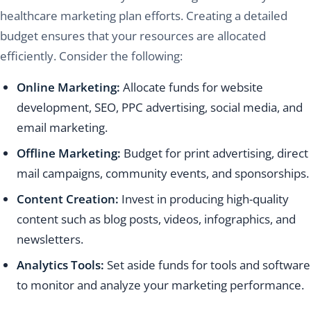
healthcare marketing plan efforts. Creating a detailed
budget ensures that your resources are allocated
efficiently. Consider the following:
Online Marketing:
Allocate funds for website
development, SEO, PPC advertising, social media, and
email marketing.
Offline Marketing:
Budget for print advertising, direct
mail campaigns, community events, and sponsorships.
Content Creation:
Invest in producing high-quality
content such as blog posts, videos, infographics, and
newsletters.
Analytics Tools:
Set aside funds for tools and software
to monitor and analyze your marketing performance.