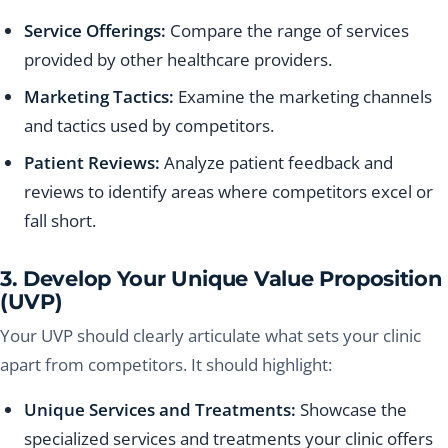
Service Offerings:
Compare the range of services
provided by other healthcare providers.
Marketing Tactics:
Examine the marketing channels
and tactics used by competitors.
Patient Reviews:
Analyze patient feedback and
reviews to identify areas where competitors excel or
fall short.
3. Develop Your Unique Value Proposition
(UVP)
Your UVP should clearly articulate what sets your clinic
apart from competitors. It should highlight:
Unique Services and Treatments:
Showcase the
specialized services and treatments your clinic offers