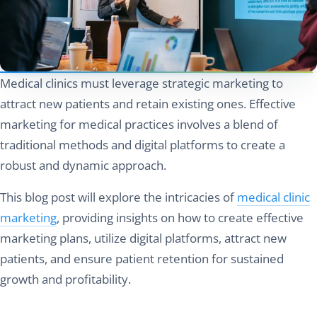
Medical clinics must leverage strategic marketing to
attract new patients and retain existing ones. Effective
marketing for medical practices involves a blend of
traditional methods and digital platforms to create a
robust and dynamic approach.
This blog post will explore the intricacies of
medical clinic
marketing
, providing insights on how to create effective
marketing plans, utilize digital platforms, attract new
patients, and ensure patient retention for sustained
growth and profitability.