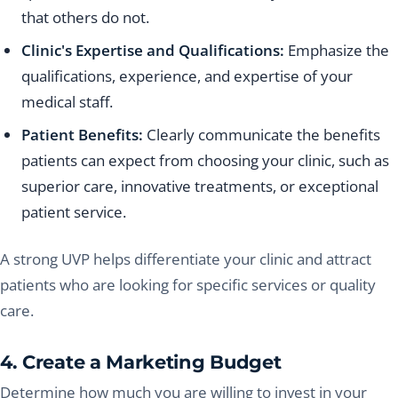
that others do not.
Clinic's Expertise and Qualifications:
Emphasize the
qualifications, experience, and expertise of your
medical staff.
Patient Benefits:
Clearly communicate the benefits
patients can expect from choosing your clinic, such as
superior care, innovative treatments, or exceptional
patient service.
A strong UVP helps differentiate your clinic and attract
patients who are looking for specific services or quality
care.
4. Create a Marketing Budget
Determine how much you are willing to invest in your