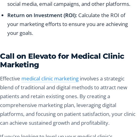
social media, email campaigns, and other platforms.
Return on Investment (ROI):
Calculate the ROI of
your marketing efforts to ensure you are achieving
your goals.
Call on Elevato for Medical Clinic
Marketing
Effective
medical clinic marketing
involves a strategic
blend of traditional and digital methods to attract new
patients and retain existing ones. By creating a
comprehensive marketing plan, leveraging digital
platforms, and focusing on patient satisfaction, your clinic
can achieve sustained growth and profitability.
If you're looking to level up your medical clinic's