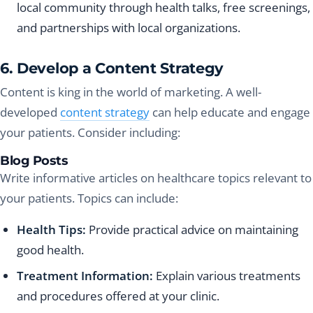
local community through health talks, free screenings,
and partnerships with local organizations.
6. Develop a Content Strategy
Content is king in the world of marketing. A well-
developed
content strategy
can help educate and engage
your patients. Consider including:
Blog Posts
Write informative articles on healthcare topics relevant to
your patients. Topics can include:
Health Tips:
Provide practical advice on maintaining
good health.
Treatment Information:
Explain various treatments
and procedures offered at your clinic.