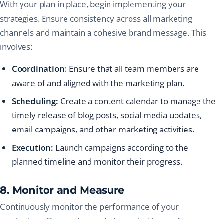
With your plan in place, begin implementing your
strategies. Ensure consistency across all marketing
channels and maintain a cohesive brand message. This
involves:
Coordination:
Ensure that all team members are
aware of and aligned with the marketing plan.
Scheduling:
Create a content calendar to manage the
timely release of blog posts, social media updates,
email campaigns, and other marketing activities.
Execution:
Launch campaigns according to the
planned timeline and monitor their progress.
8. Monitor and Measure
Continuously monitor the performance of your