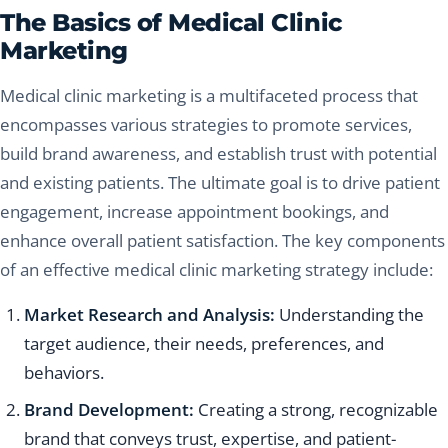
The Basics of Medical Clinic
Marketing
Medical clinic marketing is a multifaceted process that
encompasses various strategies to promote services,
build brand awareness, and establish trust with potential
and existing patients. The ultimate goal is to drive patient
engagement, increase appointment bookings, and
enhance overall patient satisfaction. The key components
of an effective medical clinic marketing strategy include:
Market Research and Analysis:
Understanding the
target audience, their needs, preferences, and
behaviors.
Brand Development:
Creating a strong, recognizable
brand that conveys trust, expertise, and patient-