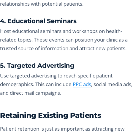
relationships with potential patients.
4. Educational Seminars
Host educational seminars and workshops on health-
related topics. These events can position your clinic as a
trusted source of information and attract new patients.
5. Targeted Advertising
Use targeted advertising to reach specific patient
demographics. This can include
PPC ads
, social media ads,
and direct mail campaigns.
Retaining Existing Patients
Patient retention is just as important as attracting new