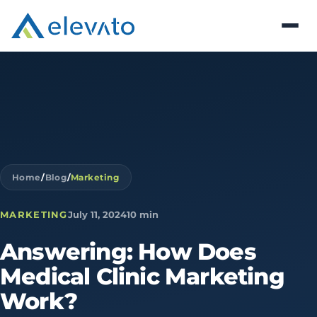
Home
/
Blog
/
Marketing
MARKETING
July 11, 2024
10 min
Answering:
How
Does
Medical
Clinic
Marketing
Work?