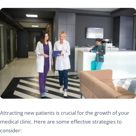
Attracting new patients is crucial for the growth of your
medical clinic. Here are some effective strategies to
consider: