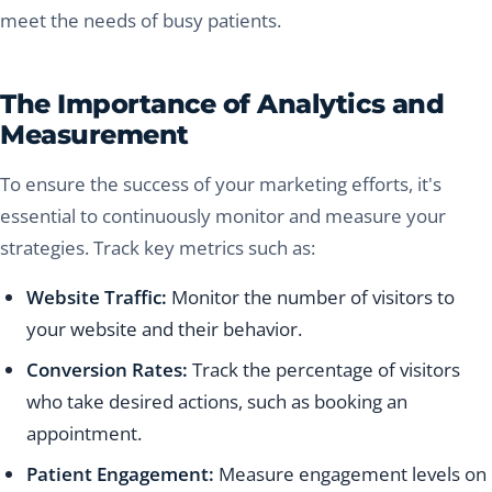
meet the needs of busy patients.
The Importance of Analytics and
Measurement
To ensure the success of your marketing efforts, it's
essential to continuously monitor and measure your
strategies. Track key metrics such as:
Website Traffic:
Monitor the number of visitors to
your website and their behavior.
Conversion Rates:
Track the percentage of visitors
who take desired actions, such as booking an
appointment.
Patient Engagement:
Measure engagement levels on