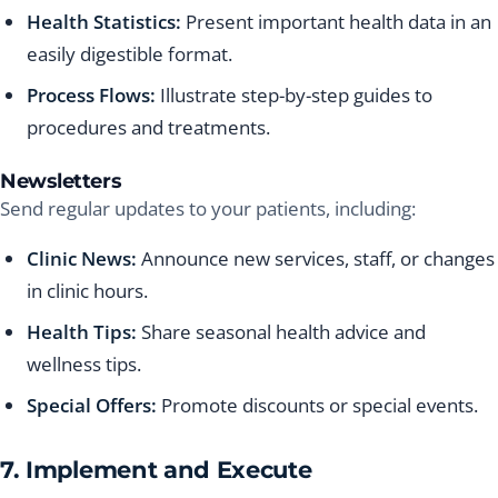
Health Statistics:
Present important health data in an
easily digestible format.
Process Flows:
Illustrate step-by-step guides to
procedures and treatments.
Newsletters
Send regular updates to your patients, including:
Clinic News:
Announce new services, staff, or changes
in clinic hours.
Health Tips:
Share seasonal health advice and
wellness tips.
Special Offers:
Promote discounts or special events.
7. Implement and Execute