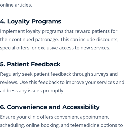
online articles.
4. Loyalty Programs
Implement loyalty programs that reward patients for
their continued patronage. This can include discounts,
special offers, or exclusive access to new services.
5. Patient Feedback
Regularly seek patient feedback through surveys and
reviews. Use this feedback to improve your services and
address any issues promptly.
6. Convenience and Accessibility
Ensure your clinic offers convenient appointment
scheduling, online booking, and telemedicine options to