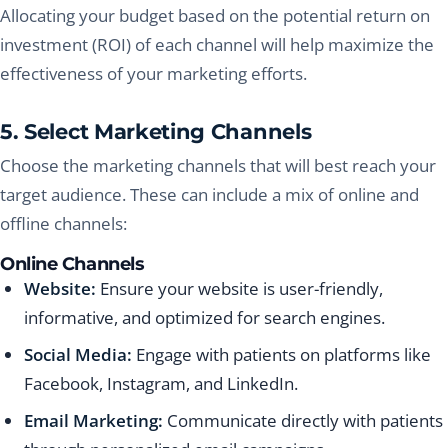
Allocating your budget based on the potential return on
investment (ROI) of each channel will help maximize the
effectiveness of your marketing efforts.
5. Select Marketing Channels
Choose the marketing channels that will best reach your
target audience. These can include a mix of online and
offline channels:
Online Channels
Website:
Ensure your website is user-friendly,
informative, and optimized for search engines.
Social Media:
Engage with patients on platforms like
Facebook, Instagram, and LinkedIn.
Email Marketing:
Communicate directly with patients