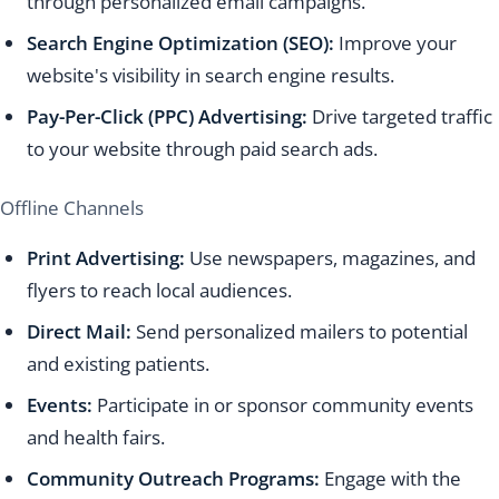
through personalized email campaigns.
Search Engine Optimization (SEO):
Improve your
website's visibility in search engine results.
Pay-Per-Click (PPC) Advertising:
Drive targeted traffic
to your website through paid search ads.
Offline Channels
Print Advertising:
Use newspapers, magazines, and
flyers to reach local audiences.
Direct Mail:
Send personalized mailers to potential
and existing patients.
Events:
Participate in or sponsor community events
and health fairs.
Community Outreach Programs:
Engage with the