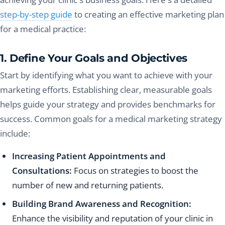
step-by-step guide
to creating an effective marketing plan
for a medical practice:
1. Define Your Goals and Objectives
Start by identifying what you want to achieve with your
marketing efforts. Establishing clear, measurable goals
helps guide your strategy and provides benchmarks for
success. Common goals for a medical marketing strategy
include:
Increasing Patient Appointments and
Consultations:
Focus on strategies to boost the
number of new and returning patients.
Building Brand Awareness and Recognition:
Enhance the visibility and reputation of your clinic in