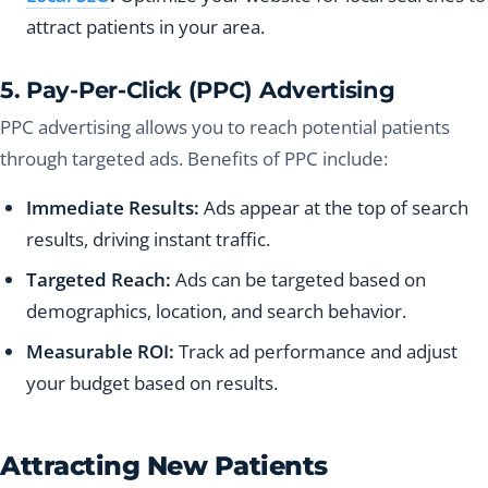
attract patients in your area.
5. Pay-Per-Click (PPC) Advertising
PPC advertising allows you to reach potential patients
through targeted ads. Benefits of PPC include:
Immediate Results:
Ads appear at the top of search
results, driving instant traffic.
Targeted Reach:
Ads can be targeted based on
demographics, location, and search behavior.
Measurable ROI:
Track ad performance and adjust
your budget based on results.
Attracting New Patients