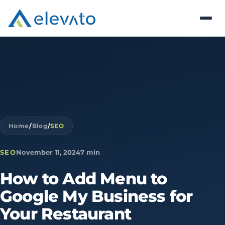
Home
/
Blog
/
SEO
SEO
November 11, 2024
7 min
How
to
Add
Menu
to
Google
My
Business
for
Your
Restaurant