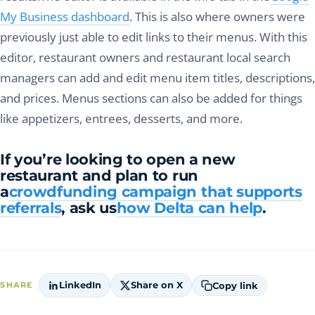
My Business dashboard
. This is also where owners were
previously just able to edit links to their menus. With this
editor, restaurant owners and restaurant local search
managers can add and edit menu item titles, descriptions,
and prices. Menus sections can also be added for things
like appetizers, entrees, desserts, and more.
If you’re looking to open a new
restaurant and plan to run
a
crowdfunding campaign that supports
referrals
, ask us
how Delta can help
.
LinkedIn
Share on X
Copy link
SHARE