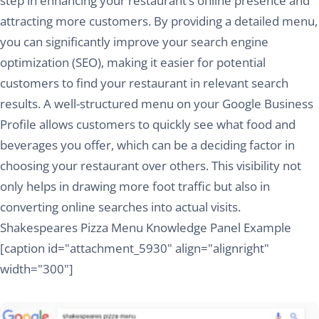
step in enhancing your restaurant’s online presence and
attracting more customers. By providing a detailed menu,
you can significantly improve your search engine
optimization (SEO), making it easier for potential
customers to find your restaurant in relevant search
results. A well-structured menu on your Google Business
Profile allows customers to quickly see what food and
beverages you offer, which can be a deciding factor in
choosing your restaurant over others. This visibility not
only helps in drawing more foot traffic but also in
converting online searches into actual visits.
Shakespeares Pizza Menu Knowledge Panel Example
[caption id="attachment_5930" align="alignright"
width="300"]