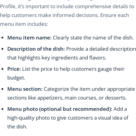
Profile, it’s important to include comprehensive details to
help customers make informed decisions. Ensure each
menu item includes:
Menu item name:
Clearly state the name of the dish.
Description of the dish:
Provide a detailed description
that highlights key ingredients and flavors.
Price:
List the price to help customers gauge their
budget.
Menu section:
Categorize the item under appropriate
sections like appetizers, main courses, or desserts.
Menu photo (optional but recommended):
Add a
high-quality photo to give customers a visual idea of
the dish.