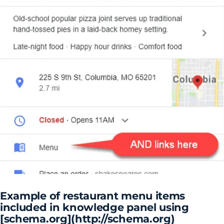
Example of restaurant menu items
included in knowledge panel using
[schema.org](http://schema.org)