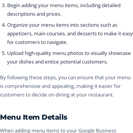
Begin adding your menu items, including detailed
descriptions and prices.
Organize your menu items into sections such as
appetizers, main courses, and desserts to make it easy
for customers to navigate.
Upload high-quality menu photos to visually showcase
your dishes and entice potential customers.
By following these steps, you can ensure that your menu
is comprehensive and appealing, making it easier for
customers to decide on dining at your restaurant.
Menu Item Details
When adding menu items to your Google Business