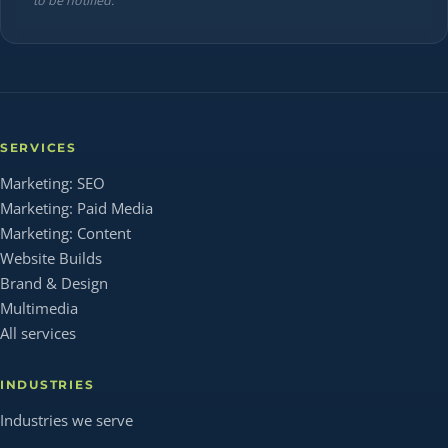
to be notified.
SERVICES
Marketing: SEO
Marketing: Paid Media
Marketing: Content
Website Builds
Brand & Design
Multimedia
All services
INDUSTRIES
Industries we serve