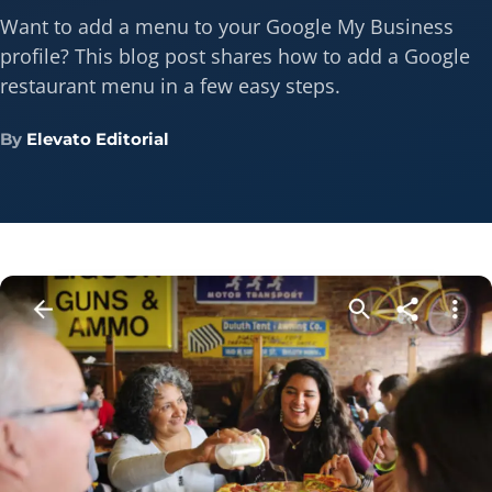
Want to add a menu to your Google My Business
profile? This blog post shares how to add a Google
restaurant menu in a few easy steps.
By
Elevato Editorial