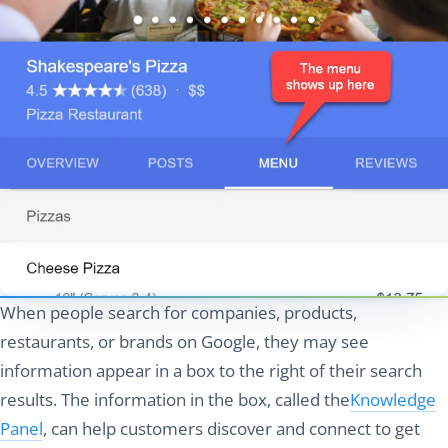
When people search for companies, products,
restaurants, or brands on Google, they may see
information appear in a box to the right of their search
results. The information in the box, called the
Knowledge
Panel
, can help customers discover and connect to get