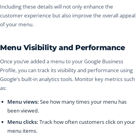
Including these details will not only enhance the
customer experience but also improve the overall appeal
of your menu.
Menu Visibility and Performance
Once you’ve added a menu to your Google Business
Profile, you can track its visibility and performance using
Google’s built-in analytics tools. Monitor key metrics such
as:
Menu views:
See how many times your menu has
been viewed.
Menu clicks:
Track how often customers click on your
menu items.