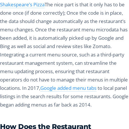
Shakespeare’s Pizza
The nice part is that it only has to be
done once (if done correctly); Once the code is in place,
the data should change automatically as the restaurant’s
menu changes. Once the restaurant menu microdata has
been added, it is automatically picked up by Google and
Bing as well as social and review sites like Zomato.
Integrating a current menu source, such as a third-party
restaurant management system, can streamline the
menu updating process, ensuring that restaurant
operators do not have to manage their menus in multiple
locations. In 2017,
Google added menu tabs
to local panel
listings in the search results for some restaurants. Google
began adding menus as far back as 2014.
How Does the Restaurant