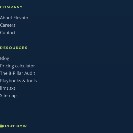
COMPANY
About Elevato
Careers
Contact
RESOURCES
Blog
Pricing calculator
The 8-Pillar Audit
Playbooks & tools
llms.txt
Sitemap
RIGHT NOW