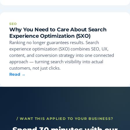
SEO
Why You Need to Care About Search
Experience Optimization (SXO)
Ranking no longer guarantees results. Search
experience optimization (SXO) combines SEO, UX,
content, and conversion strategy into one connected
approach — turning search visibility into actual
customers, not just clicks.
Read →
/ WANT THIS APPLIED TO YOUR BUSINESS?
Spend 30 minutes with our