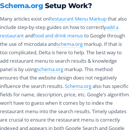
Schema.org
Setup Work?
Many articles exist on
Restaurant Menu Markup
that also
include step-by-step guides on how to correctly
add a
restaurant
and
food and drink menus
to Google through
the use of microdata and
schema.org
markup. If that is
too complicated, Delta is here to help. The best way to
add restaurant menu to search results & knowledge
panel is by using
schema.org
markup. This method
ensures that the website design does not negatively
influence the search results.
Schema.org
also has specific
fields for name, description, price, etc. Google’s algorithm
won’t have to guess when it comes by to index the
restaurant menu into the search results. Timely updates
are crucial to ensure the restaurant menu is correctly
indexed and appears in both Google Search and Google