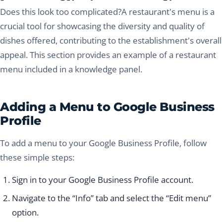
Does this look too complicated?A restaurant's menu is a
crucial tool for showcasing the diversity and quality of
dishes offered, contributing to the establishment's overall
appeal. This section provides an example of a restaurant
menu included in a knowledge panel.
Adding a Menu to Google Business
Profile
To add a menu to your Google Business Profile, follow
these simple steps:
Sign in to your Google Business Profile account.
Navigate to the “Info” tab and select the “Edit menu”
option.