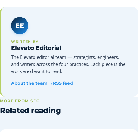
EE
WRITTEN BY
Elevato Editorial
The Elevato editorial team — strategists, engineers,
and writers across the four practices. Each piece is the
work we'd want to read.
About the team →
RSS feed
MORE FROM SEO
Related reading