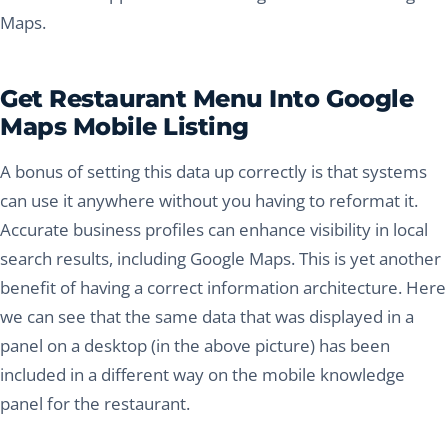
Maps.
Get Restaurant Menu Into Google
Maps Mobile Listing
A bonus of setting this data up correctly is that systems
can use it anywhere without you having to reformat it.
Accurate business profiles can enhance visibility in local
search results, including Google Maps. This is yet another
benefit of having a correct information architecture. Here
we can see that the same data that was displayed in a
panel on a desktop (in the above picture) has been
included in a different way on the mobile knowledge
panel for the restaurant.