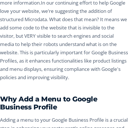
more information.In our continuing effort to help Google
love your website, we’re suggesting the addition of
structured Microdata. What does that mean? It means we
add some code to the website that is invisible to the
visitor, but VERY visible to search engines and social
media to help their robots understand what is on the
website. This is particularly important for Google Business
Profiles, as it enhances functionalities like product listings
and menu displays, ensuring compliance with Google's
policies and improving visibility.
Why Add a Menu to Google
Business Profile
Adding a menu to your Google Business Profile is a crucial