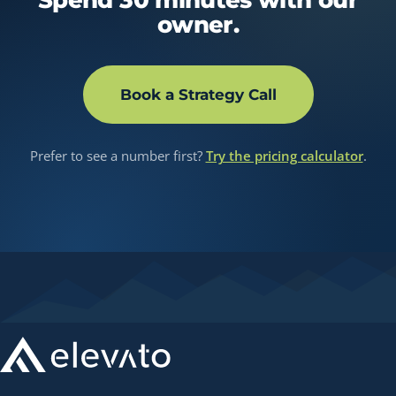
owner.
Book a Strategy Call
Prefer to see a number first?
Try the pricing calculator
.