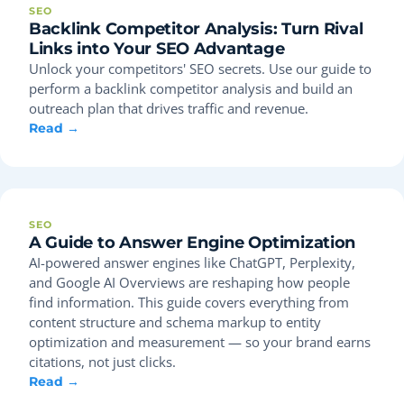
SEO
Backlink Competitor Analysis: Turn Rival
Links into Your SEO Advantage
Unlock your competitors' SEO secrets. Use our guide to
perform a backlink competitor analysis and build an
outreach plan that drives traffic and revenue.
Read →
SEO
A Guide to Answer Engine Optimization
AI-powered answer engines like ChatGPT, Perplexity,
and Google AI Overviews are reshaping how people
find information. This guide covers everything from
content structure and schema markup to entity
optimization and measurement — so your brand earns
citations, not just clicks.
Read →