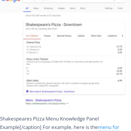
Shakespeares Pizza Menu Knowledge Panel
Example[/caption] For example, here is the
menu for