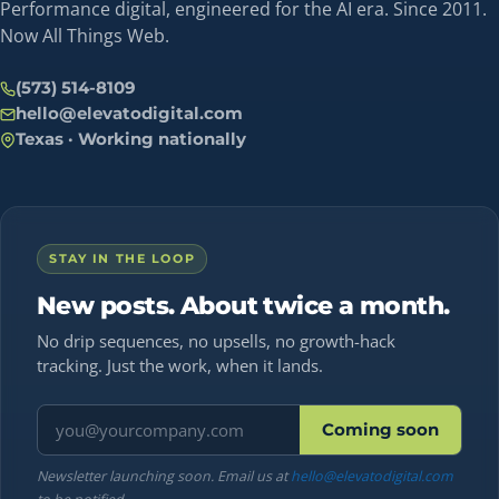
Performance digital, engineered for the AI era. Since 2011.
Now All Things Web.
(573) 514-8109
hello@elevatodigital.com
Texas · Working nationally
STAY IN THE LOOP
New posts. About twice a month.
No drip sequences, no upsells, no growth-hack
tracking. Just the work, when it lands.
Email address
Coming soon
Newsletter launching soon. Email us at
hello@elevatodigital.com