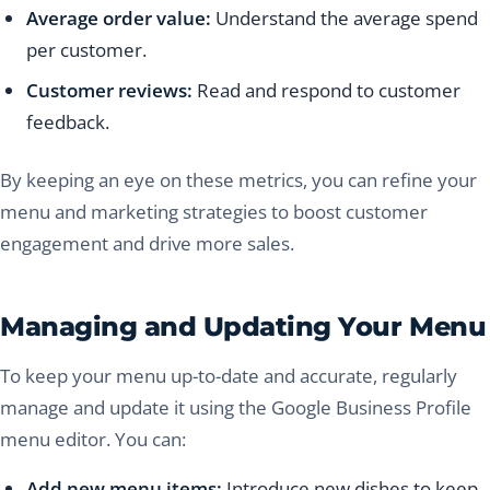
Average order value:
Understand the average spend
per customer.
Customer reviews:
Read and respond to customer
feedback.
By keeping an eye on these metrics, you can refine your
menu and marketing strategies to boost customer
engagement and drive more sales.
Managing and Updating Your Menu
To keep your menu up-to-date and accurate, regularly
manage and update it using the Google Business Profile
menu editor. You can:
Add new menu items:
Introduce new dishes to keep