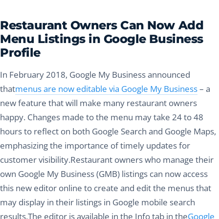
Restaurant Owners Can Now Add
Menu Listings in Google Business
Profile
In February 2018, Google My Business announced
that
menus are now editable via Google My Business
– a
new feature that will make many restaurant owners
happy. Changes made to the menu may take 24 to 48
hours to reflect on both Google Search and Google Maps,
emphasizing the importance of timely updates for
customer visibility.Restaurant owners who manage their
own Google My Business (GMB) listings can now access
this new editor online to create and edit the menus that
may display in their listings in Google mobile search
results.The editor is available in the Info tab in the
Google