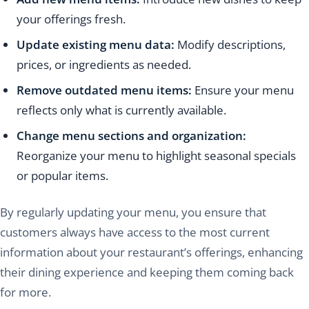
your offerings fresh.
Update existing menu data:
Modify descriptions,
prices, or ingredients as needed.
Remove outdated menu items:
Ensure your menu
reflects only what is currently available.
Change menu sections and organization:
Reorganize your menu to highlight seasonal specials
or popular items.
By regularly updating your menu, you ensure that
customers always have access to the most current
information about your restaurant’s offerings, enhancing
their dining experience and keeping them coming back
for more.