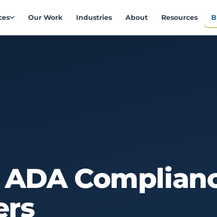
ces
Our Work
Industries
About
Resources
B
ADA
Complian
ers