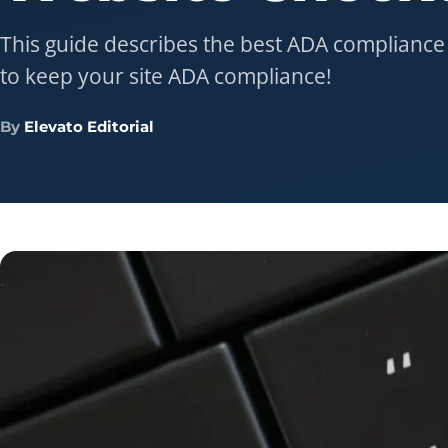
This guide describes the best ADA compliance
to keep your site ADA compliance!
By
Elevato Editorial